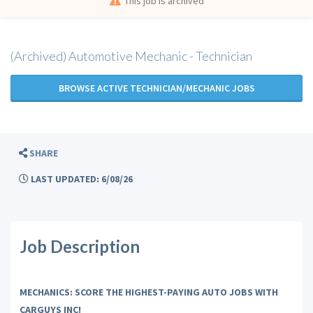
This job is archived
(Archived) Automotive Mechanic - Technician
BROWSE ACTIVE TECHNICIAN/MECHANIC JOBS
SHARE
LAST UPDATED: 6/08/26
Job Description
MECHANICS: SCORE THE HIGHEST-PAYING AUTO JOBS WITH
CARGUYS INC!