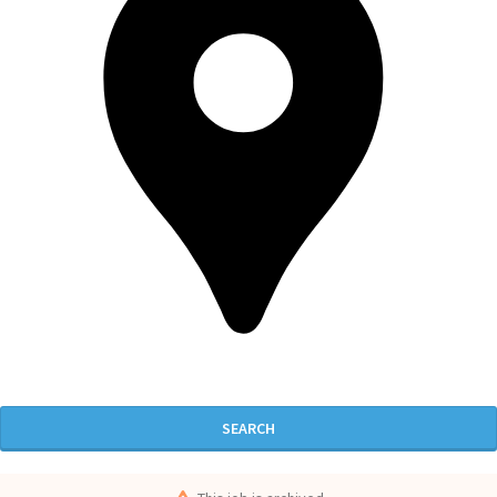
SEARCH