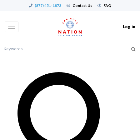
(877) 451-1873
|
Contact Us
|
FAQ
Log in
Toggle
navigation