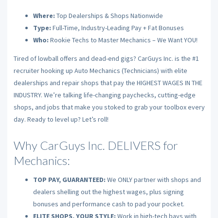
Where:
Top Dealerships & Shops Nationwide
Type:
Full-Time, Industry-Leading Pay + Fat Bonuses
Who:
Rookie Techs to Master Mechanics – We Want YOU!
Tired of lowball offers and dead-end gigs? CarGuys Inc. is the #1
recruiter hooking up Auto Mechanics (Technicians) with elite
dealerships and repair shops that pay the HIGHEST WAGES IN THE
INDUSTRY. We’re talking life-changing paychecks, cutting-edge
shops, and jobs that make you stoked to grab your toolbox every
day. Ready to level up? Let’s roll!
Why CarGuys Inc. DELIVERS for
Mechanics:
TOP PAY, GUARANTEED:
We ONLY partner with shops and
dealers shelling out the highest wages, plus signing
bonuses and performance cash to pad your pocket.
ELITE SHOPS, YOUR STYLE:
Work in high-tech bays with