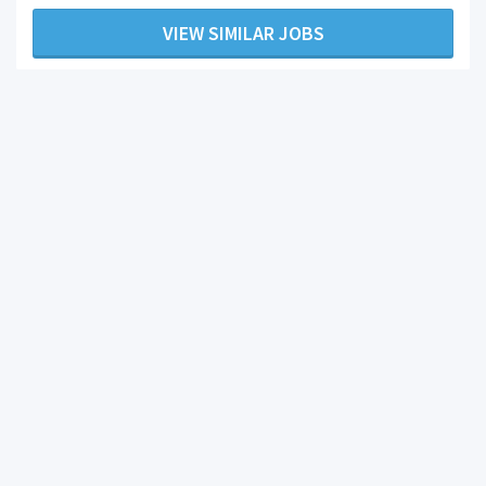
VIEW SIMILAR JOBS