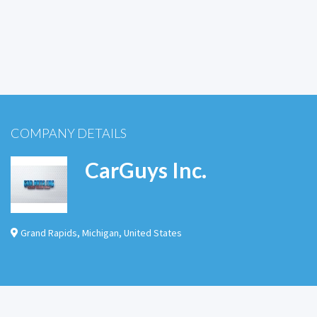
COMPANY DETAILS
CarGuys Inc.
Grand Rapids
,
Michigan
,
United States