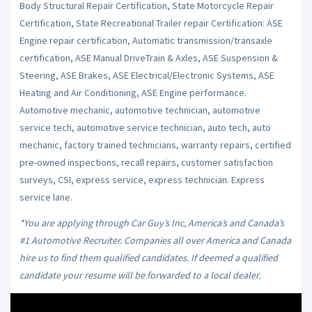
Body Structural Repair Certification, State Motorcycle Repair
Certification, State Recreational Trailer repair Certification: ASE
Engine repair certification, Automatic transmission/transaxle
certification, ASE Manual DriveTrain & Axles, ASE Suspension &
Steering, ASE Brakes, ASE Electrical/Electronic Systems, ASE
Heating and Air Conditioning, ASE Engine performance.
Automotive mechanic, automotive technician, automotive
service tech, automotive service technician, auto tech, auto
mechanic, factory trained technicians, warranty repairs, certified
pre-owned inspections, recall repairs, customer satisfaction
surveys, CSI, express service, express technician. Express
service lane.
*You are applying through Car Guy’s Inc, America’s and Canada’s
#1 Automotive Recruiter. Companies all over America and Canada
hire us to find them qualified candidates. If deemed a qualified
candidate your resume will be forwarded to a local dealer.