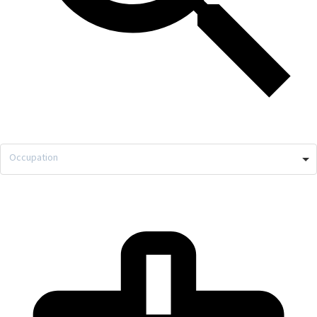
Occupation