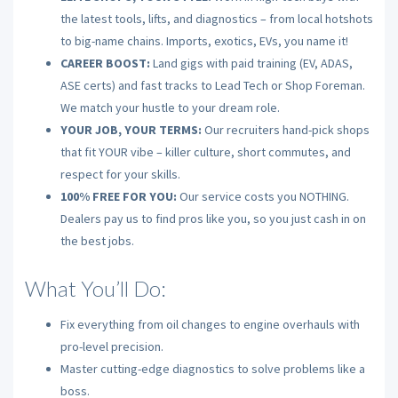
the latest tools, lifts, and diagnostics – from local hotshots
to big-name chains. Imports, exotics, EVs, you name it!
CAREER BOOST:
Land gigs with paid training (EV, ADAS,
ASE certs) and fast tracks to Lead Tech or Shop Foreman.
We match your hustle to your dream role.
YOUR JOB, YOUR TERMS:
Our recruiters hand-pick shops
that fit YOUR vibe – killer culture, short commutes, and
respect for your skills.
100% FREE FOR YOU:
Our service costs you NOTHING.
Dealers pay us to find pros like you, so you just cash in on
the best jobs.
What You’ll Do:
Fix everything from oil changes to engine overhauls with
pro-level precision.
Master cutting-edge diagnostics to solve problems like a
boss.