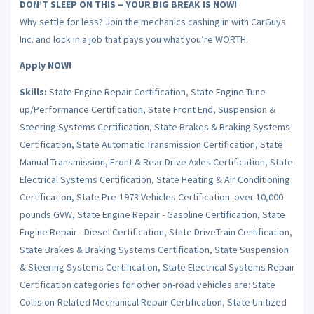
DON’T SLEEP ON THIS – YOUR BIG BREAK IS NOW!
Why settle for less? Join the mechanics cashing in with CarGuys
Inc. and lock in a job that pays you what you’re WORTH.
Apply NOW!
Skills:
State Engine Repair Certification, State Engine Tune-
up/Performance Certification, State Front End, Suspension &
Steering Systems Certification, State Brakes & Braking Systems
Certification, State Automatic Transmission Certification, State
Manual Transmission, Front & Rear Drive Axles Certification, State
Electrical Systems Certification, State Heating & Air Conditioning
Certification, State Pre-1973 Vehicles Certification: over 10,000
pounds GVW, State Engine Repair - Gasoline Certification, State
Engine Repair - Diesel Certification, State DriveTrain Certification,
State Brakes & Braking Systems Certification, State Suspension
& Steering Systems Certification, State Electrical Systems Repair
Certification categories for other on-road vehicles are: State
Collision-Related Mechanical Repair Certification, State Unitized