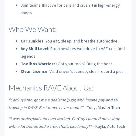
Join teams that live for cars and crush it in high-energy
shops.
Who We Want:
Car Junkies:
You eat, sleep, and breathe automotive.
Any Skill Level:
From newbies with drive to ASE-certified
legends.
Toolbox Warriors:
Got your tools? Bring the heat.
Clean License:
Valid driver’s license, clean record a plus.
Mechanics RAVE About Us:
“CarGuys Inc. got me a dealership gig with insane pay and EV
training in DAYS. Best move I ever made!”
– Tony, Master Tech
“I was underpaid and overworked. CarGuys landed me a shop
with a fat bonus and a crew that’s like family!”
– Kayla, Auto Tech