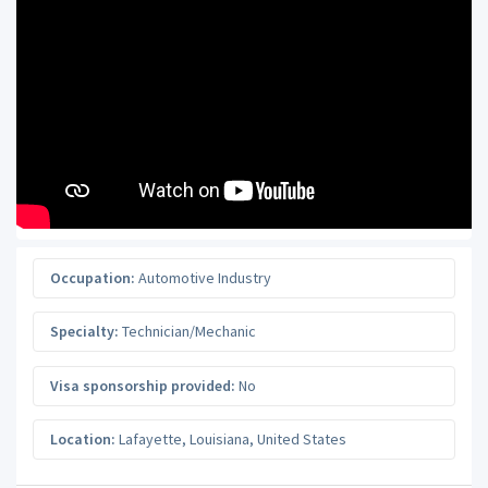
Occupation:
Automotive Industry
Specialty:
Technician/Mechanic
Visa sponsorship provided:
No
Location:
Lafayette
,
Louisiana
,
United States