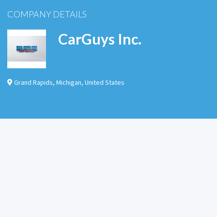
COMPANY DETAILS
CarGuys Inc.
Grand Rapids
,
Michigan
,
United States