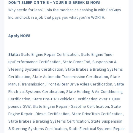
DON’T SLEEP ON THIS – YOUR BIG BREAK IS NOW!
Why settle for less? Join the mechanics cashing in with CarGuys
Inc. and lock in a job that pays you what you’re WORTH.
Apply NOW!
Skills:
State Engine Repair Certification, State Engine Tune-
up/Performance Certification, State Front End, Suspension &
Steering Systems Certification, State Brakes & Braking Systems
Certification, State Automatic Transmission Certification, State
Manual Transmission, Front & Rear Drive Axles Certification, State
Electrical Systems Certification, State Heating & Air Conditioning
Certification, State Pre-1973 Vehicles Certification: over 10,000
pounds GVW, State Engine Repair - Gasoline Certification, State
Engine Repair - Diesel Certification, State DriveTrain Certification,
State Brakes & Braking Systems Certification, State Suspension
& Steering Systems Certification, State Electrical Systems Repair