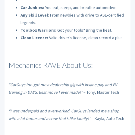
Car Junkies:
You eat, sleep, and breathe automotive.
Any Skill Level:
From newbies with drive to ASE-certified
legends.
Toolbox Warriors:
Got your tools? Bring the heat.
Clean License:
Valid driver’s license, clean record a plus.
Mechanics RAVE About Us:
“CarGuys Inc. got me a dealership gig with insane pay and EV
training in DAYS. Best move I ever made!”
– Tony, Master Tech
“I was underpaid and overworked. CarGuys landed me a shop
with a fat bonus and a crew that’s like family!”
– Kayla, Auto Tech