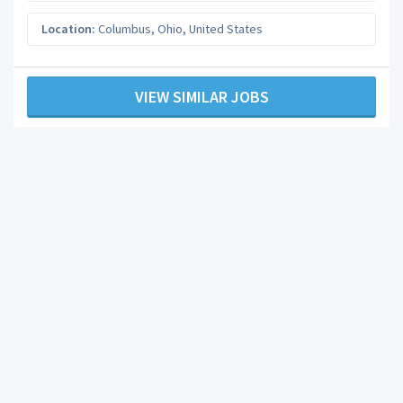
Location:
Columbus
,
Ohio
,
United States
VIEW SIMILAR JOBS