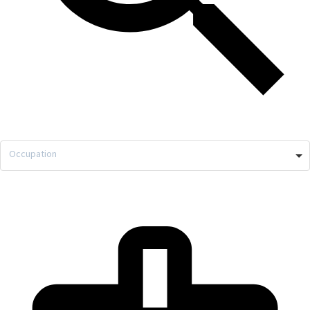
Occupation