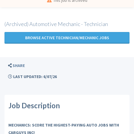
This job is archived
(Archived) Automotive Mechanic - Technician
BROWSE ACTIVE TECHNICIAN/MECHANIC JOBS
SHARE
LAST UPDATED: 6/07/26
Job Description
MECHANICS: SCORE THE HIGHEST-PAYING AUTO JOBS WITH
CARGUYS INC!