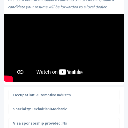
candidate your resume will be forwarded to a local dealer.
Occupation:
Automotive Industry
Specialty:
Technician/Mechanic
Visa sponsorship provided:
No