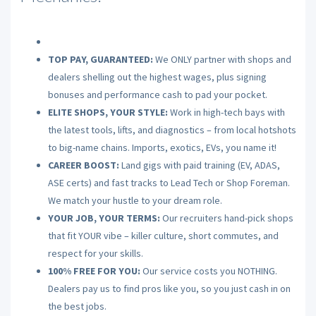
TOP PAY, GUARANTEED:
We ONLY partner with shops and
dealers shelling out the highest wages, plus signing
bonuses and performance cash to pad your pocket.
ELITE SHOPS, YOUR STYLE:
Work in high-tech bays with
the latest tools, lifts, and diagnostics – from local hotshots
to big-name chains. Imports, exotics, EVs, you name it!
CAREER BOOST:
Land gigs with paid training (EV, ADAS,
ASE certs) and fast tracks to Lead Tech or Shop Foreman.
We match your hustle to your dream role.
YOUR JOB, YOUR TERMS:
Our recruiters hand-pick shops
that fit YOUR vibe – killer culture, short commutes, and
respect for your skills.
100% FREE FOR YOU:
Our service costs you NOTHING.
Dealers pay us to find pros like you, so you just cash in on
the best jobs.