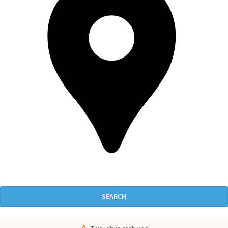
SEARCH