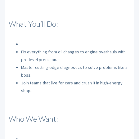
What You’ll Do:
Fix everything from oil changes to engine overhauls with
pro-level precision.
Master cutting-edge diagnostics to solve problems like a
boss.
Join teams that live for cars and crush it in high-energy
shops.
Who We Want: