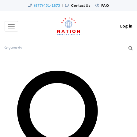
(877) 451-1873
|
Contact Us
|
FAQ
Log in
Toggle
navigation