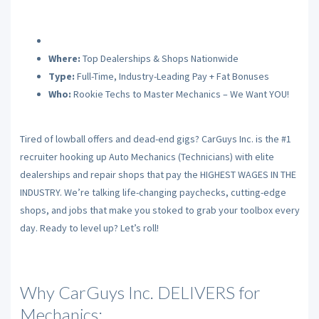
Where:
Top Dealerships & Shops Nationwide
Type:
Full-Time, Industry-Leading Pay + Fat Bonuses
Who:
Rookie Techs to Master Mechanics – We Want YOU!
Tired of lowball offers and dead-end gigs? CarGuys Inc. is the #1
recruiter hooking up Auto Mechanics (Technicians) with elite
dealerships and repair shops that pay the HIGHEST WAGES IN THE
INDUSTRY. We’re talking life-changing paychecks, cutting-edge
shops, and jobs that make you stoked to grab your toolbox every
day. Ready to level up? Let’s roll!
Why CarGuys Inc. DELIVERS for
Mechanics: