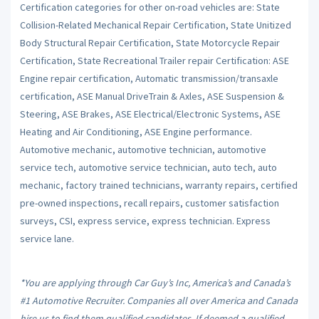
Certification categories for other on-road vehicles are: State
Collision-Related Mechanical Repair Certification, State Unitized
Body Structural Repair Certification, State Motorcycle Repair
Certification, State Recreational Trailer repair Certification: ASE
Engine repair certification, Automatic transmission/transaxle
certification, ASE Manual DriveTrain & Axles, ASE Suspension &
Steering, ASE Brakes, ASE Electrical/Electronic Systems, ASE
Heating and Air Conditioning, ASE Engine performance.
Automotive mechanic, automotive technician, automotive
service tech, automotive service technician, auto tech, auto
mechanic, factory trained technicians, warranty repairs, certified
pre-owned inspections, recall repairs, customer satisfaction
surveys, CSI, express service, express technician. Express
service lane.
*You are applying through Car Guy’s Inc, America’s and Canada’s
#1 Automotive Recruiter. Companies all over America and Canada
hire us to find them qualified candidates. If deemed a qualified