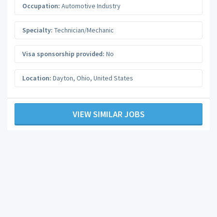
Occupation:
Automotive Industry
Specialty:
Technician/Mechanic
Visa sponsorship provided:
No
Location:
Dayton
,
Ohio
,
United States
VIEW SIMILAR JOBS