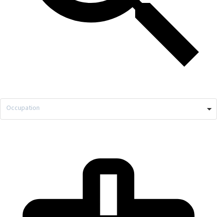
Occupation