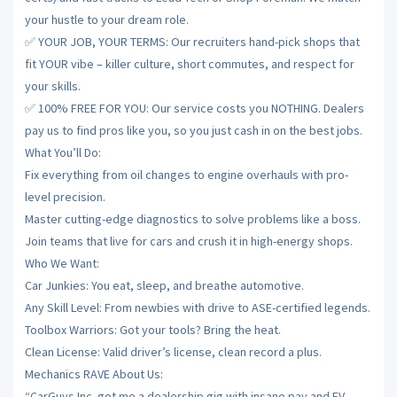
your hustle to your dream role.
✅ YOUR JOB, YOUR TERMS: Our recruiters hand-pick shops that
fit YOUR vibe – killer culture, short commutes, and respect for
your skills.
✅ 100% FREE FOR YOU: Our service costs you NOTHING. Dealers
pay us to find pros like you, so you just cash in on the best jobs.
What You’ll Do:
Fix everything from oil changes to engine overhauls with pro-
level precision.
Master cutting-edge diagnostics to solve problems like a boss.
Join teams that live for cars and crush it in high-energy shops.
Who We Want:
Car Junkies: You eat, sleep, and breathe automotive.
Any Skill Level: From newbies with drive to ASE-certified legends.
Toolbox Warriors: Got your tools? Bring the heat.
Clean License: Valid driver’s license, clean record a plus.
Mechanics RAVE About Us:
“CarGuys Inc. got me a dealership gig with insane pay and EV