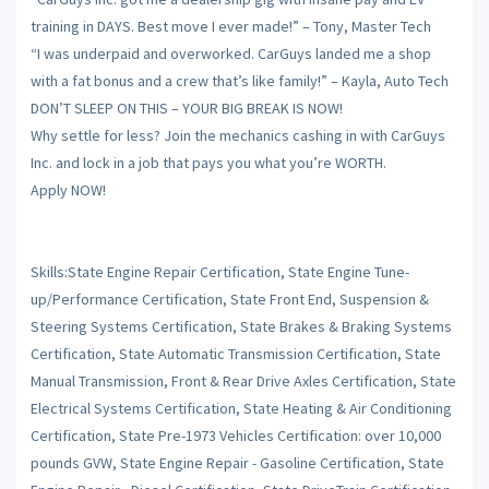
training in DAYS. Best move I ever made!” – Tony, Master Tech
“I was underpaid and overworked. CarGuys landed me a shop
with a fat bonus and a crew that’s like family!” – Kayla, Auto Tech
DON’T SLEEP ON THIS – YOUR BIG BREAK IS NOW!
Why settle for less? Join the mechanics cashing in with CarGuys
Inc. and lock in a job that pays you what you’re WORTH.
Apply NOW!
Skills:State Engine Repair Certification, State Engine Tune-
up/Performance Certification, State Front End, Suspension &
Steering Systems Certification, State Brakes & Braking Systems
Certification, State Automatic Transmission Certification, State
Manual Transmission, Front & Rear Drive Axles Certification, State
Electrical Systems Certification, State Heating & Air Conditioning
Certification, State Pre-1973 Vehicles Certification: over 10,000
pounds GVW, State Engine Repair - Gasoline Certification, State