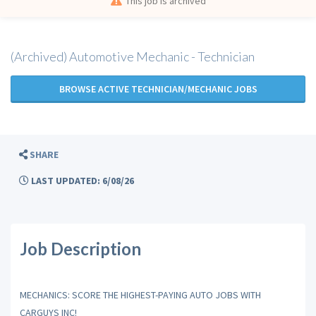
This job is archived
(Archived) Automotive Mechanic - Technician
BROWSE ACTIVE TECHNICIAN/MECHANIC JOBS
SHARE
LAST UPDATED: 6/08/26
Job Description
MECHANICS: SCORE THE HIGHEST-PAYING AUTO JOBS WITH
CARGUYS INC!