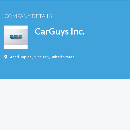
COMPANY DETAILS
CarGuys Inc.
Grand Rapids
,
Michigan
,
United States