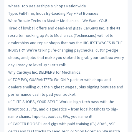
Where: Top Dealerships & Shops Nationwide
Type: Full-Time, Industry-Leading Pay + Fat Bonuses
Who: Rookie Techs to Master Mechanics – We Want YOU!
Tired of lowball offers and dead-end gigs? CarGuys Inc. is the #1
recruiter hooking up Auto Mechanics (Technicians) with elite
dealerships and repair shops that pay the HIGHEST WAGES IN THE
INDUSTRY. We’re talking life-changing paychecks, cutting-edge
shops, and jobs that make you stoked to grab your toolbox every
day. Ready to level up? Let’s roll!
Why CarGuys Inc. DELIVERS for Mechanics:
✅ TOP PAY, GUARANTEED: We ONLY partner with shops and
dealers shelling out the highest wages, plus signing bonuses and
performance cash to pad your pocket.
✅ ELITE SHOPS, YOUR STYLE: Work in high-tech bays with the
latest tools, lifts, and diagnostics – from local hotshots to big-
name chains. Imports, exotics, EVs, you name it!
✅ CAREER BOOST: Land gigs with paid training (EV, ADAS, ASE
certs) and fast tracks to Lead Tech or Shop Foreman. We match