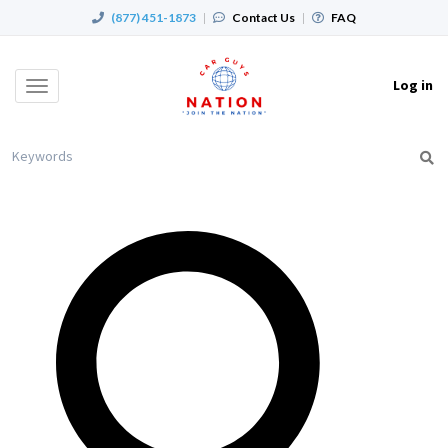
(877) 451-1873
|
Contact Us
|
FAQ
Log in
Toggle
navigation