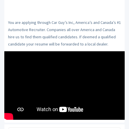
You are applying through Car Guy’s Inc, America’s and Canada’s #1
Automotive Recruiter. Companies all over America and Canada
hire us to find them qualified candidates. If deemed a qualified
candidate your resume will be forwarded to a local dealer.