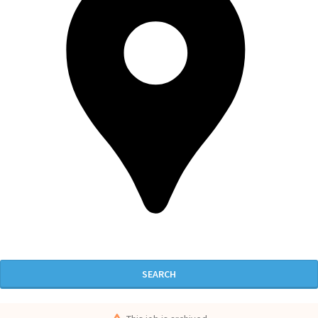
SEARCH