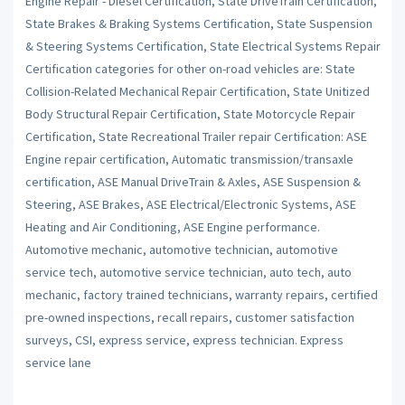
Engine Repair - Diesel Certification, State DriveTrain Certification,
State Brakes & Braking Systems Certification, State Suspension
& Steering Systems Certification, State Electrical Systems Repair
Certification categories for other on-road vehicles are: State
Collision-Related Mechanical Repair Certification, State Unitized
Body Structural Repair Certification, State Motorcycle Repair
Certification, State Recreational Trailer repair Certification: ASE
Engine repair certification, Automatic transmission/transaxle
certification, ASE Manual DriveTrain & Axles, ASE Suspension &
Steering, ASE Brakes, ASE Electrical/Electronic Systems, ASE
Heating and Air Conditioning, ASE Engine performance.
Automotive mechanic, automotive technician, automotive
service tech, automotive service technician, auto tech, auto
mechanic, factory trained technicians, warranty repairs, certified
pre-owned inspections, recall repairs, customer satisfaction
surveys, CSI, express service, express technician. Express
service lane