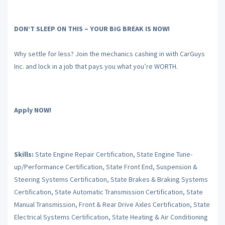
DON’T SLEEP ON THIS – YOUR BIG BREAK IS NOW!
Why settle for less? Join the mechanics cashing in with CarGuys
Inc. and lock in a job that pays you what you’re WORTH.
Apply NOW!
Skills:
State Engine Repair Certification, State Engine Tune-
up/Performance Certification, State Front End, Suspension &
Steering Systems Certification, State Brakes & Braking Systems
Certification, State Automatic Transmission Certification, State
Manual Transmission, Front & Rear Drive Axles Certification, State
Electrical Systems Certification, State Heating & Air Conditioning