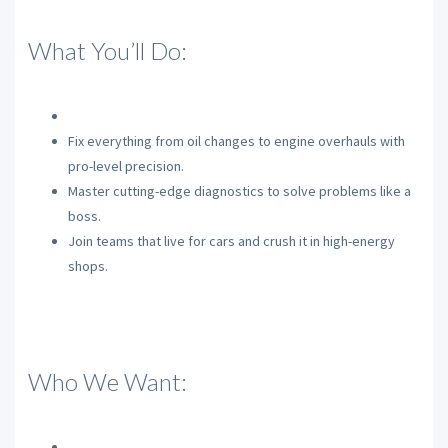
What You’ll Do:
Fix everything from oil changes to engine overhauls with
pro-level precision.
Master cutting-edge diagnostics to solve problems like a
boss.
Join teams that live for cars and crush it in high-energy
shops.
Who We Want: