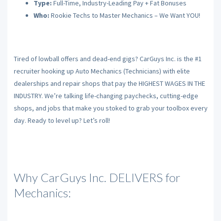
Type:
Full-Time, Industry-Leading Pay + Fat Bonuses
Who:
Rookie Techs to Master Mechanics – We Want YOU!
Tired of lowball offers and dead-end gigs? CarGuys Inc. is the #1
recruiter hooking up Auto Mechanics (Technicians) with elite
dealerships and repair shops that pay the HIGHEST WAGES IN THE
INDUSTRY. We’re talking life-changing paychecks, cutting-edge
shops, and jobs that make you stoked to grab your toolbox every
day. Ready to level up? Let’s roll!
Why CarGuys Inc. DELIVERS for
Mechanics: