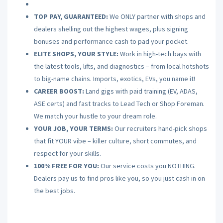
TOP PAY, GUARANTEED:
We ONLY partner with shops and
dealers shelling out the highest wages, plus signing
bonuses and performance cash to pad your pocket.
ELITE SHOPS, YOUR STYLE:
Work in high-tech bays with
the latest tools, lifts, and diagnostics – from local hotshots
to big-name chains. Imports, exotics, EVs, you name it!
CAREER BOOST:
Land gigs with paid training (EV, ADAS,
ASE certs) and fast tracks to Lead Tech or Shop Foreman.
We match your hustle to your dream role.
YOUR JOB, YOUR TERMS:
Our recruiters hand-pick shops
that fit YOUR vibe – killer culture, short commutes, and
respect for your skills.
100% FREE FOR YOU:
Our service costs you NOTHING.
Dealers pay us to find pros like you, so you just cash in on
the best jobs.