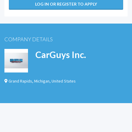
LOG IN OR REGISTER TO APPLY
COMPANY DETAILS
CarGuys Inc.
Grand Rapids
,
Michigan
,
United States