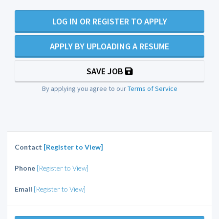
LOG IN OR REGISTER TO APPLY
APPLY BY UPLOADING A RESUME
SAVE JOB
By applying you agree to our
Terms of Service
Contact
[Register to View]
Phone
[Register to View]
Email
[Register to View]