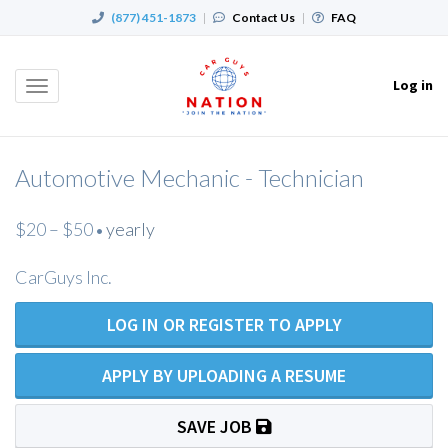
(877) 451-1873
|
Contact Us
|
FAQ
Log in
Toggle
navigation
Automotive Mechanic - Technician
$20 – $50
yearly
•
CarGuys Inc.
LOG IN OR REGISTER TO APPLY
APPLY BY UPLOADING A RESUME
SAVE JOB