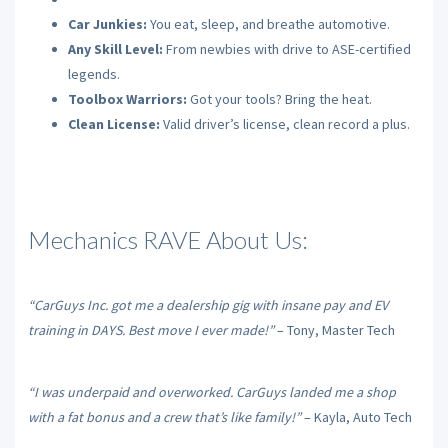
Car Junkies:
You eat, sleep, and breathe automotive.
Any Skill Level:
From newbies with drive to ASE-certified
legends.
Toolbox Warriors:
Got your tools? Bring the heat.
Clean License:
Valid driver’s license, clean record a plus.
Mechanics RAVE About Us:
“CarGuys Inc. got me a dealership gig with insane pay and EV
training in DAYS. Best move I ever made!”
– Tony, Master Tech
“I was underpaid and overworked. CarGuys landed me a shop
with a fat bonus and a crew that’s like family!”
– Kayla, Auto Tech