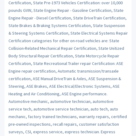
Certification, State Pre-1973 Vehicles Certification: over 10,000
pounds GVW, State Engine Repair - Gasoline Certification, State
Engine Repair - Diesel Certification, State DriveTrain Certification,
State Brakes & Braking Systems Certification, State Suspension
& Steering Systems Certification, State Electrical Systems Repair
Certification categories for other on-road vehicles are: State
Collision-Related Mechanical Repair Certification, State Unitized
Body Structural Repair Certification, State Motorcycle Repair
Certification, State Recreational Trailer repair Certification: ASE
Engine repair certification, Automatic transmission/transaxle
certification, ASE Manual DriveTrain & Axles, ASE Suspension &
Steering, ASE Brakes, ASE Electrical/Electronic Systems, ASE
Heating and Air Conditioning, ASE Engine performance.
Automotive mechanic, automotive technician, automotive
service tech, automotive service technician, auto tech, auto
mechanic, factory trained technicians, warranty repairs, certified
pre-owned inspections, recall repairs, customer satisfaction
surveys, CSI, express service, express technician. Express