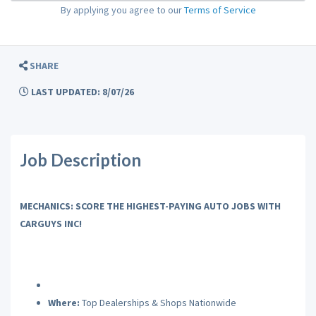
By applying you agree to our
Terms of Service
SHARE
LAST UPDATED: 8/07/26
Job Description
MECHANICS: SCORE THE HIGHEST-PAYING AUTO JOBS WITH
CARGUYS INC!
Where:
Top Dealerships & Shops Nationwide