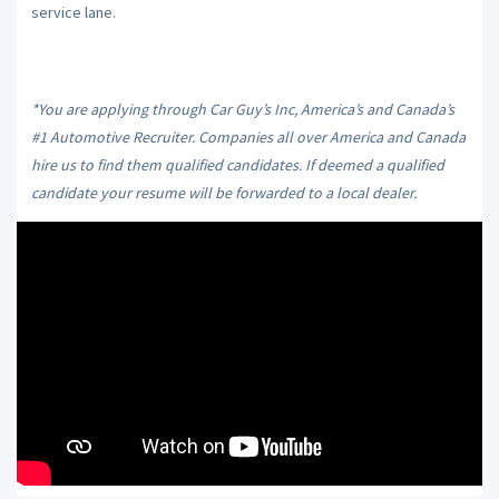
service lane.
*You are applying through Car Guy’s Inc, America’s and Canada’s
#1 Automotive Recruiter. Companies all over America and Canada
hire us to find them qualified candidates. If deemed a qualified
candidate your resume will be forwarded to a local dealer.