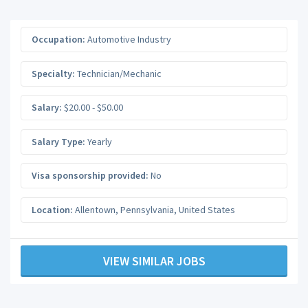
Occupation:
Automotive Industry
Specialty:
Technician/Mechanic
Salary:
$20.00 - $50.00
Salary Type:
Yearly
Visa sponsorship provided:
No
Location:
Allentown
,
Pennsylvania
,
United States
VIEW SIMILAR JOBS