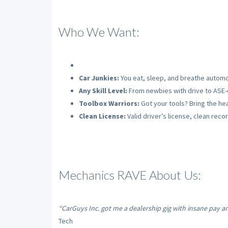
Who We Want:
Car Junkies:
You eat, sleep, and breathe automo
Any Skill Level:
From newbies with drive to ASE-c
Toolbox Warriors:
Got your tools? Bring the hea
Clean License:
Valid driver’s license, clean recor
Mechanics RAVE About Us:
“CarGuys Inc. got me a dealership gig with insane pay a
Tech