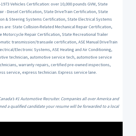
e-1973 Vehicles Certification: over 10,000 pounds GVW, State
r - Diesel Certification, State DriveTrain Certification, State
on & Steering Systems Certification, State Electrical Systems
es are: State Collision-Related Mechanical Repair Certification,
e Motorcycle Repair Certification, State Recreational Trailer
tomatic transmission/transaxle certification, ASE Manual DriveTrain
ctrical/Electronic Systems, ASE Heating and Air Conditioning,
ive technician, automotive service tech, automotive service
echnicians, warranty repairs, certified pre-owned inspections,
ess service, express technician. Express service lane.
 Canada’s #1 Automotive Recruiter. Companies all over America and
med a qualified candidate your resume will be forwarded to a local