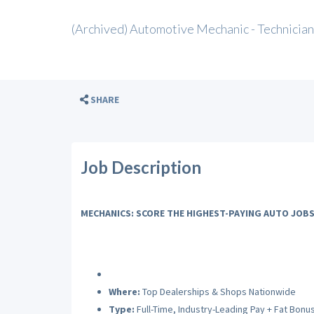
(Archived) Automotive Mechanic - Technician
SHARE
Job Description
MECHANICS: SCORE THE HIGHEST-PAYING AUTO JOBS
Where:
Top Dealerships & Shops Nationwide
Type:
Full-Time, Industry-Leading Pay + Fat Bonu