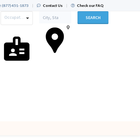
:
(877) 451-1873
|
Contact Us
|
Check our FAQ
Occupation
SEARCH