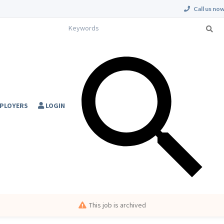
Call us now
PLOYERS
LOGIN
This job is archived