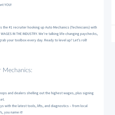
nt YOU!
is the #1 recruiter hooking up Auto Mechanics (Technicians) with
T WAGES IN THE INDUSTRY. We’re talking life-changing paychecks,
ab your toolbox every day. Ready to level up? Let’s roll!
 Mechanics:
ops and dealers shelling out the highest wages, plus signing
et.
s with the latest tools, lifts, and diagnostics – from local
s, you name it!