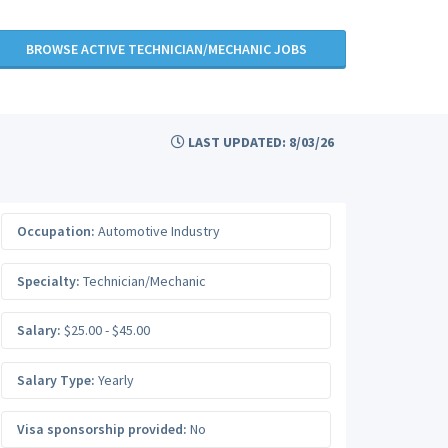
BROWSE ACTIVE TECHNICIAN/MECHANIC JOBS
LAST UPDATED: 8/03/26
Occupation:
Automotive Industry
Specialty:
Technician/Mechanic
Salary:
$25.00 - $45.00
Salary Type:
Yearly
Visa sponsorship provided:
No