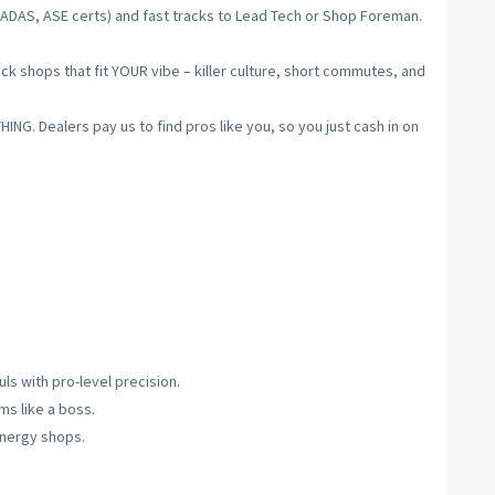
, ADAS, ASE certs) and fast tracks to Lead Tech or Shop Foreman.
ck shops that fit YOUR vibe – killer culture, short commutes, and
NG. Dealers pay us to find pros like you, so you just cash in on
ls with pro-level precision.
s like a boss.
-energy shops.