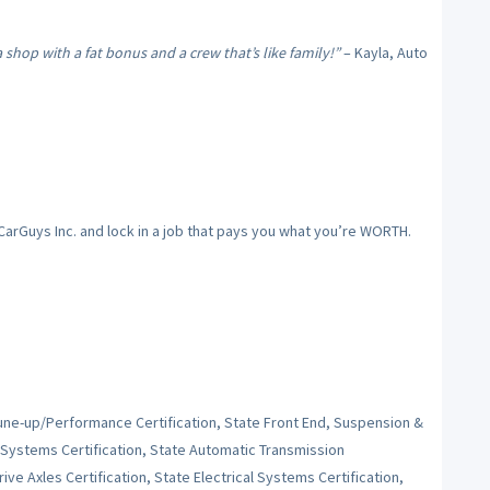
hop with a fat bonus and a crew that’s like family!”
– Kayla, Auto
 CarGuys Inc. and lock in a job that pays you what you’re WORTH.
Tune-up/Performance Certification, State Front End, Suspension &
 Systems Certification, State Automatic Transmission
ive Axles Certification, State Electrical Systems Certification,