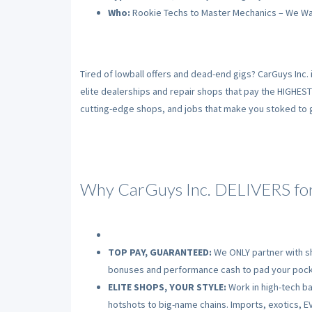
Who:
Rookie Techs to Master Mechanics – We Wa
Tired of lowball offers and dead-end gigs? CarGuys Inc. 
elite dealerships and repair shops that pay the HIGHES
cutting-edge shops, and jobs that make you stoked to gr
Why CarGuys Inc. DELIVERS for
TOP PAY, GUARANTEED:
We ONLY partner with sh
bonuses and performance cash to pad your pock
ELITE SHOPS, YOUR STYLE:
Work in high-tech bay
hotshots to big-name chains. Imports, exotics, EV