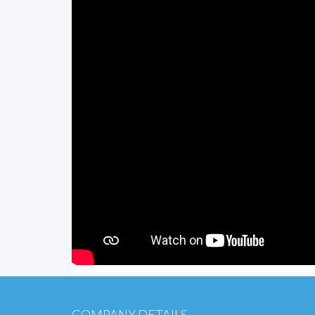
COMPANY DETAILS