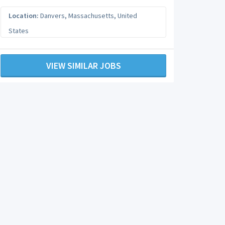
Location:
Danvers
,
Massachusetts
,
United
States
VIEW SIMILAR JOBS