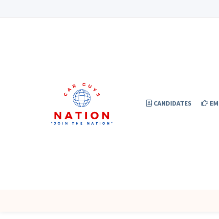
CANDIDATES
EM