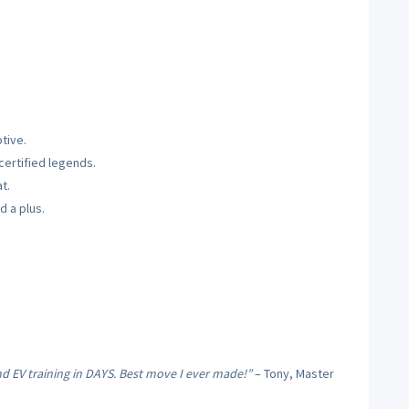
tive.
ertified legends.
t.
d a plus.
nd EV training in DAYS. Best move I ever made!”
– Tony, Master