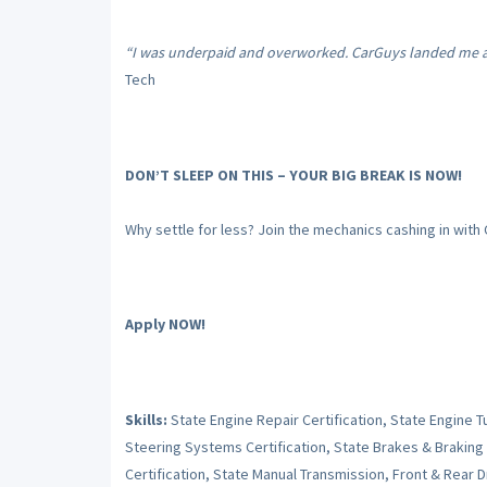
“I was underpaid and overworked. CarGuys landed me a s
Tech
DON’T SLEEP ON THIS – YOUR BIG BREAK IS NOW!
Why settle for less? Join the mechanics cashing in with
Apply NOW!
Skills:
State Engine Repair Certification, State Engine 
Steering Systems Certification, State Brakes & Braking
Certification, State Manual Transmission, Front & Rear Dr