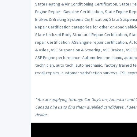
State Heating & Air Conditioning Certification, State Pr
Engine Repair - Gasoline Certification, State Engine Repai
Brakes & Braking Systems Certification, State Suspensi
Repair Certification categories for other on-road vehicl
State Unitized Body Structural Repair Certification, Stat
repair Certification: ASE Engine repair certification, Au
& Axles, ASE Suspension & Steering, ASE Brakes, ASE Ele
ASE Engine performance. Automotive mechanic, automot
technician, auto tech, auto mechanic, factory trained t
recall repairs, customer satisfaction surveys, CSI, expr
*You are applying through Car Guy’s Inc, America’s and
Canada hire us to find them qualified candidates. If dee
dealer.