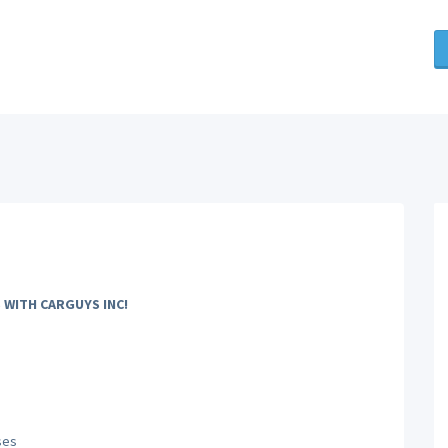
 WITH CARGUYS INC!
ses