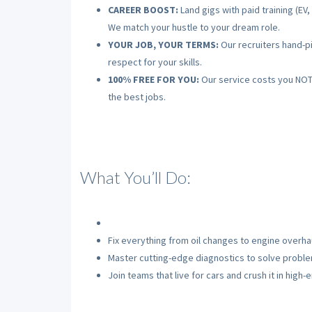
CAREER BOOST:
Land gigs with paid training (EV
We match your hustle to your dream role.
YOUR JOB, YOUR TERMS:
Our recruiters hand-pi
respect for your skills.
100% FREE FOR YOU:
Our service costs you NOTHI
the best jobs.
What You’ll Do:
Fix everything from oil changes to engine overhau
Master cutting-edge diagnostics to solve problem
Join teams that live for cars and crush it in high