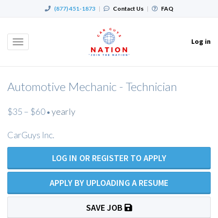
(877) 451-1873
|
Contact Us
|
FAQ
Log in
Toggle
navigation
Automotive Mechanic - Technician
$35 – $60
yearly
•
CarGuys Inc.
LOG IN OR REGISTER TO APPLY
APPLY BY UPLOADING A RESUME
SAVE JOB