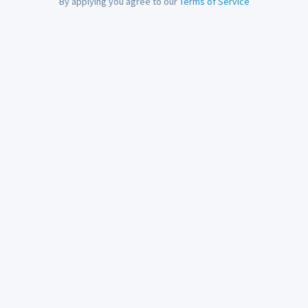
By applying you agree to our
Terms of Service