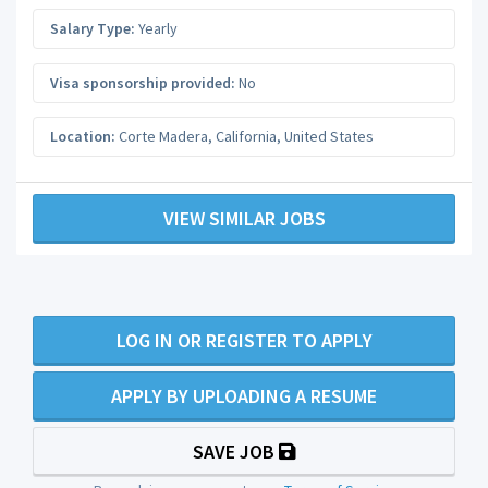
Salary Type:
Yearly
Visa sponsorship provided:
No
Location:
Corte Madera
,
California
,
United States
VIEW SIMILAR JOBS
LOG IN OR REGISTER TO APPLY
APPLY BY UPLOADING A RESUME
SAVE JOB