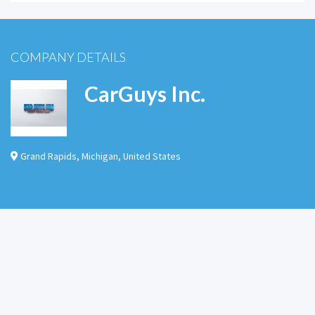
COMPANY DETAILS
CarGuys Inc.
Grand Rapids
,
Michigan
,
United States