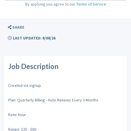
By applying you agree to our
Terms of Service
SHARE
LAST UPDATED: 8/08/26
Job Description
Created via signup.
Plan: Quarterly Billing - Auto Renews Every 3 Months
Rate: hour
Range: $35 - $60