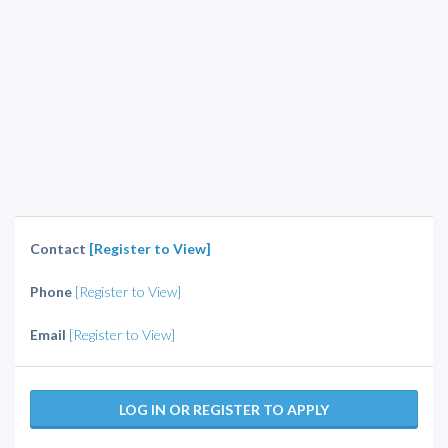
Contact
[Register to View]
Phone
[Register to View]
Email
[Register to View]
LOG IN OR REGISTER TO APPLY