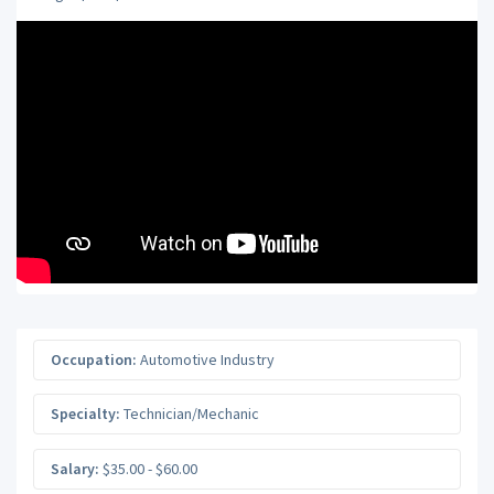
Occupation:
Automotive Industry
Specialty:
Technician/Mechanic
Salary:
$35.00 - $60.00