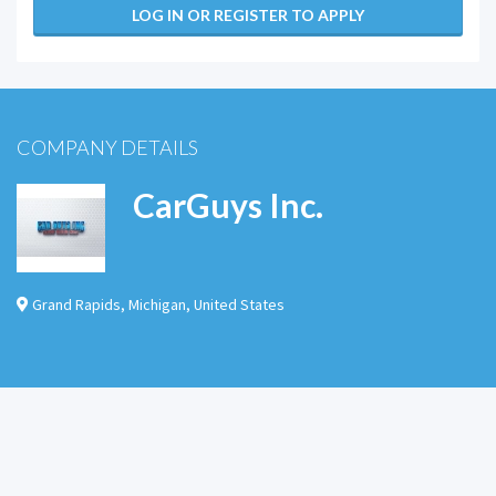
LOG IN OR REGISTER TO APPLY
COMPANY DETAILS
CarGuys Inc.
Grand Rapids
,
Michigan
,
United States