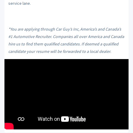
service lane.
*You are applying through Car Guy’s Inc, America’s and Canada’s
#1 Automotive Recruiter. Companies all over America and Canada
hire us to find them qualified candidates. If deemed a qualified
candidate your resume will be forwarded to a local dealer.