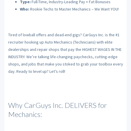
Type:
Full-Time, Industry-Leading Pay + Fat Bonuses
Who:
Rookie Techs to Master Mechanics – We Want YOU!
Tired of lowball offers and dead-end gigs? CarGuys Inc. is the #1
recruiter hooking up Auto Mechanics (Technicians) with elite
dealerships and repair shops that pay the HIGHEST WAGES IN THE
INDUSTRY. We’re talking life-changing paychecks, cutting-edge
shops, and jobs that make you stoked to grab your toolbox every
day. Ready to level up? Let’s roll!
Why CarGuys Inc. DELIVERS for
Mechanics: