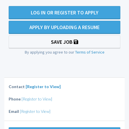
LOG IN OR REGISTER TO APPLY
APPLY BY UPLOADING A RESUME
SAVE JOB
By applying you agree to our
Terms of Service
Contact
[Register to View]
Phone
[Register to View]
Email
[Register to View]