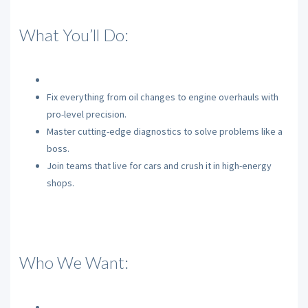
What You’ll Do:
Fix everything from oil changes to engine overhauls with
pro-level precision.
Master cutting-edge diagnostics to solve problems like a
boss.
Join teams that live for cars and crush it in high-energy
shops.
Who We Want: