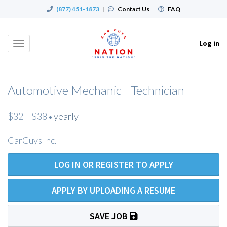
(877) 451-1873
|
Contact Us
|
FAQ
Log in
Toggle
navigation
Automotive Mechanic - Technician
$32 – $38
yearly
•
CarGuys Inc.
LOG IN OR REGISTER TO APPLY
APPLY BY UPLOADING A RESUME
SAVE JOB