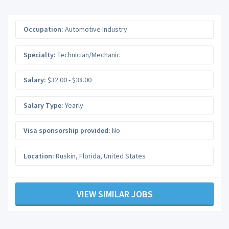
Occupation:
Automotive Industry
Specialty:
Technician/Mechanic
Salary:
$32.00 - $38.00
Salary Type:
Yearly
Visa sponsorship provided:
No
Location:
Ruskin
,
Florida
,
United States
VIEW SIMILAR JOBS