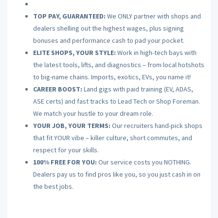
TOP PAY, GUARANTEED:
We ONLY partner with shops and
dealers shelling out the highest wages, plus signing
bonuses and performance cash to pad your pocket.
ELITE SHOPS, YOUR STYLE:
Work in high-tech bays with
the latest tools, lifts, and diagnostics – from local hotshots
to big-name chains. Imports, exotics, EVs, you name it!
CAREER BOOST:
Land gigs with paid training (EV, ADAS,
ASE certs) and fast tracks to Lead Tech or Shop Foreman.
We match your hustle to your dream role.
YOUR JOB, YOUR TERMS:
Our recruiters hand-pick shops
that fit YOUR vibe – killer culture, short commutes, and
respect for your skills.
100% FREE FOR YOU:
Our service costs you NOTHING.
Dealers pay us to find pros like you, so you just cash in on
the best jobs.