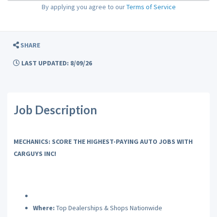
By applying you agree to our
Terms of Service
SHARE
LAST UPDATED: 8/09/26
Job Description
MECHANICS: SCORE THE HIGHEST-PAYING AUTO JOBS WITH
CARGUYS INC!
Where:
Top Dealerships & Shops Nationwide