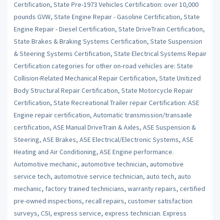
Certification, State Pre-1973 Vehicles Certification: over 10,000
pounds GVW, State Engine Repair - Gasoline Certification, State
Engine Repair - Diesel Certification, State DriveTrain Certification,
State Brakes & Braking Systems Certification, State Suspension
& Steering Systems Certification, State Electrical Systems Repair
Certification categories for other on-road vehicles are: State
Collision-Related Mechanical Repair Certification, State Unitized
Body Structural Repair Certification, State Motorcycle Repair
Certification, State Recreational Trailer repair Certification: ASE
Engine repair certification, Automatic transmission/transaxle
certification, ASE Manual DriveTrain & Axles, ASE Suspension &
Steering, ASE Brakes, ASE Electrical/Electronic Systems, ASE
Heating and Air Conditioning, ASE Engine performance.
Automotive mechanic, automotive technician, automotive
service tech, automotive service technician, auto tech, auto
mechanic, factory trained technicians, warranty repairs, certified
pre-owned inspections, recall repairs, customer satisfaction
surveys, CSI, express service, express technician. Express