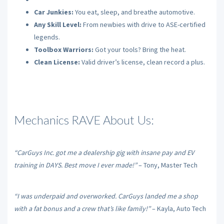
Car Junkies:
You eat, sleep, and breathe automotive.
Any Skill Level:
From newbies with drive to ASE-certified
legends.
Toolbox Warriors:
Got your tools? Bring the heat.
Clean License:
Valid driver’s license, clean record a plus.
Mechanics RAVE About Us:
“CarGuys Inc. got me a dealership gig with insane pay and EV
training in DAYS. Best move I ever made!”
– Tony, Master Tech
“I was underpaid and overworked. CarGuys landed me a shop
with a fat bonus and a crew that’s like family!”
– Kayla, Auto Tech