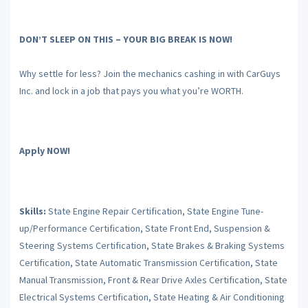
DON’T SLEEP ON THIS – YOUR BIG BREAK IS NOW!
Why settle for less? Join the mechanics cashing in with CarGuys
Inc. and lock in a job that pays you what you’re WORTH.
Apply NOW!
Skills:
State Engine Repair Certification, State Engine Tune-
up/Performance Certification, State Front End, Suspension &
Steering Systems Certification, State Brakes & Braking Systems
Certification, State Automatic Transmission Certification, State
Manual Transmission, Front & Rear Drive Axles Certification, State
Electrical Systems Certification, State Heating & Air Conditioning