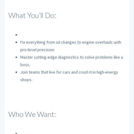
What You’ll Do:
Fix everything from oil changes to engine overhauls with
pro-level precision.
Master cutting-edge diagnostics to solve problems like a
boss.
Join teams that live for cars and crush it in high-energy
shops.
Who We Want: