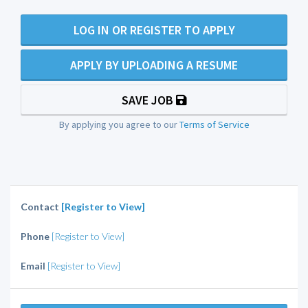
LOG IN OR REGISTER TO APPLY
APPLY BY UPLOADING A RESUME
SAVE JOB
By applying you agree to our
Terms of Service
Contact
[Register to View]
Phone
[Register to View]
Email
[Register to View]