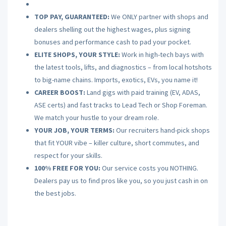
TOP PAY, GUARANTEED:
We ONLY partner with shops and
dealers shelling out the highest wages, plus signing
bonuses and performance cash to pad your pocket.
ELITE SHOPS, YOUR STYLE:
Work in high-tech bays with
the latest tools, lifts, and diagnostics – from local hotshots
to big-name chains. Imports, exotics, EVs, you name it!
CAREER BOOST:
Land gigs with paid training (EV, ADAS,
ASE certs) and fast tracks to Lead Tech or Shop Foreman.
We match your hustle to your dream role.
YOUR JOB, YOUR TERMS:
Our recruiters hand-pick shops
that fit YOUR vibe – killer culture, short commutes, and
respect for your skills.
100% FREE FOR YOU:
Our service costs you NOTHING.
Dealers pay us to find pros like you, so you just cash in on
the best jobs.