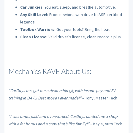
Car Junkies:
You eat, sleep, and breathe automotive.
Any Skill Level:
From newbies with drive to ASE-certified
legends.
Toolbox Warriors:
Got your tools? Bring the heat.
Clean License:
Valid driver’s license, clean record a plus.
Mechanics RAVE About Us:
“CarGuys Inc. got me a dealership gig with insane pay and EV
training in DAYS. Best move I ever made!”
– Tony, Master Tech
“I was underpaid and overworked. CarGuys landed me a shop
with a fat bonus and a crew that’s like family!”
– Kayla, Auto Tech