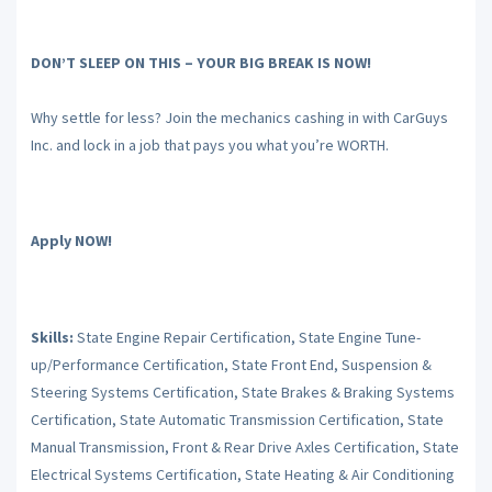
DON’T SLEEP ON THIS – YOUR BIG BREAK IS NOW!
Why settle for less? Join the mechanics cashing in with CarGuys
Inc. and lock in a job that pays you what you’re WORTH.
Apply NOW!
Skills:
State Engine Repair Certification, State Engine Tune-
up/Performance Certification, State Front End, Suspension &
Steering Systems Certification, State Brakes & Braking Systems
Certification, State Automatic Transmission Certification, State
Manual Transmission, Front & Rear Drive Axles Certification, State
Electrical Systems Certification, State Heating & Air Conditioning