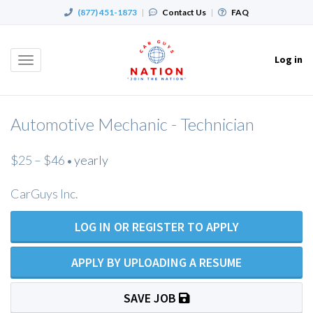
(877) 451-1873
|
Contact Us
|
FAQ
Log in
Toggle
navigation
Automotive Mechanic - Technician
$25 – $46
yearly
•
CarGuys Inc.
LOG IN OR REGISTER TO APPLY
APPLY BY UPLOADING A RESUME
SAVE JOB