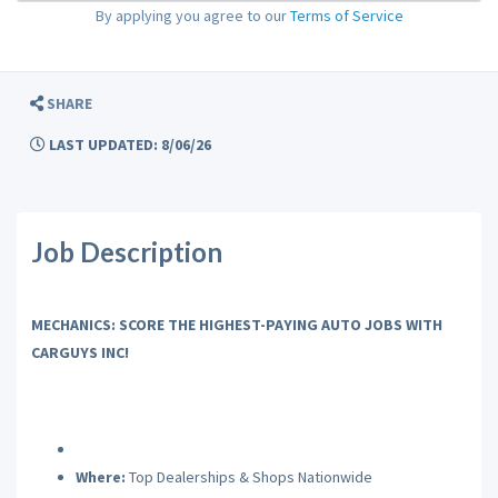
By applying you agree to our
Terms of Service
SHARE
LAST UPDATED: 8/06/26
Job Description
MECHANICS: SCORE THE HIGHEST-PAYING AUTO JOBS WITH
CARGUYS INC!
Where:
Top Dealerships & Shops Nationwide