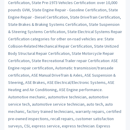
Certification, State Pre-1973 Vehicles Certification: over 10,000
pounds GVW, State Engine Repair - Gasoline Certification, State
Engine Repair - Diesel Certification, State DriveTrain Certification,
State Brakes & Braking Systems Certification, State Suspension
& Steering Systems Certification, State Electrical Systems Repair
Certification categories for other on-road vehicles are: State
Collision-Related Mechanical Repair Certification, State Unitized
Body Structural Repair Certification, State Motorcycle Repair
Certification, State Recreational Trailer repair Certification: ASE
Engine repair certification, Automatic transmission/transaxle
certification, ASE Manual DriveTrain & Axles, ASE Suspension &
Steering, ASE Brakes, ASE Electrical/Electronic Systems, ASE
Heating and Air Conditioning, ASE Engine performance.
Automotive mechanic, automotive technician, automotive
service tech, automotive service technician, auto tech, auto
mechanic, factory trained technicians, warranty repairs, certified
pre-owned inspections, recall repairs, customer satisfaction
surveys, CSI, express service, express technician. Express