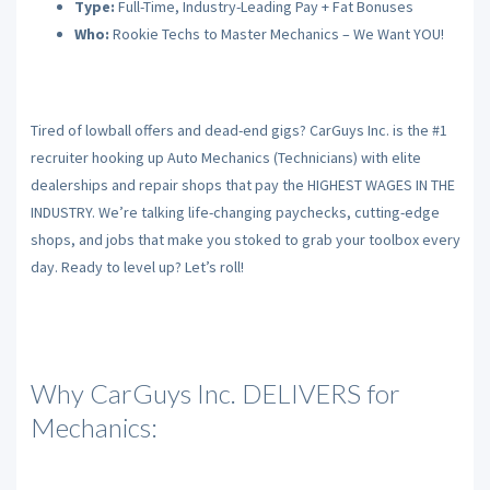
Type:
Full-Time, Industry-Leading Pay + Fat Bonuses
Who:
Rookie Techs to Master Mechanics – We Want YOU!
Tired of lowball offers and dead-end gigs? CarGuys Inc. is the #1
recruiter hooking up Auto Mechanics (Technicians) with elite
dealerships and repair shops that pay the HIGHEST WAGES IN THE
INDUSTRY. We’re talking life-changing paychecks, cutting-edge
shops, and jobs that make you stoked to grab your toolbox every
day. Ready to level up? Let’s roll!
Why CarGuys Inc. DELIVERS for
Mechanics: