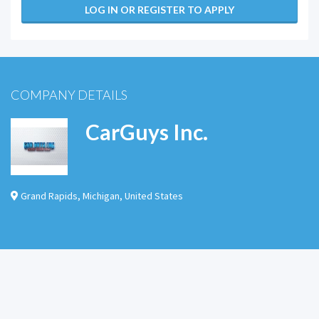
LOG IN OR REGISTER TO APPLY
COMPANY DETAILS
CarGuys Inc.
Grand Rapids
,
Michigan
,
United States