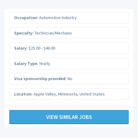
Occupation:
Automotive Industry
Specialty:
Technician/Mechanic
Salary:
$25.00 - $46.00
Salary Type:
Yearly
Visa sponsorship provided:
No
Location:
Apple Valley
,
Minnesota
,
United States
VIEW SIMILAR JOBS