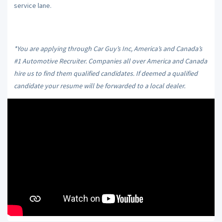
service lane.
*You are applying through Car Guy’s Inc, America’s and Canada’s
#1 Automotive Recruiter. Companies all over America and Canada
hire us to find them qualified candidates. If deemed a qualified
candidate your resume will be forwarded to a local dealer.