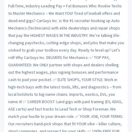
Full-Time, Industry-Leading Pay + Fat Bonuses Who: Rookie Techs
to Master Mechanics – We Want YOU! Tired of lowball offers and
dead-end gigs? CarGuys Inc. is the #1 recruiter hooking up Auto
Mechanics (Technicians) with elite dealerships and repair shops
that pay the HIGHEST WAGES IN THE INDUSTRY. We’re talking life-
changing paychecks, cutting-edge shops, and jobs that make you
stoked to grab your toolbox every day. Ready to level up? Let’s
roll! Why CarGuys Inc. DELIVERS for Mechanics: ✅ TOP PAY,
GUARANTEED: We ONLY partner with shops and dealers shelling
out the highest wages, plus signing bonuses and performance
cash to pad your pocket. ✅ ELITE SHOPS, YOUR STYLE: Work in
high-tech bays with the latest tools, lifts, and diagnostics – from
local hotshots to big-name chains. Imports, exotics, EVs, you
name it! ✅ CAREER BOOST: Land gigs with paid training (EV, ADAS,
ASE certs) and fast tracks to Lead Tech or Shop Foreman. We
match your hustle to your dream role. ✅ YOUR JOB, YOUR TERMS:
Our recruiters hand-pick shops that fit YOUR vibe – killer culture,
short commutes, and respect for your skills. ✅ 100% FREE FOR