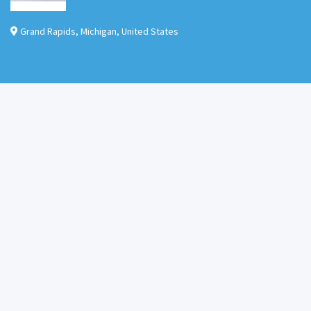
Grand Rapids
,
Michigan
,
United States