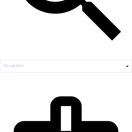
Occupation