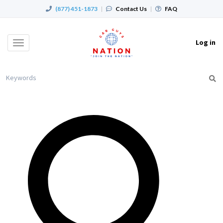
(877) 451-1873
|
Contact Us
|
FAQ
Log in
Toggle
navigation