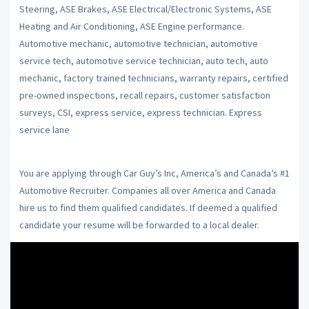
Steering, ASE Brakes, ASE Electrical/Electronic Systems, ASE
Heating and Air Conditioning, ASE Engine performance.
Automotive mechanic, automotive technician, automotive
service tech, automotive service technician, auto tech, auto
mechanic, factory trained technicians, warranty repairs, certified
pre-owned inspections, recall repairs, customer satisfaction
surveys, CSI, express service, express technician. Express
service lane
You are applying through Car Guy’s Inc, America’s and Canada’s #1
Automotive Recruiter. Companies all over America and Canada
hire us to find them qualified candidates. If deemed a qualified
candidate your resume will be forwarded to a local dealer.