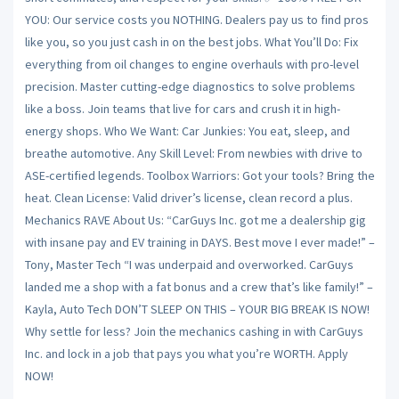
YOU: Our service costs you NOTHING. Dealers pay us to find pros
like you, so you just cash in on the best jobs. What You’ll Do: Fix
everything from oil changes to engine overhauls with pro-level
precision. Master cutting-edge diagnostics to solve problems
like a boss. Join teams that live for cars and crush it in high-
energy shops. Who We Want: Car Junkies: You eat, sleep, and
breathe automotive. Any Skill Level: From newbies with drive to
ASE-certified legends. Toolbox Warriors: Got your tools? Bring the
heat. Clean License: Valid driver’s license, clean record a plus.
Mechanics RAVE About Us: “CarGuys Inc. got me a dealership gig
with insane pay and EV training in DAYS. Best move I ever made!” –
Tony, Master Tech “I was underpaid and overworked. CarGuys
landed me a shop with a fat bonus and a crew that’s like family!” –
Kayla, Auto Tech DON’T SLEEP ON THIS – YOUR BIG BREAK IS NOW!
Why settle for less? Join the mechanics cashing in with CarGuys
Inc. and lock in a job that pays you what you’re WORTH. Apply
NOW!