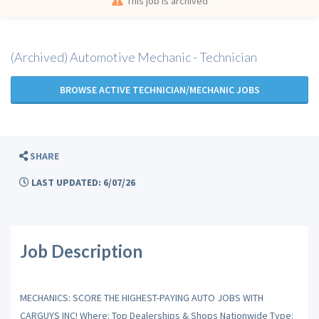
This job is archived
(Archived) Automotive Mechanic - Technician
BROWSE ACTIVE TECHNICIAN/MECHANIC JOBS
SHARE
LAST UPDATED: 6/07/26
Job Description
MECHANICS: SCORE THE HIGHEST-PAYING AUTO JOBS WITH
CARGUYS INC! Where: Top Dealerships & Shops Nationwide Type: