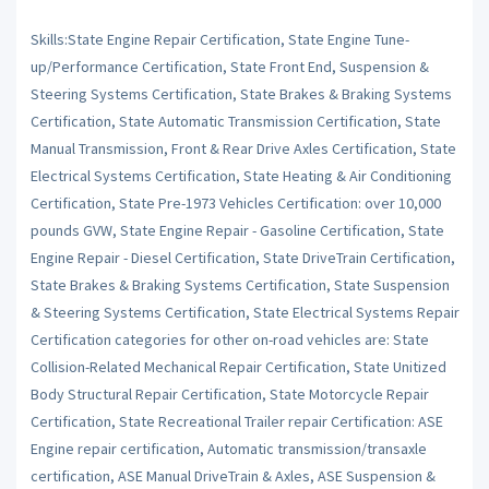
Skills:State Engine Repair Certification, State Engine Tune-
up/Performance Certification, State Front End, Suspension &
Steering Systems Certification, State Brakes & Braking Systems
Certification, State Automatic Transmission Certification, State
Manual Transmission, Front & Rear Drive Axles Certification, State
Electrical Systems Certification, State Heating & Air Conditioning
Certification, State Pre-1973 Vehicles Certification: over 10,000
pounds GVW, State Engine Repair - Gasoline Certification, State
Engine Repair - Diesel Certification, State DriveTrain Certification,
State Brakes & Braking Systems Certification, State Suspension
& Steering Systems Certification, State Electrical Systems Repair
Certification categories for other on-road vehicles are: State
Collision-Related Mechanical Repair Certification, State Unitized
Body Structural Repair Certification, State Motorcycle Repair
Certification, State Recreational Trailer repair Certification: ASE
Engine repair certification, Automatic transmission/transaxle
certification, ASE Manual DriveTrain & Axles, ASE Suspension &