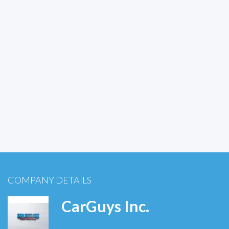
COMPANY DETAILS
CarGuys Inc.