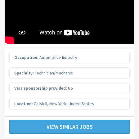
Occupation:
Automotive Industry
Specialty:
Technician/Mechanic
Visa sponsorship provided:
No
Location:
Catskill
,
New York
,
United States
VIEW SIMILAR JOBS