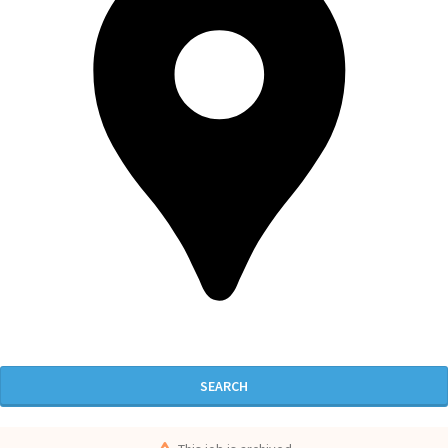
SEARCH