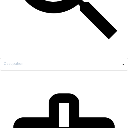
Occupation