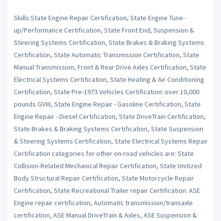
Skills:State Engine Repair Certification, State Engine Tune-
up/Performance Certification, State Front End, Suspension &
Steering Systems Certification, State Brakes & Braking Systems
Certification, State Automatic Transmission Certification, State
Manual Transmission, Front & Rear Drive Axles Certification, State
Electrical Systems Certification, State Heating & Air Conditioning
Certification, State Pre-1973 Vehicles Certification: over 10,000
pounds GVW, State Engine Repair - Gasoline Certification, State
Engine Repair - Diesel Certification, State DriveTrain Certification,
State Brakes & Braking Systems Certification, State Suspension
& Steering Systems Certification, State Electrical Systems Repair
Certification categories for other on-road vehicles are: State
Collision-Related Mechanical Repair Certification, State Unitized
Body Structural Repair Certification, State Motorcycle Repair
Certification, State Recreational Trailer repair Certification: ASE
Engine repair certification, Automatic transmission/transaxle
certification, ASE Manual DriveTrain & Axles, ASE Suspension &