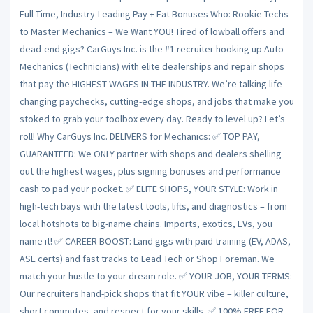
Full-Time, Industry-Leading Pay + Fat Bonuses Who: Rookie Techs
to Master Mechanics – We Want YOU! Tired of lowball offers and
dead-end gigs? CarGuys Inc. is the #1 recruiter hooking up Auto
Mechanics (Technicians) with elite dealerships and repair shops
that pay the HIGHEST WAGES IN THE INDUSTRY. We’re talking life-
changing paychecks, cutting-edge shops, and jobs that make you
stoked to grab your toolbox every day. Ready to level up? Let’s
roll! Why CarGuys Inc. DELIVERS for Mechanics: ✅ TOP PAY,
GUARANTEED: We ONLY partner with shops and dealers shelling
out the highest wages, plus signing bonuses and performance
cash to pad your pocket. ✅ ELITE SHOPS, YOUR STYLE: Work in
high-tech bays with the latest tools, lifts, and diagnostics – from
local hotshots to big-name chains. Imports, exotics, EVs, you
name it! ✅ CAREER BOOST: Land gigs with paid training (EV, ADAS,
ASE certs) and fast tracks to Lead Tech or Shop Foreman. We
match your hustle to your dream role. ✅ YOUR JOB, YOUR TERMS:
Our recruiters hand-pick shops that fit YOUR vibe – killer culture,
short commutes, and respect for your skills. ✅ 100% FREE FOR