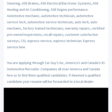
Steering, ASE Brakes, ASE Electrical/Electronic Systems, ASE
Heating and Air Conditioning, ASE Engine performance.
Automotive mechanic, automotive technician, automotive
service tech, automotive service technician, auto tech, auto
mechanic, factory trained technicians, warranty repairs, certified
pre-owned inspections, recall repairs, customer satisfaction
surveys, CSI, express service, express technician. Express
service lane
You are applying through Car Guy’s Inc, America’s and Canada’s #1
Automotive Recruiter. Companies all over America and Canada
hire us to find them qualified candidates. If deemed a qualified
candidate your resume will be forwarded to a local dealer.