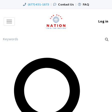
(877) 451-1873
|
Contact Us
|
FAQ
Log in
Toggle
navigation