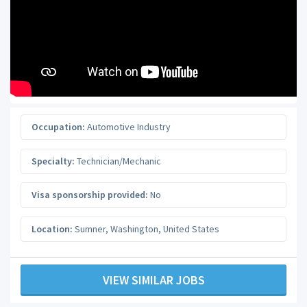
Occupation:
Automotive Industry
Specialty:
Technician/Mechanic
Visa sponsorship provided:
No
Location:
Sumner
,
Washington
,
United States
VIEW SIMILAR JOBS