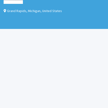
Grand Rapids
,
Michigan
,
United States