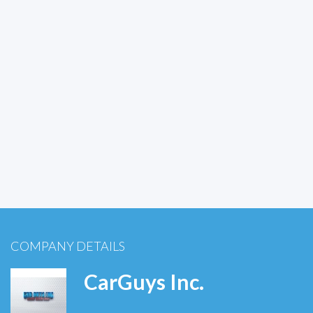
COMPANY DETAILS
CarGuys Inc.