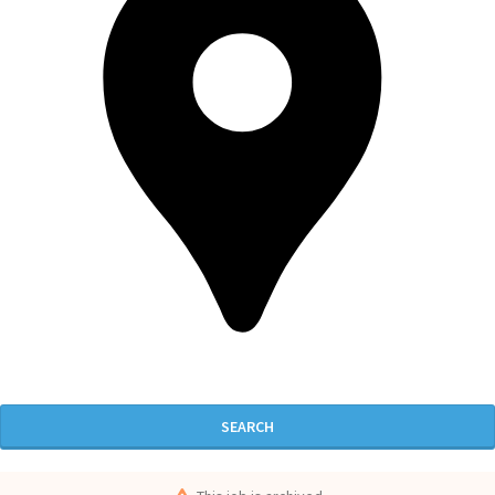
SEARCH