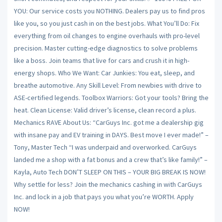
YOU: Our service costs you NOTHING. Dealers pay us to find pros
like you, so you just cash in on the best jobs. What You’ll Do: Fix
everything from oil changes to engine overhauls with pro-level
precision. Master cutting-edge diagnostics to solve problems
like a boss. Join teams that live for cars and crush it in high-
energy shops. Who We Want: Car Junkies: You eat, sleep, and
breathe automotive. Any Skill Level: From newbies with drive to
ASE-certified legends. Toolbox Warriors: Got your tools? Bring the
heat. Clean License: Valid driver’s license, clean record a plus.
Mechanics RAVE About Us: “CarGuys Inc. got me a dealership gig
with insane pay and EV training in DAYS. Best move I ever made!” –
Tony, Master Tech “I was underpaid and overworked. CarGuys
landed me a shop with a fat bonus and a crew that’s like family!” –
Kayla, Auto Tech DON’T SLEEP ON THIS – YOUR BIG BREAK IS NOW!
Why settle for less? Join the mechanics cashing in with CarGuys
Inc. and lock in a job that pays you what you’re WORTH. Apply
NOW!