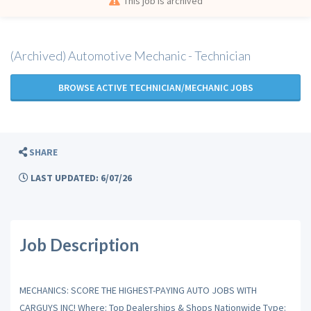
This job is archived
(Archived) Automotive Mechanic - Technician
BROWSE ACTIVE TECHNICIAN/MECHANIC JOBS
SHARE
LAST UPDATED: 6/07/26
Job Description
MECHANICS: SCORE THE HIGHEST-PAYING AUTO JOBS WITH
CARGUYS INC! Where: Top Dealerships & Shops Nationwide Type: