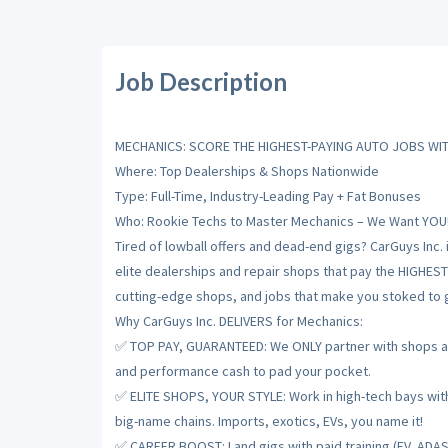
Job Description
MECHANICS: SCORE THE HIGHEST-PAYING AUTO JOBS WIT
Where: Top Dealerships & Shops Nationwide
Type: Full-Time, Industry-Leading Pay + Fat Bonuses
Who: Rookie Techs to Master Mechanics – We Want YOU
Tired of lowball offers and dead-end gigs? CarGuys Inc. 
elite dealerships and repair shops that pay the HIGHES
cutting-edge shops, and jobs that make you stoked to gr
Why CarGuys Inc. DELIVERS for Mechanics:
✅ TOP PAY, GUARANTEED: We ONLY partner with shops and
and performance cash to pad your pocket.
✅ ELITE SHOPS, YOUR STYLE: Work in high-tech bays with t
big-name chains. Imports, exotics, EVs, you name it!
✅ CAREER BOOST: Land gigs with paid training (EV, ADAS