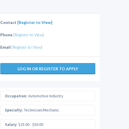
Contact
[Register to View]
Phone
[Register to View]
Email
[Register to View]
LOG IN OR REGISTER TO APPLY
Occupation:
Automotive Industry
Specialty:
Technician/Mechanic
Salary:
$25.00 - $50.00