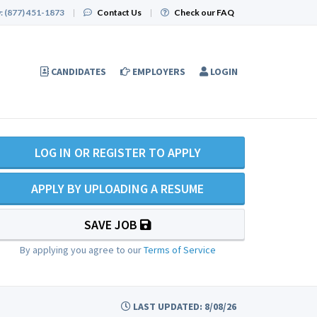
:
(877) 451-1873
|
Contact Us
|
Check our FAQ
CANDIDATES
EMPLOYERS
LOGIN
LOG IN OR REGISTER TO APPLY
APPLY BY UPLOADING A RESUME
SAVE JOB
By applying you agree to our
Terms of Service
LAST UPDATED: 8/08/26