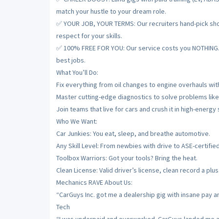
match your hustle to your dream role.
✅ YOUR JOB, YOUR TERMS: Our recruiters hand-pick shops
respect for your skills.
✅ 100% FREE FOR YOU: Our service costs you NOTHING. De
best jobs.
What You’ll Do:
Fix everything from oil changes to engine overhauls with
Master cutting-edge diagnostics to solve problems like
Join teams that live for cars and crush it in high-energy
Who We Want:
Car Junkies: You eat, sleep, and breathe automotive.
Any Skill Level: From newbies with drive to ASE-certifie
Toolbox Warriors: Got your tools? Bring the heat.
Clean License: Valid driver’s license, clean record a plus
Mechanics RAVE About Us:
“CarGuys Inc. got me a dealership gig with insane pay a
Tech