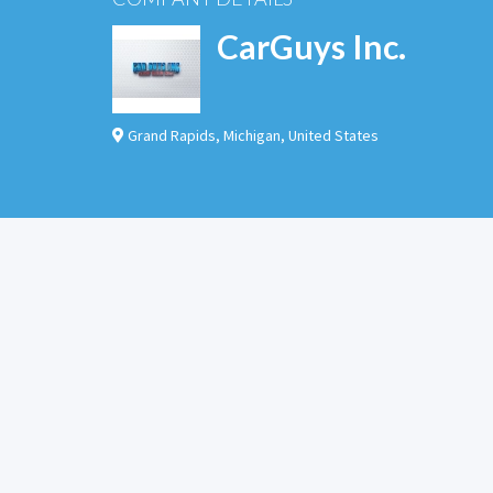
CarGuys Inc.
Grand Rapids
,
Michigan
,
United States