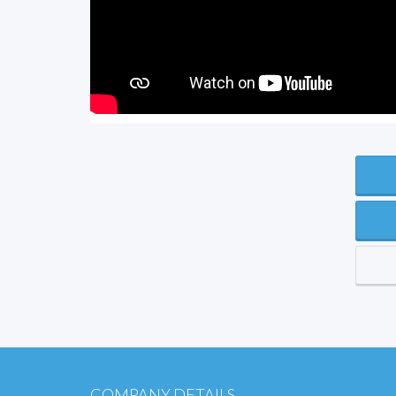
COMPANY DETAILS