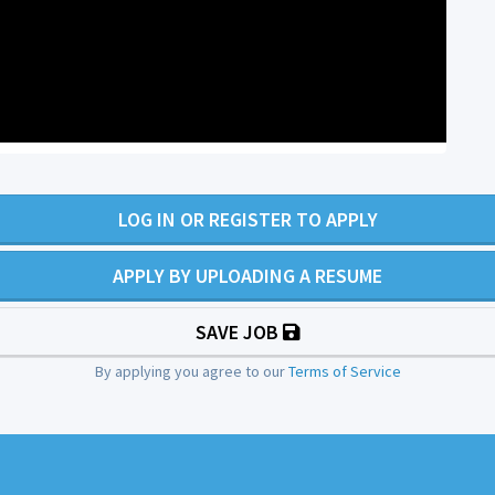
LOG IN OR REGISTER TO APPLY
APPLY BY UPLOADING A RESUME
SAVE JOB
By applying you agree to our
Terms of Service