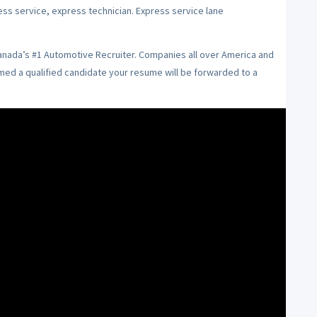
ess service, express technician. Express service lane
Canada’s #1 Automotive Recruiter. Companies all over America and
emed a qualified candidate your resume will be forwarded to a