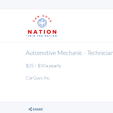
Automotive Mechanic - Technicia
$25 – $50
yearly
•
CarGuys Inc.
SHARE