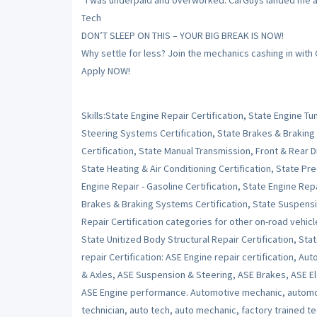
“I was underpaid and overworked. CarGuys landed me a sh
Tech
DON’T SLEEP ON THIS – YOUR BIG BREAK IS NOW!
Why settle for less? Join the mechanics cashing in with
Apply NOW!
Skills:State Engine Repair Certification, State Engine 
Steering Systems Certification, State Brakes & Braking
Certification, State Manual Transmission, Front & Rear Dr
State Heating & Air Conditioning Certification, State Pr
Engine Repair - Gasoline Certification, State Engine Repai
Brakes & Braking Systems Certification, State Suspensi
Repair Certification categories for other on-road vehicl
State Unitized Body Structural Repair Certification, Stat
repair Certification: ASE Engine repair certification, Au
& Axles, ASE Suspension & Steering, ASE Brakes, ASE Ele
ASE Engine performance. Automotive mechanic, automot
technician, auto tech, auto mechanic, factory trained t