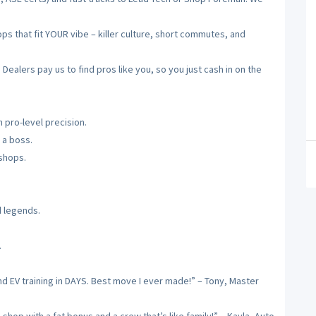
 that fit YOUR vibe – killer culture, short commutes, and
alers pay us to find pros like you, so you just cash in on the
 pro-level precision.
 a boss.
 shops.
d legends.
.
nd EV training in DAYS. Best move I ever made!” – Tony, Master