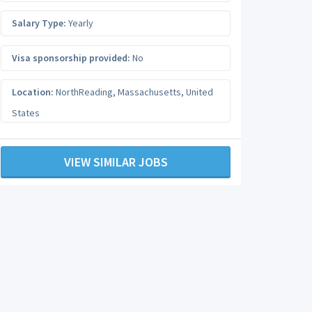
Salary Type:
Yearly
Visa sponsorship provided:
No
Location:
NorthReading
,
Massachusetts
,
United
States
VIEW SIMILAR JOBS