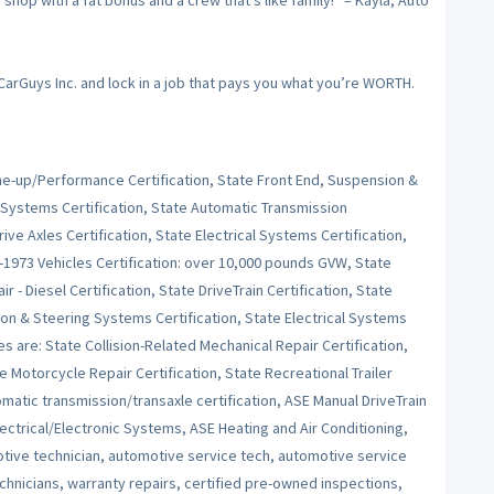
op with a fat bonus and a crew that’s like family!” – Kayla, Auto
 CarGuys Inc. and lock in a job that pays you what you’re WORTH.
Tune-up/Performance Certification, State Front End, Suspension &
 Systems Certification, State Automatic Transmission
ive Axles Certification, State Electrical Systems Certification,
e-1973 Vehicles Certification: over 10,000 pounds GVW, State
r - Diesel Certification, State DriveTrain Certification, State
on & Steering Systems Certification, State Electrical Systems
es are: State Collision-Related Mechanical Repair Certification,
e Motorcycle Repair Certification, State Recreational Trailer
tomatic transmission/transaxle certification, ASE Manual DriveTrain
ctrical/Electronic Systems, ASE Heating and Air Conditioning,
ive technician, automotive service tech, automotive service
echnicians, warranty repairs, certified pre-owned inspections,