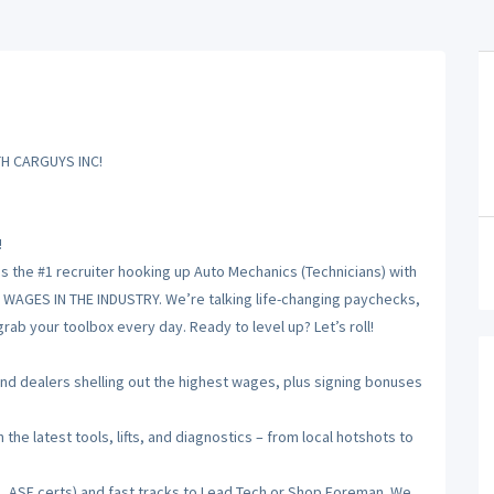
H CARGUYS INC!
!
is the #1 recruiter hooking up Auto Mechanics (Technicians) with
T WAGES IN THE INDUSTRY. We’re talking life-changing paychecks,
ab your toolbox every day. Ready to level up? Let’s roll!
 dealers shelling out the highest wages, plus signing bonuses
he latest tools, lifts, and diagnostics – from local hotshots to
, ASE certs) and fast tracks to Lead Tech or Shop Foreman. We