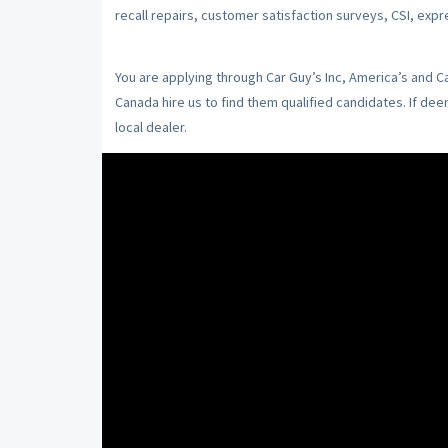
recall repairs, customer satisfaction surveys, CSI, expr
You are applying through Car Guy’s Inc, America’s and 
Canada hire us to find them qualified candidates. If de
local dealer.