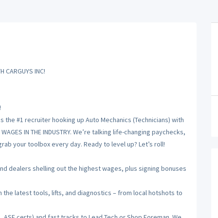
H CARGUYS INC!
!
is the #1 recruiter hooking up Auto Mechanics (Technicians) with
T WAGES IN THE INDUSTRY. We’re talking life-changing paychecks,
ab your toolbox every day. Ready to level up? Let’s roll!
 dealers shelling out the highest wages, plus signing bonuses
he latest tools, lifts, and diagnostics – from local hotshots to
, ASE certs) and fast tracks to Lead Tech or Shop Foreman. We