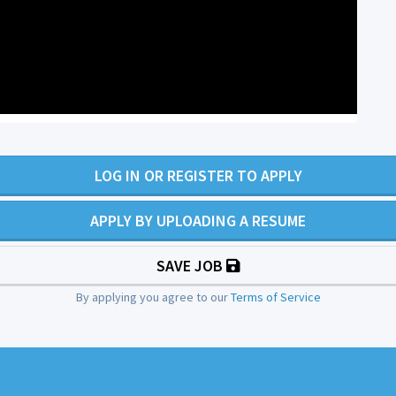
LOG IN OR REGISTER TO APPLY
APPLY BY UPLOADING A RESUME
SAVE JOB
By applying you agree to our
Terms of Service