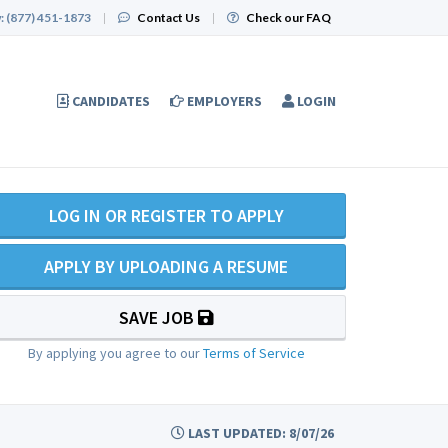
:
(877) 451-1873
|
Contact Us
|
Check our FAQ
CANDIDATES
EMPLOYERS
LOGIN
LOG IN OR REGISTER TO APPLY
APPLY BY UPLOADING A RESUME
SAVE JOB
By applying you agree to our
Terms of Service
LAST UPDATED: 8/07/26