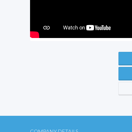
COMPANY DETAILS