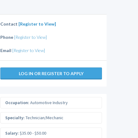
Contact
[Register to View]
Phone
[Register to View]
Email
[Register to View]
LOG IN OR REGISTER TO APPLY
Occupation:
Automotive Industry
Specialty:
Technician/Mechanic
Salary:
$35.00 - $50.00