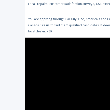
recall repairs, customer satisfaction surveys, CSI, expr
You are applying through Car Guy’s Inc, America’s and 
Canada hire us to find them qualified candidates. If de
local dealer. #ZR