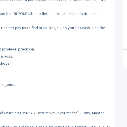
 that fit YOUR vibe – killer culture, short commutes, and
alers pay us to find pros like you, so you just cash in on the
 pro-level precision.
 a boss.
 shops.
d legends.
.
nd EV training in DAYS. Best move I ever made!” – Tony, Master