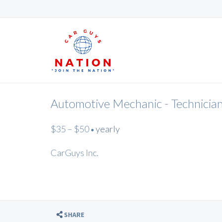
Automotive Mechanic - Technicia
$35 – $50
yearly
•
CarGuys Inc.
SHARE