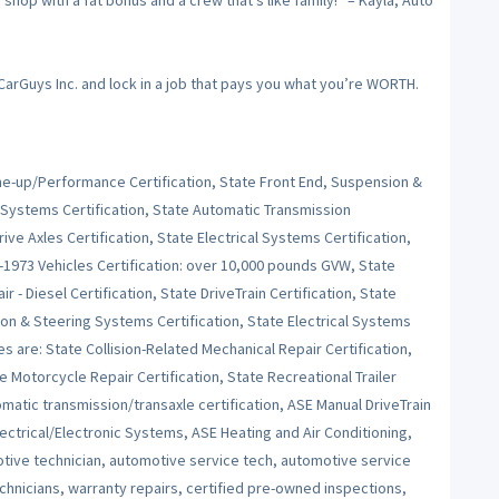
op with a fat bonus and a crew that’s like family!” – Kayla, Auto
 CarGuys Inc. and lock in a job that pays you what you’re WORTH.
Tune-up/Performance Certification, State Front End, Suspension &
 Systems Certification, State Automatic Transmission
ive Axles Certification, State Electrical Systems Certification,
e-1973 Vehicles Certification: over 10,000 pounds GVW, State
r - Diesel Certification, State DriveTrain Certification, State
on & Steering Systems Certification, State Electrical Systems
es are: State Collision-Related Mechanical Repair Certification,
e Motorcycle Repair Certification, State Recreational Trailer
tomatic transmission/transaxle certification, ASE Manual DriveTrain
ctrical/Electronic Systems, ASE Heating and Air Conditioning,
ive technician, automotive service tech, automotive service
echnicians, warranty repairs, certified pre-owned inspections,