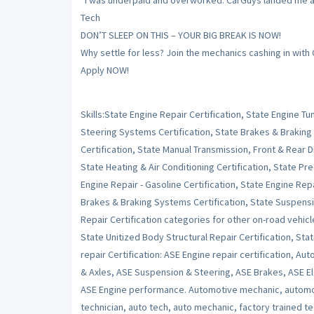
“I was underpaid and overworked. CarGuys landed me a sh
Tech
DON’T SLEEP ON THIS – YOUR BIG BREAK IS NOW!
Why settle for less? Join the mechanics cashing in with
Apply NOW!
Skills:State Engine Repair Certification, State Engine 
Steering Systems Certification, State Brakes & Braking
Certification, State Manual Transmission, Front & Rear Dr
State Heating & Air Conditioning Certification, State Pr
Engine Repair - Gasoline Certification, State Engine Repai
Brakes & Braking Systems Certification, State Suspensi
Repair Certification categories for other on-road vehicl
State Unitized Body Structural Repair Certification, Stat
repair Certification: ASE Engine repair certification, Au
& Axles, ASE Suspension & Steering, ASE Brakes, ASE Ele
ASE Engine performance. Automotive mechanic, automot
technician, auto tech, auto mechanic, factory trained t