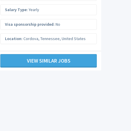
Salary Type:
Yearly
Visa sponsorship provided:
No
Location:
Cordova
,
Tennessee
,
United States
VIEW SIMILAR JOBS