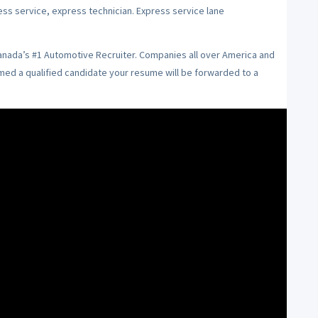
ess service, express technician. Express service lane
Canada’s #1 Automotive Recruiter. Companies all over America and
emed a qualified candidate your resume will be forwarded to a