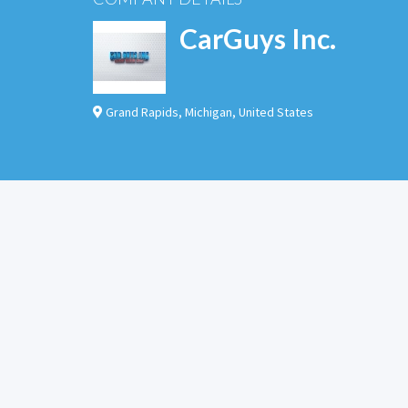
CarGuys Inc.
Grand Rapids
,
Michigan
,
United States