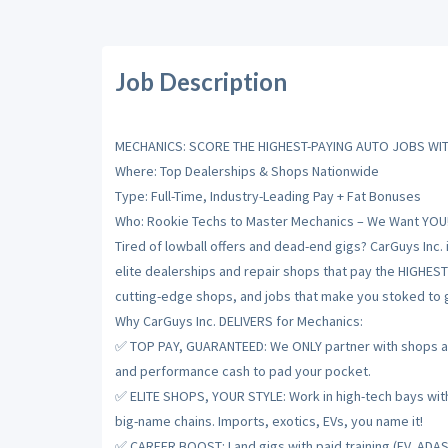
Job Description
MECHANICS: SCORE THE HIGHEST-PAYING AUTO JOBS WIT
Where: Top Dealerships & Shops Nationwide
Type: Full-Time, Industry-Leading Pay + Fat Bonuses
Who: Rookie Techs to Master Mechanics – We Want YOU
Tired of lowball offers and dead-end gigs? CarGuys Inc. 
elite dealerships and repair shops that pay the HIGHES
cutting-edge shops, and jobs that make you stoked to gr
Why CarGuys Inc. DELIVERS for Mechanics:
✅ TOP PAY, GUARANTEED: We ONLY partner with shops and
and performance cash to pad your pocket.
✅ ELITE SHOPS, YOUR STYLE: Work in high-tech bays with t
big-name chains. Imports, exotics, EVs, you name it!
✅ CAREER BOOST: Land gigs with paid training (EV, ADAS