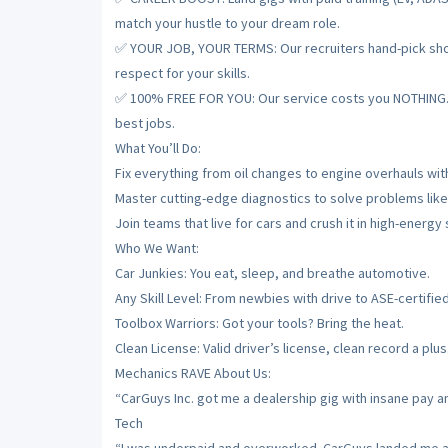
match your hustle to your dream role.
✅ YOUR JOB, YOUR TERMS: Our recruiters hand-pick shops
respect for your skills.
✅ 100% FREE FOR YOU: Our service costs you NOTHING. De
best jobs.
What You’ll Do:
Fix everything from oil changes to engine overhauls with
Master cutting-edge diagnostics to solve problems like
Join teams that live for cars and crush it in high-energy
Who We Want:
Car Junkies: You eat, sleep, and breathe automotive.
Any Skill Level: From newbies with drive to ASE-certifie
Toolbox Warriors: Got your tools? Bring the heat.
Clean License: Valid driver’s license, clean record a plus
Mechanics RAVE About Us:
“CarGuys Inc. got me a dealership gig with insane pay a
Tech