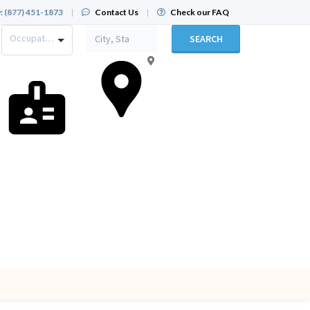
:
(877) 451-1873
|
Contact Us
|
Check our FAQ
Occupation
SEARCH