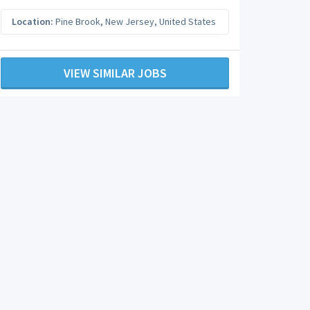
Location:
Pine Brook
,
New Jersey
,
United States
VIEW SIMILAR JOBS