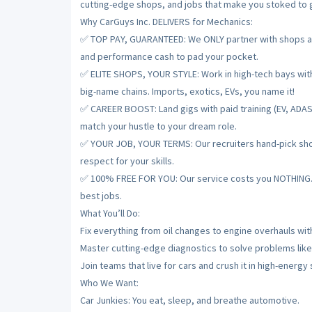
cutting-edge shops, and jobs that make you stoked to gr
Why CarGuys Inc. DELIVERS for Mechanics:
✅ TOP PAY, GUARANTEED: We ONLY partner with shops and
and performance cash to pad your pocket.
✅ ELITE SHOPS, YOUR STYLE: Work in high-tech bays with t
big-name chains. Imports, exotics, EVs, you name it!
✅ CAREER BOOST: Land gigs with paid training (EV, ADAS
match your hustle to your dream role.
✅ YOUR JOB, YOUR TERMS: Our recruiters hand-pick shops
respect for your skills.
✅ 100% FREE FOR YOU: Our service costs you NOTHING. De
best jobs.
What You’ll Do:
Fix everything from oil changes to engine overhauls with
Master cutting-edge diagnostics to solve problems like
Join teams that live for cars and crush it in high-energy
Who We Want:
Car Junkies: You eat, sleep, and breathe automotive.