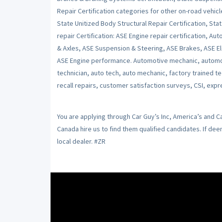
Repair Certification categories for other on-road vehicl
State Unitized Body Structural Repair Certification, Stat
repair Certification: ASE Engine repair certification, Au
& Axles, ASE Suspension & Steering, ASE Brakes, ASE Ele
ASE Engine performance. Automotive mechanic, automot
technician, auto tech, auto mechanic, factory trained t
recall repairs, customer satisfaction surveys, CSI, expr
You are applying through Car Guy’s Inc, America’s and 
Canada hire us to find them qualified candidates. If de
local dealer. #ZR