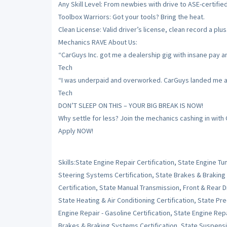
Any Skill Level: From newbies with drive to ASE-certifie
Toolbox Warriors: Got your tools? Bring the heat.
Clean License: Valid driver’s license, clean record a plus
Mechanics RAVE About Us:
“CarGuys Inc. got me a dealership gig with insane pay a
Tech
“I was underpaid and overworked. CarGuys landed me a sh
Tech
DON’T SLEEP ON THIS – YOUR BIG BREAK IS NOW!
Why settle for less? Join the mechanics cashing in with
Apply NOW!
Skills:State Engine Repair Certification, State Engine 
Steering Systems Certification, State Brakes & Braking
Certification, State Manual Transmission, Front & Rear Dr
State Heating & Air Conditioning Certification, State Pr
Engine Repair - Gasoline Certification, State Engine Repai
Brakes & Braking Systems Certification, State Suspensi