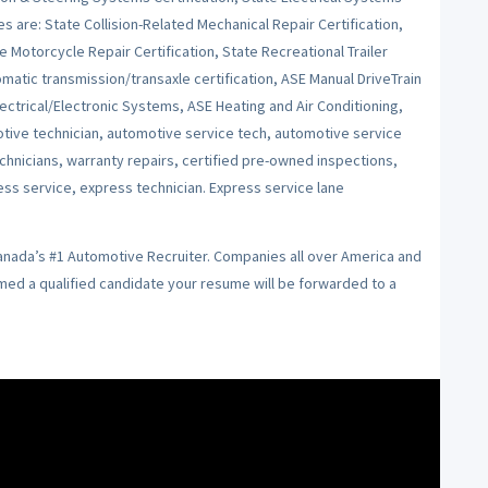
es are: State Collision-Related Mechanical Repair Certification,
e Motorcycle Repair Certification, State Recreational Trailer
tomatic transmission/transaxle certification, ASE Manual DriveTrain
ctrical/Electronic Systems, ASE Heating and Air Conditioning,
ive technician, automotive service tech, automotive service
echnicians, warranty repairs, certified pre-owned inspections,
ess service, express technician. Express service lane
Canada’s #1 Automotive Recruiter. Companies all over America and
emed a qualified candidate your resume will be forwarded to a