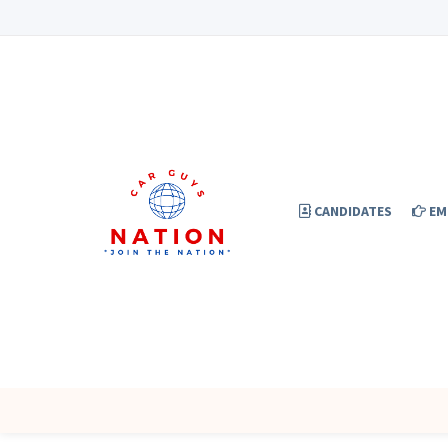
CANDIDATES
EM