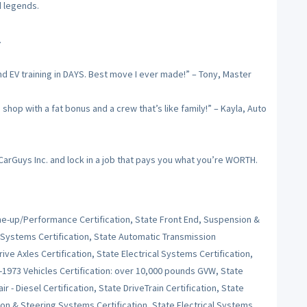
d legends.
.
nd EV training in DAYS. Best move I ever made!” – Tony, Master
op with a fat bonus and a crew that’s like family!” – Kayla, Auto
 CarGuys Inc. and lock in a job that pays you what you’re WORTH.
Tune-up/Performance Certification, State Front End, Suspension &
 Systems Certification, State Automatic Transmission
ive Axles Certification, State Electrical Systems Certification,
e-1973 Vehicles Certification: over 10,000 pounds GVW, State
r - Diesel Certification, State DriveTrain Certification, State
on & Steering Systems Certification, State Electrical Systems