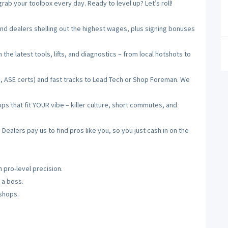
ab your toolbox every day. Ready to level up? Let’s roll!
 dealers shelling out the highest wages, plus signing bonuses
he latest tools, lifts, and diagnostics – from local hotshots to
, ASE certs) and fast tracks to Lead Tech or Shop Foreman. We
 that fit YOUR vibe – killer culture, short commutes, and
alers pay us to find pros like you, so you just cash in on the
 pro-level precision.
 a boss.
 shops.