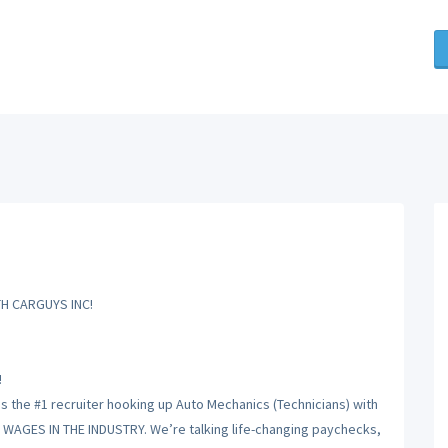
H CARGUYS INC!
!
is the #1 recruiter hooking up Auto Mechanics (Technicians) with
T WAGES IN THE INDUSTRY. We’re talking life-changing paychecks,