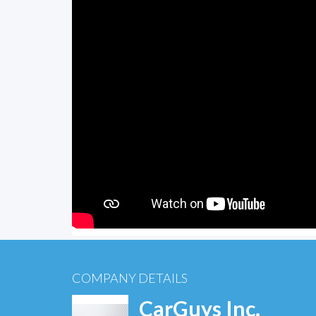
COMPANY DETAILS
CarGuys Inc.