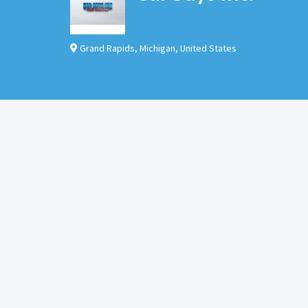
Grand Rapids
,
Michigan
,
United States