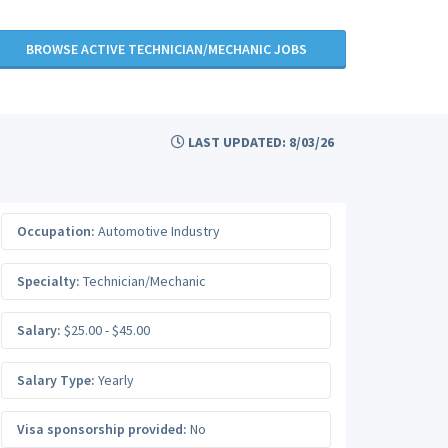
BROWSE ACTIVE TECHNICIAN/MECHANIC JOBS
LAST UPDATED: 8/03/26
Occupation:
Automotive Industry
Specialty:
Technician/Mechanic
Salary:
$25.00 - $45.00
Salary Type:
Yearly
Visa sponsorship provided:
No