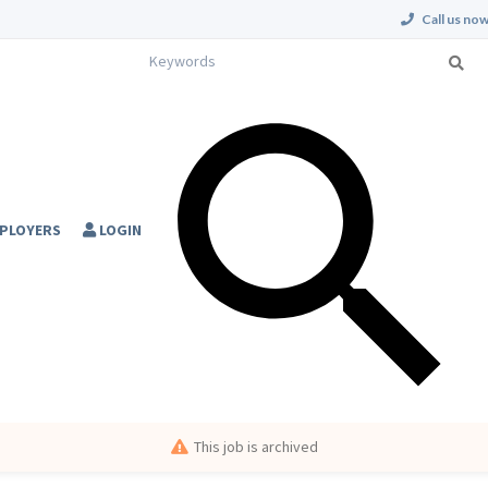
Call us now
PLOYERS
LOGIN
This job is archived