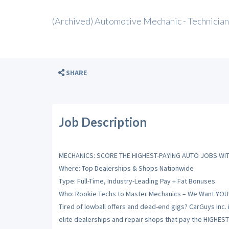
(Archived) Automotive Mechanic - Technician
SHARE
Job Description
MECHANICS: SCORE THE HIGHEST-PAYING AUTO JOBS WIT
Where: Top Dealerships & Shops Nationwide
Type: Full-Time, Industry-Leading Pay + Fat Bonuses
Who: Rookie Techs to Master Mechanics – We Want YOU
Tired of lowball offers and dead-end gigs? CarGuys Inc. 
elite dealerships and repair shops that pay the HIGHES