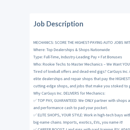
Job Description
MECHANICS: SCORE THE HIGHEST-PAYING AUTO JOBS WIT
Where: Top Dealerships & Shops Nationwide
Type: Full-Time, Industry-Leading Pay + Fat Bonuses
Who: Rookie Techs to Master Mechanics – We Want YOU
Tired of lowball offers and dead-end gigs? CarGuys Inc. 
elite dealerships and repair shops that pay the HIGHES
cutting-edge shops, and jobs that make you stoked to gr
Why CarGuys Inc. DELIVERS for Mechanics:
✅ TOP PAY, GUARANTEED: We ONLY partner with shops and
and performance cash to pad your pocket.
✅ ELITE SHOPS, YOUR STYLE: Work in high-tech bays with t
big-name chains. Imports, exotics, EVs, you name it!
✅ CAREER BOOST: Land gigs with paid training (EV, ADAS