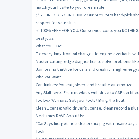
match your hustle to your dream role.
✅ YOUR JOB, YOUR TERMS: Our recruiters hand-pick shops
respect for your skills.
✅ 100% FREE FOR YOU: Our service costs you NOTHING. De
best jobs.
What You’ll Do:
Fix everything from oil changes to engine overhauls with
Master cutting-edge diagnostics to solve problems like
Join teams that live for cars and crush it in high-energy
Who We Want:
Car Junkies: You eat, sleep, and breathe automotive.
Any Skill Level: From newbies with drive to ASE-certifie
Toolbox Warriors: Got your tools? Bring the heat.
Clean License: Valid driver’s license, clean record a plus
Mechanics RAVE About Us:
“CarGuys Inc. got me a dealership gig with insane pay a
Tech