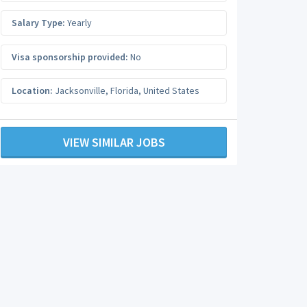
Salary Type:
Yearly
Visa sponsorship provided:
No
Location:
Jacksonville
,
Florida
,
United States
VIEW SIMILAR JOBS