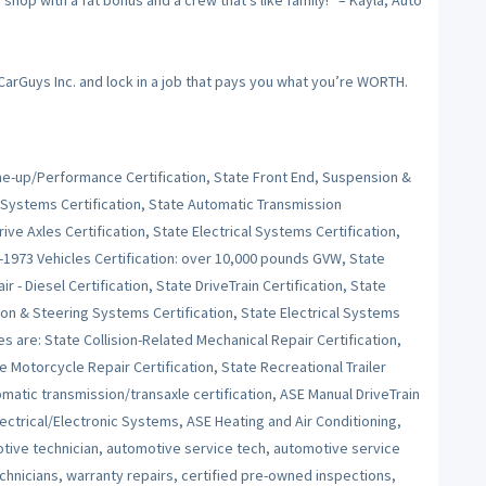
op with a fat bonus and a crew that’s like family!” – Kayla, Auto
 CarGuys Inc. and lock in a job that pays you what you’re WORTH.
Tune-up/Performance Certification, State Front End, Suspension &
 Systems Certification, State Automatic Transmission
ive Axles Certification, State Electrical Systems Certification,
e-1973 Vehicles Certification: over 10,000 pounds GVW, State
r - Diesel Certification, State DriveTrain Certification, State
on & Steering Systems Certification, State Electrical Systems
es are: State Collision-Related Mechanical Repair Certification,
e Motorcycle Repair Certification, State Recreational Trailer
tomatic transmission/transaxle certification, ASE Manual DriveTrain
ctrical/Electronic Systems, ASE Heating and Air Conditioning,
ive technician, automotive service tech, automotive service
echnicians, warranty repairs, certified pre-owned inspections,