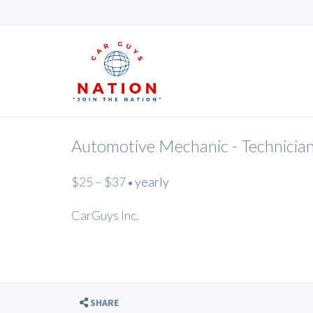
Automotive Mechanic - Technicia
$25 – $37
yearly
•
CarGuys Inc.
SHARE