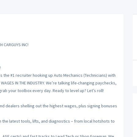
H CARGUYS INC!
!
is the #1 recruiter hooking up Auto Mechanics (Technicians) with
T WAGES IN THE INDUSTRY. We’re talking life-changing paychecks,
ab your toolbox every day. Ready to level up? Let’s roll!
 dealers shelling out the highest wages, plus signing bonuses
he latest tools, lifts, and diagnostics – from local hotshots to
, ASE certs) and fast tracks to Lead Tech or Shop Foreman. We