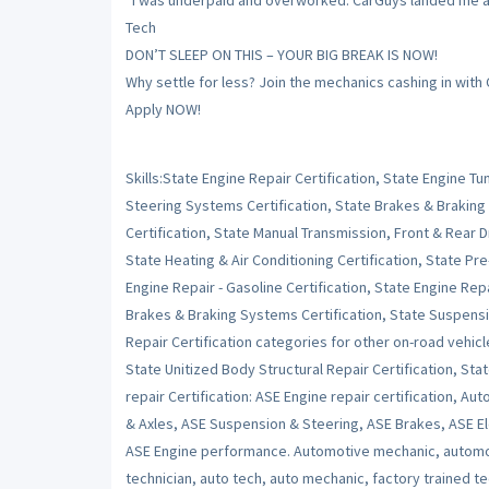
“I was underpaid and overworked. CarGuys landed me a sh
Tech
DON’T SLEEP ON THIS – YOUR BIG BREAK IS NOW!
Why settle for less? Join the mechanics cashing in with
Apply NOW!
Skills:State Engine Repair Certification, State Engine 
Steering Systems Certification, State Brakes & Braking
Certification, State Manual Transmission, Front & Rear Dr
State Heating & Air Conditioning Certification, State Pr
Engine Repair - Gasoline Certification, State Engine Repai
Brakes & Braking Systems Certification, State Suspensi
Repair Certification categories for other on-road vehicl
State Unitized Body Structural Repair Certification, Stat
repair Certification: ASE Engine repair certification, Au
& Axles, ASE Suspension & Steering, ASE Brakes, ASE Ele
ASE Engine performance. Automotive mechanic, automot
technician, auto tech, auto mechanic, factory trained t