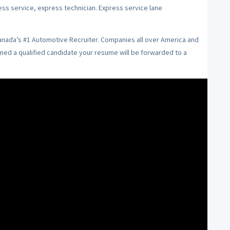
ess service, express technician. Express service lane
Canada’s #1 Automotive Recruiter. Companies all over America and
emed a qualified candidate your resume will be forwarded to a