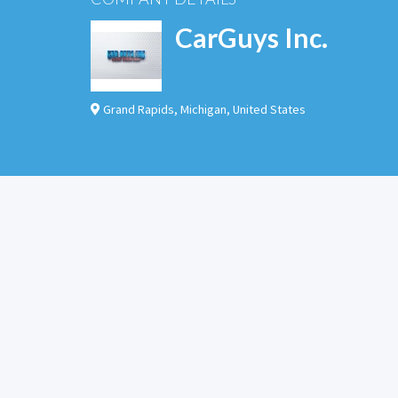
CarGuys Inc.
Grand Rapids
,
Michigan
,
United States