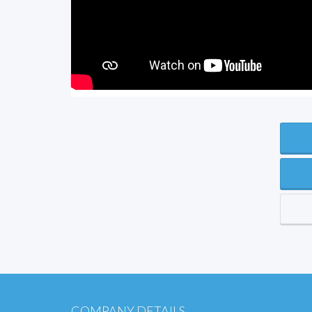
COMPANY DETAILS