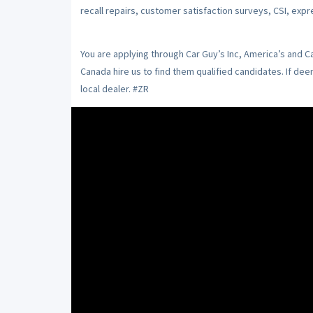
recall repairs, customer satisfaction surveys, CSI, expr
You are applying through Car Guy’s Inc, America’s and 
Canada hire us to find them qualified candidates. If de
local dealer. #ZR