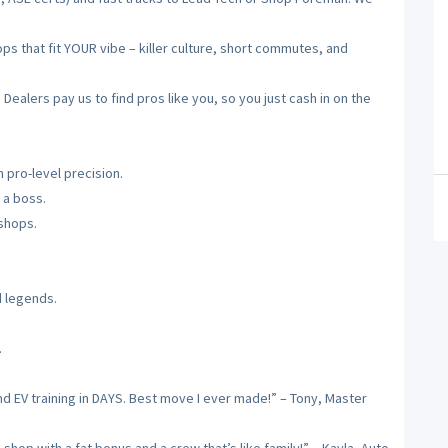
 that fit YOUR vibe – killer culture, short commutes, and
alers pay us to find pros like you, so you just cash in on the
 pro-level precision.
 a boss.
 shops.
d legends.
.
nd EV training in DAYS. Best move I ever made!” – Tony, Master