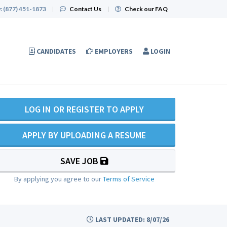
:
(877) 451-1873
|
Contact Us
|
Check our FAQ
CANDIDATES
EMPLOYERS
LOGIN
LOG IN OR REGISTER TO APPLY
APPLY BY UPLOADING A RESUME
SAVE JOB
By applying you agree to our
Terms of Service
LAST UPDATED: 8/07/26