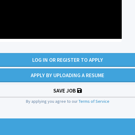
LOG IN OR REGISTER TO APPLY
APPLY BY UPLOADING A RESUME
SAVE JOB
By applying you agree to our
Terms of Service