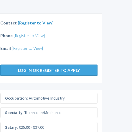
Contact
[Register to View]
Phone
[Register to View]
Email
[Register to View]
LOG IN OR REGISTER TO APPLY
Occupation:
Automotive Industry
Specialty:
Technician/Mechanic
Salary:
$25.00 - $37.00