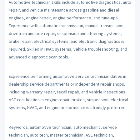
Automotive technician skills include automotive diagnostics, auto
repair, and vehicle maintenance across gasoline and diesel
engines, engine repair, engine performance, and tune-ups.
Experience with automatic transmission, manual transmission,
drivetrain and axle repair, suspension and steering systems,
brake repair, electrical systems, and electronic diagnostics is
required. Skilled in HVAC systems, vehicle troubleshooting, and
advanced diagnostic scan tools.
Experience performing automotive service technician duties in
dealership service departments or independent repair shops,
including warranty repair, recall repair, and vehicle inspections.
ASE certification in engine repair, brakes, suspension, electrical
systems, HVAC, and engine performance is strongly preferred.
Keywords: automotive technician, auto mechanic, service
technician, auto tech, master technician, ASE technician,