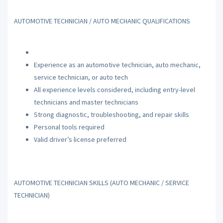
AUTOMOTIVE TECHNICIAN / AUTO MECHANIC QUALIFICATIONS
Experience as an automotive technician, auto mechanic,
service technician, or auto tech
All experience levels considered, including entry-level
technicians and master technicians
Strong diagnostic, troubleshooting, and repair skills
Personal tools required
Valid driver’s license preferred
AUTOMOTIVE TECHNICIAN SKILLS (AUTO MECHANIC / SERVICE
TECHNICIAN)