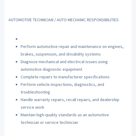
AUTOMOTIVE TECHNICIAN / AUTO MECHANIC RESPONSIBILITIES
Perform automotive repair and maintenance on engines,
brakes, suspension, and drivability systems
Diagnose mechanical and electrical issues using
automotive diagnostic equipment
Complete repairs to manufacturer specifications
Perform vehicle inspections, diagnostics, and
troubleshooting
Handle warranty repairs, recall repairs, and dealership
service work
Maintain high-quality standards as an automotive
technician or service technician