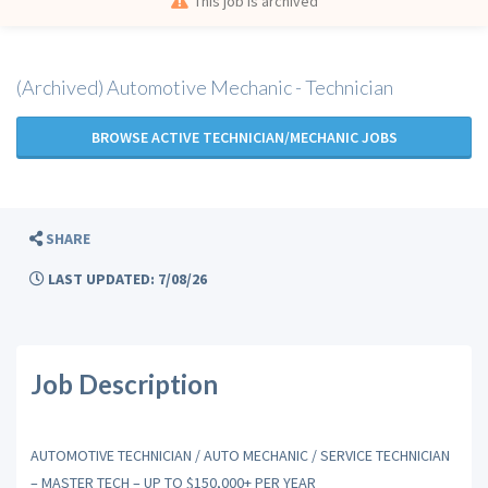
This job is archived
(Archived) Automotive Mechanic - Technician
BROWSE ACTIVE TECHNICIAN/MECHANIC JOBS
SHARE
LAST UPDATED: 7/08/26
Job Description
AUTOMOTIVE TECHNICIAN / AUTO MECHANIC / SERVICE TECHNICIAN
– MASTER TECH – UP TO $150,000+ PER YEAR