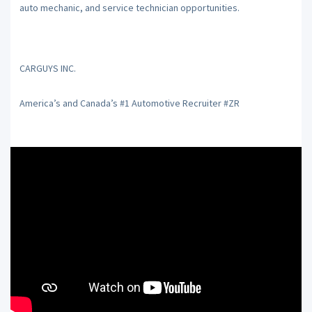
auto mechanic, and service technician opportunities.
CARGUYS INC.
America’s and Canada’s #1 Automotive Recruiter #ZR