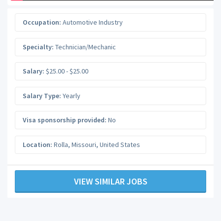
Occupation:
Automotive Industry
Specialty:
Technician/Mechanic
Salary:
$25.00 - $25.00
Salary Type:
Yearly
Visa sponsorship provided:
No
Location:
Rolla
,
Missouri
,
United States
VIEW SIMILAR JOBS