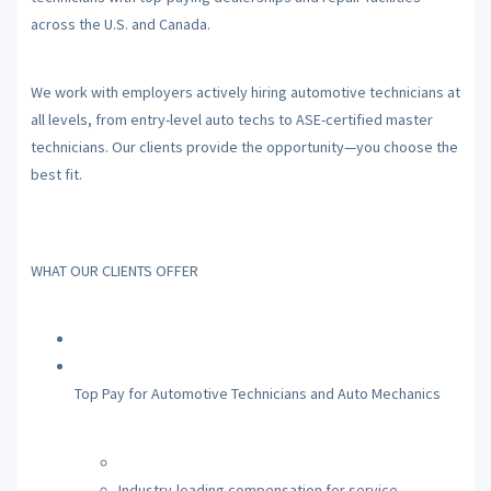
across the U.S. and Canada.
We work with employers actively hiring automotive technicians at
all levels, from entry-level auto techs to ASE-certified master
technicians. Our clients provide the opportunity—you choose the
best fit.
WHAT OUR CLIENTS OFFER
Top Pay for Automotive Technicians and Auto Mechanics
Industry-leading compensation for service