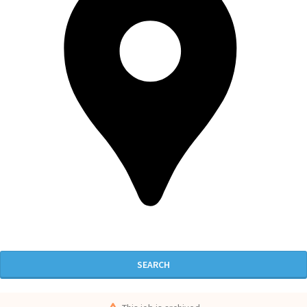
SEARCH