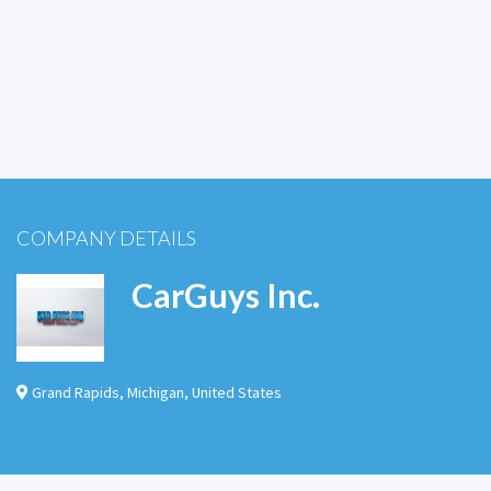
COMPANY DETAILS
CarGuys Inc.
Grand Rapids
,
Michigan
,
United States