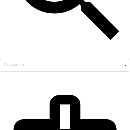
Occupation