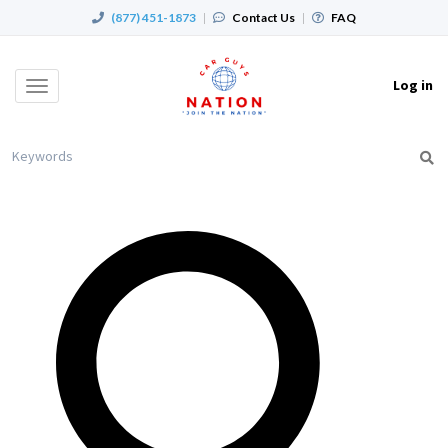
(877) 451-1873
|
Contact Us
|
FAQ
Log in
Toggle
navigation