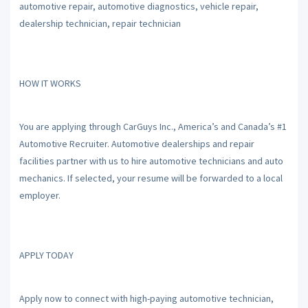
automotive repair, automotive diagnostics, vehicle repair,
dealership technician, repair technician
HOW IT WORKS
You are applying through CarGuys Inc., America’s and Canada’s #1
Automotive Recruiter. Automotive dealerships and repair
facilities partner with us to hire automotive technicians and auto
mechanics. If selected, your resume will be forwarded to a local
employer.
APPLY TODAY
Apply now to connect with high-paying automotive technician,