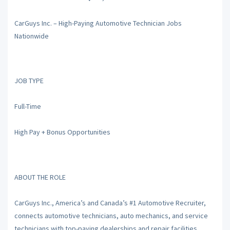
CarGuys Inc. – High-Paying Automotive Technician Jobs
Nationwide
JOB TYPE
Full-Time
High Pay + Bonus Opportunities
ABOUT THE ROLE
CarGuys Inc., America’s and Canada’s #1 Automotive Recruiter,
connects automotive technicians, auto mechanics, and service
technicians with top-paying dealerships and repair facilities