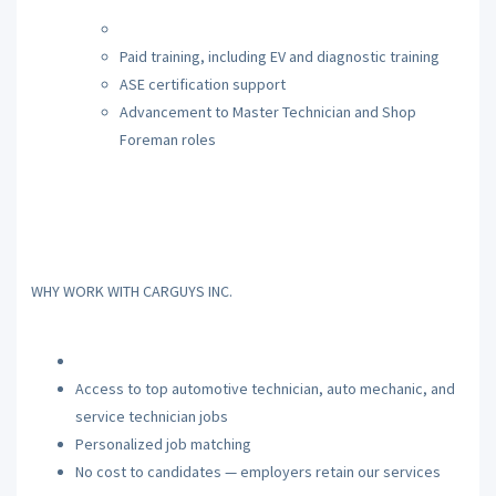
Paid training, including EV and diagnostic training
ASE certification support
Advancement to Master Technician and Shop
Foreman roles
WHY WORK WITH CARGUYS INC.
Access to top automotive technician, auto mechanic, and
service technician jobs
Personalized job matching
No cost to candidates — employers retain our services