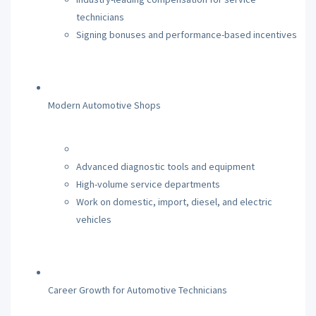
technicians
Signing bonuses and performance-based incentives
Modern Automotive Shops
Advanced diagnostic tools and equipment
High-volume service departments
Work on domestic, import, diesel, and electric
vehicles
Career Growth for Automotive Technicians