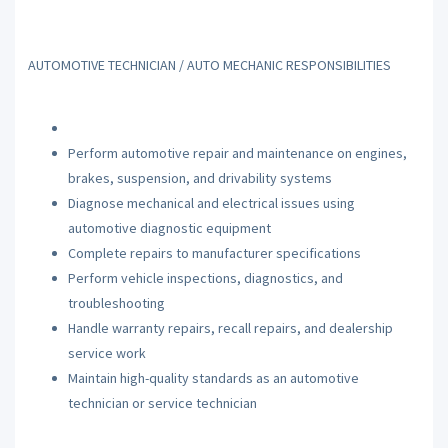
AUTOMOTIVE TECHNICIAN / AUTO MECHANIC RESPONSIBILITIES
Perform automotive repair and maintenance on engines,
brakes, suspension, and drivability systems
Diagnose mechanical and electrical issues using
automotive diagnostic equipment
Complete repairs to manufacturer specifications
Perform vehicle inspections, diagnostics, and
troubleshooting
Handle warranty repairs, recall repairs, and dealership
service work
Maintain high-quality standards as an automotive
technician or service technician