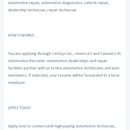
automotive repair, automotive diagnostics, vehicle repair,
dealership technician, repair technician
HOW IT WORKS
You are applying through CarGuys Inc., America’s and Canada’s #1
Automotive Recruiter. Automotive dealerships and repair
facilities partner with us to hire automotive technicians and auto
mechanics. If selected, your resume will be forwarded to a local
employer.
APPLY TODAY
Apply now to connect with high-paying automotive technician,