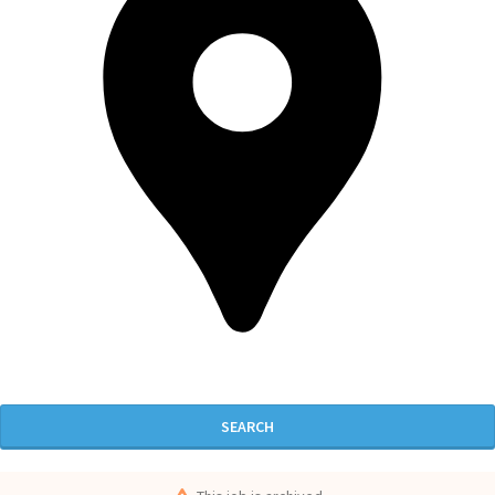
SEARCH