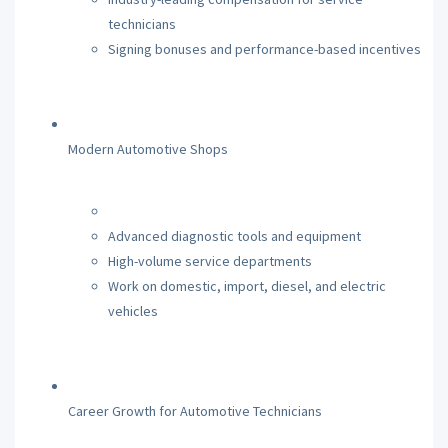
technicians
Signing bonuses and performance-based incentives
Modern Automotive Shops
Advanced diagnostic tools and equipment
High-volume service departments
Work on domestic, import, diesel, and electric
vehicles
Career Growth for Automotive Technicians