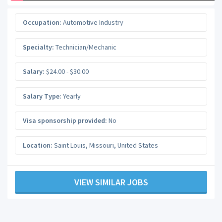
Occupation:
Automotive Industry
Specialty:
Technician/Mechanic
Salary:
$24.00 - $30.00
Salary Type:
Yearly
Visa sponsorship provided:
No
Location:
Saint Louis
,
Missouri
,
United States
VIEW SIMILAR JOBS