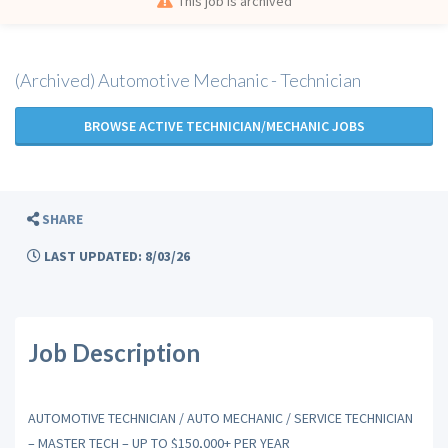
This job is archived
(Archived) Automotive Mechanic - Technician
BROWSE ACTIVE TECHNICIAN/MECHANIC JOBS
SHARE
LAST UPDATED: 8/03/26
Job Description
AUTOMOTIVE TECHNICIAN / AUTO MECHANIC / SERVICE TECHNICIAN
– MASTER TECH – UP TO $150,000+ PER YEAR