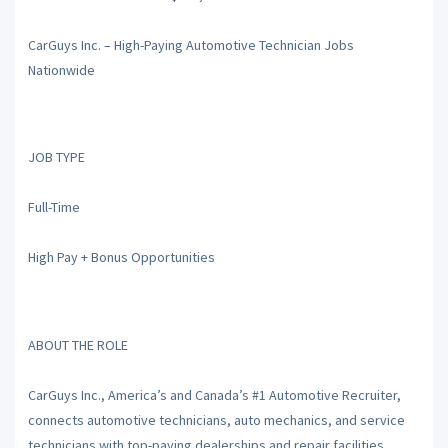
CarGuys Inc. – High-Paying Automotive Technician Jobs
Nationwide
JOB TYPE
Full-Time
High Pay + Bonus Opportunities
ABOUT THE ROLE
CarGuys Inc., America’s and Canada’s #1 Automotive Recruiter,
connects automotive technicians, auto mechanics, and service
technicians with top-paying dealerships and repair facilities