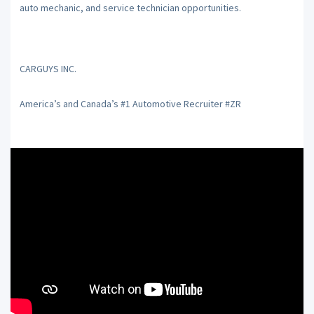
auto mechanic, and service technician opportunities.
CARGUYS INC.
America’s and Canada’s #1 Automotive Recruiter #ZR