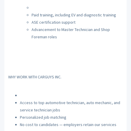
Paid training, including EV and diagnostic training
ASE certification support
Advancement to Master Technician and Shop
Foreman roles
WHY WORK WITH CARGUYS INC.
Access to top automotive technician, auto mechanic, and
service technician jobs
Personalized job matching
No cost to candidates — employers retain our services