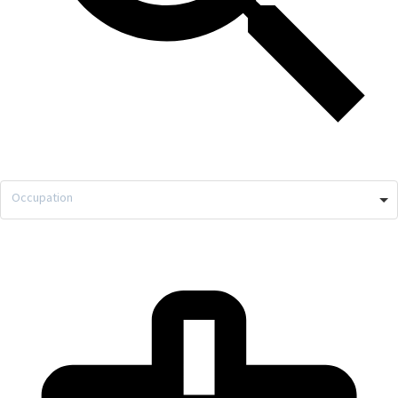
Occupation