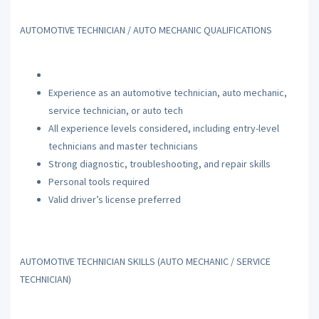
AUTOMOTIVE TECHNICIAN / AUTO MECHANIC QUALIFICATIONS
Experience as an automotive technician, auto mechanic,
service technician, or auto tech
All experience levels considered, including entry-level
technicians and master technicians
Strong diagnostic, troubleshooting, and repair skills
Personal tools required
Valid driver’s license preferred
AUTOMOTIVE TECHNICIAN SKILLS (AUTO MECHANIC / SERVICE
TECHNICIAN)