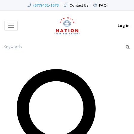
(877) 451-1873
|
Contact Us
|
FAQ
Log in
Toggle
navigation