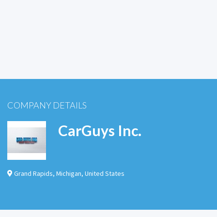
COMPANY DETAILS
CarGuys Inc.
Grand Rapids
,
Michigan
,
United States