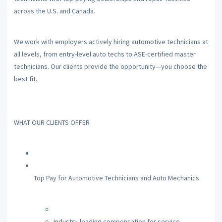
across the U.S. and Canada.
We work with employers actively hiring automotive technicians at
all levels, from entry-level auto techs to ASE-certified master
technicians. Our clients provide the opportunity—you choose the
best fit.
WHAT OUR CLIENTS OFFER
Top Pay for Automotive Technicians and Auto Mechanics
Industry-leading compensation for service