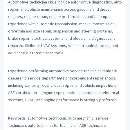
Automotive technician skills include automotive diagnostics, auto
repair, and vehicle maintenance across gasoline and diesel
engines, engine repair, engine performance, and tune-ups.
Experience with automatic transmission, manual transmission,
drivetrain and axle repair, suspension and steering systems,
brake repair, electrical systems, and electronic diagnostics is
required. Skilled in HVAC systems, vehicle troubleshooting, and
advanced diagnostic scan tools.
Experience performing automotive service technician duties in
dealership service departments or independent repair shops,
including warranty repair, recall repair, and vehicle inspections.
ASE certification in engine repair, brakes, suspension, electrical
systems, HVAC, and engine performance is strongly preferred.
Keywords: automotive technician, auto mechanic, service
technician, auto tech, master technician, ASE technician,