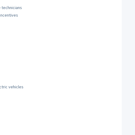
 technicians
incentives
tric vehicles