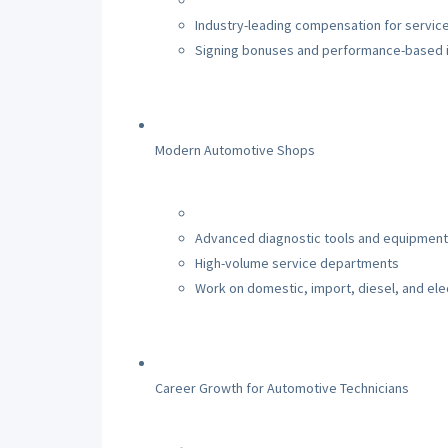
Industry-leading compensation for service
Signing bonuses and performance-based 
Modern Automotive Shops
Advanced diagnostic tools and equipment
High-volume service departments
Work on domestic, import, diesel, and elec
Career Growth for Automotive Technicians