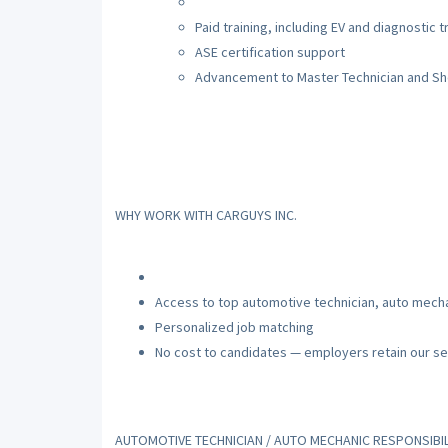
Paid training, including EV and diagnostic t
ASE certification support
Advancement to Master Technician and S
WHY WORK WITH CARGUYS INC.
Access to top automotive technician, auto mecha
Personalized job matching
No cost to candidates — employers retain our se
AUTOMOTIVE TECHNICIAN / AUTO MECHANIC RESPONSIBIL