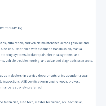
ICE TECHNICIAN)
tics, auto repair, and vehicle maintenance across gasoline and
 tune-ups. Experience with automatic transmission, manual
d steering systems, brake repair, electrical systems, and
tems, vehicle troubleshooting, and advanced diagnostic scan tools.
uties in dealership service departments or independent repair
le inspections. ASE certification in engine repair, brakes,
rmance is strongly preferred.
e technician, auto tech, master technician, ASE technician,