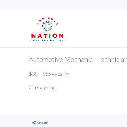
Automotive Mechanic - Technicia
$38 – $65
yearly
•
CarGuys Inc.
SHARE