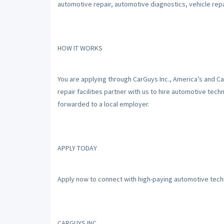
automotive repair, automotive diagnostics, vehicle repai
HOW IT WORKS
You are applying through CarGuys Inc., America’s and C
repair facilities partner with us to hire automotive tec
forwarded to a local employer.
APPLY TODAY
Apply now to connect with high-paying automotive techn
CARGUYS INC.