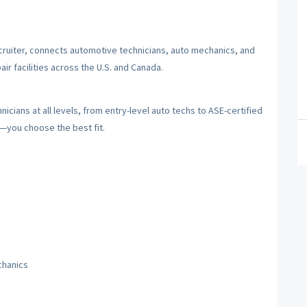
cruiter, connects automotive technicians, auto mechanics, and
ir facilities across the U.S. and Canada.
cians at all levels, from entry-level auto techs to ASE-certified
y—you choose the best fit.
chanics