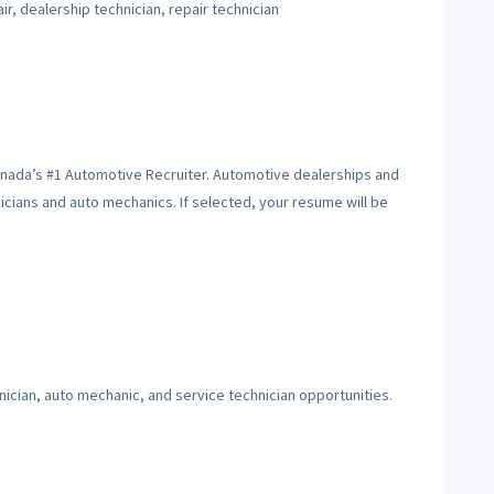
r, dealership technician, repair technician
anada’s #1 Automotive Recruiter. Automotive dealerships and
hnicians and auto mechanics. If selected, your resume will be
ician, auto mechanic, and service technician opportunities.