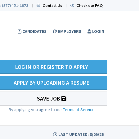
:
(877) 451-1873
|
Contact Us
|
Check our FAQ
CANDIDATES
EMPLOYERS
LOGIN
LOG IN OR REGISTER TO APPLY
APPLY BY UPLOADING A RESUME
SAVE JOB
By applying you agree to our
Terms of Service
LAST UPDATED: 8/05/26