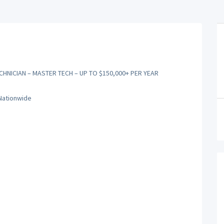
CHNICIAN – MASTER TECH – UP TO $150,000+ PER YEAR
 Nationwide