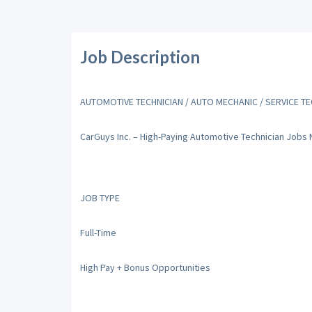
Job Description
AUTOMOTIVE TECHNICIAN / AUTO MECHANIC / SERVICE TE
CarGuys Inc. – High-Paying Automotive Technician Jobs
JOB TYPE
Full-Time
High Pay + Bonus Opportunities