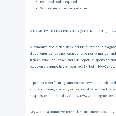
Personal tools required
Valid driver’s license preferred
AUTOMOTIVE TECHNICIAN SKILLS (AUTO MECHANIC / SERV
Automotive technician skills include automotive diagnos
diesel engines, engine repair, engine performance, and
transmission, drivetrain and axle repair, suspension an
electronic diagnostics is required. Skilled in HVAC sys
Experience performing automotive service technician d
shops, including warranty repair, recall repair, and vehic
suspension, electrical systems, HVAC, and engine perfo
Keywords: automotive technician, auto mechanic, servic