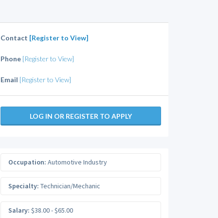
Contact
[Register to View]
Phone
[Register to View]
Email
[Register to View]
LOG IN OR REGISTER TO APPLY
Occupation:
Automotive Industry
Specialty:
Technician/Mechanic
Salary:
$38.00 - $65.00