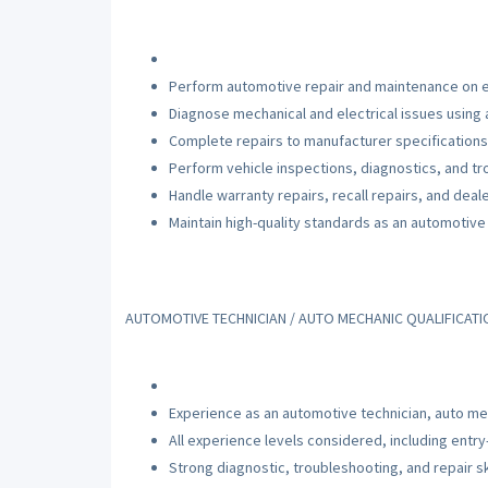
Perform automotive repair and maintenance on e
Diagnose mechanical and electrical issues using
Complete repairs to manufacturer specifications
Perform vehicle inspections, diagnostics, and t
Handle warranty repairs, recall repairs, and deal
Maintain high-quality standards as an automotive 
AUTOMOTIVE TECHNICIAN / AUTO MECHANIC QUALIFICAT
Experience as an automotive technician, auto mec
All experience levels considered, including entry
Strong diagnostic, troubleshooting, and repair sk