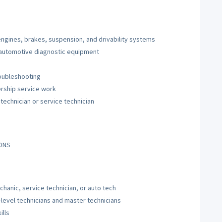
ngines, brakes, suspension, and drivability systems
 automotive diagnostic equipment
roubleshooting
ership service work
technician or service technician
IONS
hanic, service technician, or auto tech
-level technicians and master technicians
ills