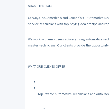
ABOUT THE ROLE
CarGuys Inc., America’s and Canada’s #1 Automotive Re
service technicians with top-paying dealerships and repa
We work with employers actively hiring automotive techni
master technicians. Our clients provide the opportunit
WHAT OUR CLIENTS OFFER
Top Pay for Automotive Technicians and Auto Me