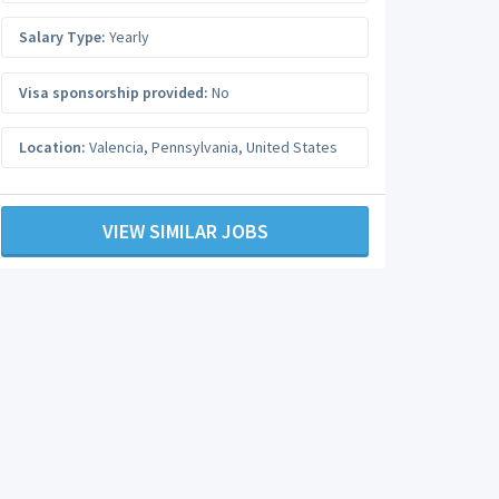
Salary Type:
Yearly
Visa sponsorship provided:
No
Location:
Valencia
,
Pennsylvania
,
United States
VIEW SIMILAR JOBS