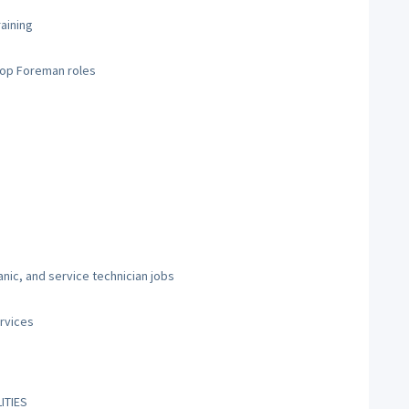
raining
hop Foreman roles
nic, and service technician jobs
rvices
ITIES