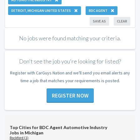
DETROIT, MICHIGAN UNITED STATES
BDC AGENT
SAVE AS
CLEAR
No jobs were found matching your criteria.
Don't see the job you're looking for listed?
Register with CarGuys Nation and we'll send you email alerts any
time a job that matches your requirements is posted.
REGISTER NOW
Top Cities for BDC Agent Automotive Industry
Jobs in Michigan
Rockford (1)