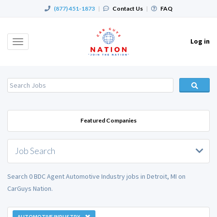
(877) 451-1873
|
Contact Us
|
FAQ
Log in
Toggle
navigation
Featured Companies
Job Search
Search 0 BDC Agent Automotive Industry jobs in Detroit, MI on
CarGuys Nation.
AUTOMOTIVE INDUSTRY