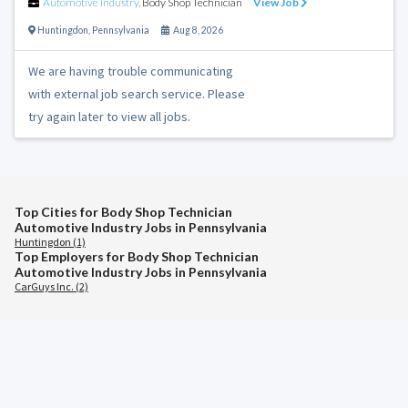
Automotive Industry
,
Body Shop Technician
View Job
Huntingdon
,
Pennsylvania
Aug 8, 2026
We are having trouble communicating
with external job search service. Please
try again later to view all jobs.
Top Cities for Body Shop Technician
Automotive Industry Jobs in Pennsylvania
Huntingdon (1)
Top Employers for Body Shop Technician
Automotive Industry Jobs in Pennsylvania
CarGuys Inc. (2)