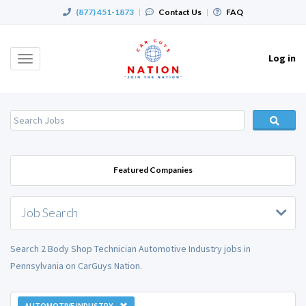
(877) 451-1873
|
Contact Us
|
FAQ
Log in
Toggle
navigation
Featured Companies
Job Search
Search 2 Body Shop Technician Automotive Industry jobs in
Pennsylvania on CarGuys Nation.
AUTOMOTIVE INDUSTRY