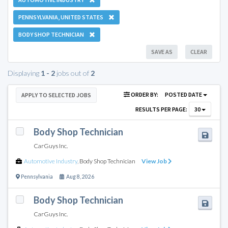
PENNSYLVANIA, UNITED STATES
BODY SHOP TECHNICIAN
SAVE AS
CLEAR
Displaying
1 - 2
jobs out of
2
ORDER BY:
POSTED DATE
APPLY TO SELECTED JOBS
RESULTS PER PAGE:
30
Body Shop Technician
CarGuys Inc.
Automotive Industry
,
Body Shop Technician
View Job
Pennsylvania
Aug 8, 2026
Body Shop Technician
CarGuys Inc.