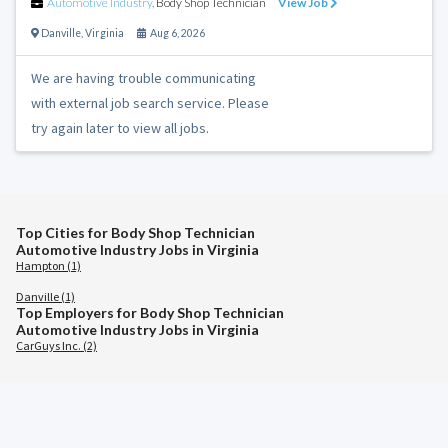
Automotive Industry
,
Body Shop Technician
View Job
Danville
,
Virginia
Aug 6, 2026
We are having trouble communicating
with external job search service. Please
try again later to view all jobs.
Top Cities for Body Shop Technician
Automotive Industry Jobs in Virginia
Hampton (1)
Danville (1)
Top Employers for Body Shop Technician
Automotive Industry Jobs in Virginia
CarGuys Inc. (2)