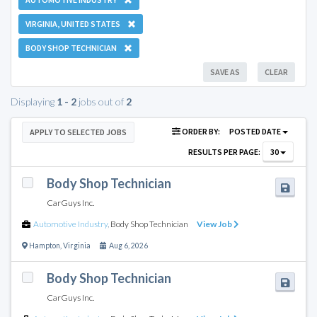
VIRGINIA, UNITED STATES
BODY SHOP TECHNICIAN
SAVE AS
CLEAR
Displaying
1 - 2
jobs out of
2
ORDER BY:
POSTED DATE
APPLY TO SELECTED JOBS
RESULTS PER PAGE:
30
Body Shop Technician
CarGuys Inc.
Automotive Industry
,
Body Shop Technician
View Job
Hampton
,
Virginia
Aug 6, 2026
Body Shop Technician
CarGuys Inc.