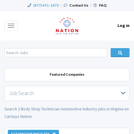
(877) 451-1873
|
Contact Us
|
FAQ
Log in
Toggle
navigation
Featured Companies
Job Search
Search 2 Body Shop Technician Automotive Industry jobs in Virginia on
CarGuys Nation.
AUTOMOTIVE INDUSTRY