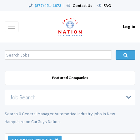
(877) 451-1873
|
Contact Us
|
FAQ
Log in
Toggle
navigation
Featured Companies
Job Search
Search 0 General Manager Automotive Industry jobs in New
Hampshire on CarGuys Nation.
AUTOMOTIVE INDUSTRY