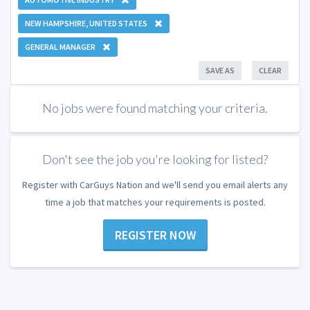
NEW HAMPSHIRE, UNITED STATES
GENERAL MANAGER
SAVE AS
CLEAR
No jobs were found matching your criteria.
Don't see the job you're looking for listed?
Register with CarGuys Nation and we'll send you email alerts any
time a job that matches your requirements is posted.
REGISTER NOW