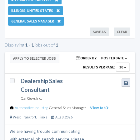
ILLINOIS, UNITED STATES
GENERAL SALES MANAGER
SAVE AS
CLEAR
Displaying
1 - 1
jobs out of
1
ORDER BY:
POSTED DATE
APPLY TO SELECTED JOBS
RESULTS PER PAGE:
30
Dealership Sales
Consultant
CarGuys Inc.
Automotive Industry
,
General Sales Manager
View Job
West Frankfort
,
Illinois
Aug 8, 2026
We are having trouble communicating
with external job search service. Please