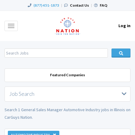
(877) 451-1873
|
Contact Us
|
FAQ
Log in
Toggle
navigation
Featured Companies
Job Search
Search 1 General Sales Manager Automotive Industry jobs in Illinois on
CarGuys Nation.
AUTOMOTIVE INDUSTRY