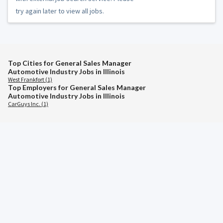
try again later to view all jobs.
Top Cities for General Sales Manager
Automotive Industry Jobs in Illinois
West Frankfort (1)
Top Employers for General Sales Manager
Automotive Industry Jobs in Illinois
CarGuys Inc. (1)