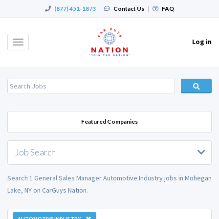
(877) 451-1873
|
Contact Us
|
FAQ
Log in
Toggle
navigation
Featured Companies
Job Search
Search 1 General Sales Manager Automotive Industry jobs in Mohegan
Lake, NY on CarGuys Nation.
AUTOMOTIVE INDUSTRY