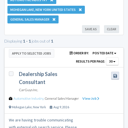
MOHEGAN LAKE, NEW YORK UNITED STATES
GENERAL SALES MANAGER
SAVE AS
CLEAR
Displaying
1 - 1
jobs out of
1
ORDER BY:
POSTED DATE
APPLY TO SELECTED JOBS
RESULTS PER PAGE:
30
Dealership Sales
Consultant
CarGuys Inc.
Automotive Industry
,
General Sales Manager
View Job
Mohegan Lake
,
New York
Aug 9, 2026
We are having trouble communicating
with external job search service. Please