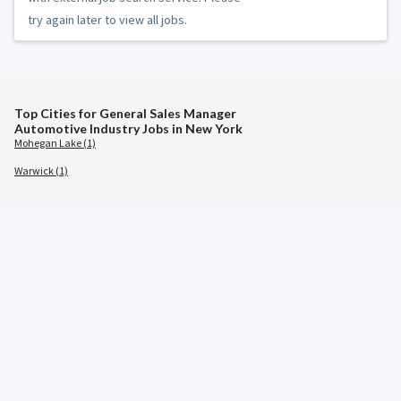
try again later to view all jobs.
Top Cities for General Sales Manager
Automotive Industry Jobs in New York
Mohegan Lake (1)
Warwick (1)