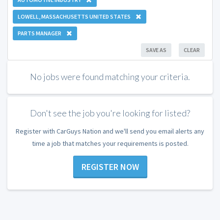
LOWELL, MASSACHUSETTS UNITED STATES
PARTS MANAGER
SAVE AS
CLEAR
No jobs were found matching your criteria.
Don't see the job you're looking for listed?
Register with CarGuys Nation and we'll send you email alerts any
time a job that matches your requirements is posted.
REGISTER NOW