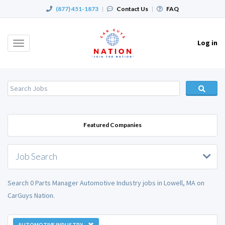
(877) 451-1873
|
Contact Us
|
FAQ
Log in
Toggle
navigation
Featured Companies
Job Search
Search 0 Parts Manager Automotive Industry jobs in Lowell, MA on
CarGuys Nation.
AUTOMOTIVE INDUSTRY