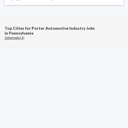
Top Cities for Porter Automotive Industry Jobs
in Pennsylvania
Zelienople (1)