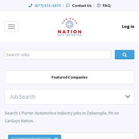
(877) 451-1873
|
Contact Us
|
FAQ
Log in
Toggle
navigation
Featured Companies
Job Search
Search 1 Porter Automotive Industry jobs in Zelienople, PA on
CarGuys Nation.
AUTOMOTIVE INDUSTRY