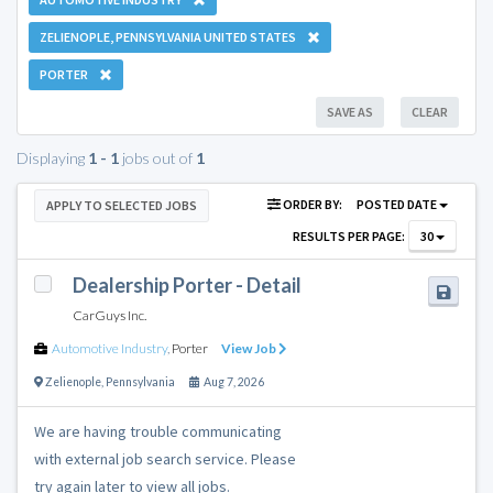
ZELIENOPLE, PENNSYLVANIA UNITED STATES
PORTER
SAVE AS
CLEAR
Displaying
1 - 1
jobs out of
1
ORDER BY:
POSTED DATE
APPLY TO SELECTED JOBS
RESULTS PER PAGE:
30
Dealership Porter - Detail
CarGuys Inc.
Automotive Industry
,
Porter
View Job
Zelienople
,
Pennsylvania
Aug 7, 2026
We are having trouble communicating
with external job search service. Please
try again later to view all jobs.