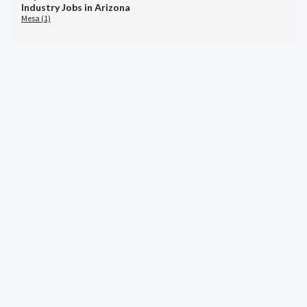
Industry Jobs in Arizona
Mesa (1)