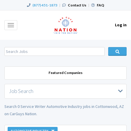
(877) 451-1873
|
Contact Us
|
FAQ
Log in
Toggle
navigation
Featured Companies
Job Search
Search 0 Service Writer Automotive Industry jobs in Cottonwood, AZ
on CarGuys Nation.
AUTOMOTIVE INDUSTRY