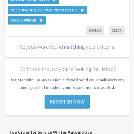
COTTONWOOD, ARIZONA UNITED STATES
SERVICE WRITER
SAVE AS
CLEAR
No jobs were found matching your criteria.
Don't see the job you're looking for listed?
Register with CarGuys Nation and we'll send you email alerts any
time a job that matches your requirements is posted.
REGISTER NOW
Top Cities for Service Writer Automotive