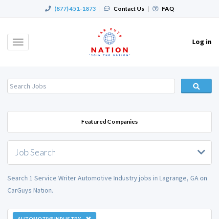
(877) 451-1873
|
Contact Us
|
FAQ
Log in
Toggle
navigation
Featured Companies
Job Search
Search 1 Service Writer Automotive Industry jobs in Lagrange, GA on
CarGuys Nation.
AUTOMOTIVE INDUSTRY