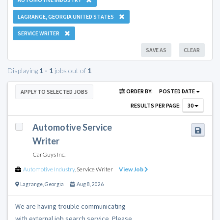
LAGRANGE, GEORGIA UNITED STATES
SERVICE WRITER
SAVE AS
CLEAR
Displaying
1 - 1
jobs out of
1
ORDER BY:
POSTED DATE
APPLY TO SELECTED JOBS
RESULTS PER PAGE:
30
Automotive Service
Writer
CarGuys Inc.
Automotive Industry
,
Service Writer
View Job
Lagrange
,
Georgia
Aug 8, 2026
We are having trouble communicating
with external job search service. Please