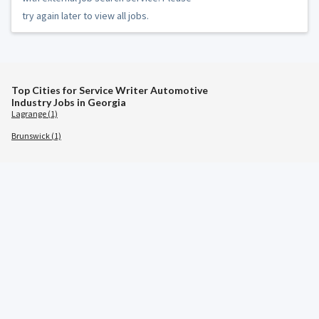
try again later to view all jobs.
Top Cities for Service Writer Automotive
Industry Jobs in Georgia
Lagrange (1)
Brunswick (1)