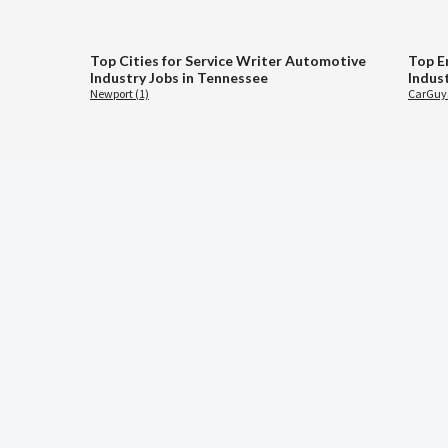
Top Cities for Service Writer Automotive
Top E
Industry Jobs in Tennessee
Indus
Newport (1)
CarGuys