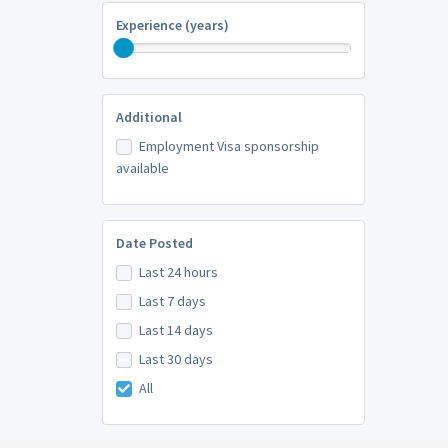
Experience (years)
Additional
Employment Visa sponsorship
available
Date Posted
Last 24 hours
Last 7 days
Last 14 days
Last 30 days
All