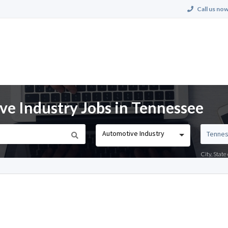
Call us now
ve Industry Jobs in Tennessee
Automotive Industry
City, Stat