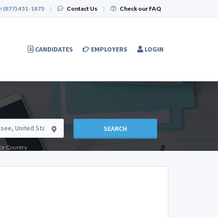
:
(877) 451-1873
|
Contact Us
|
Check our FAQ
CANDIDATES
EMPLOYERS
LOGIN
SEARCH
e or Country