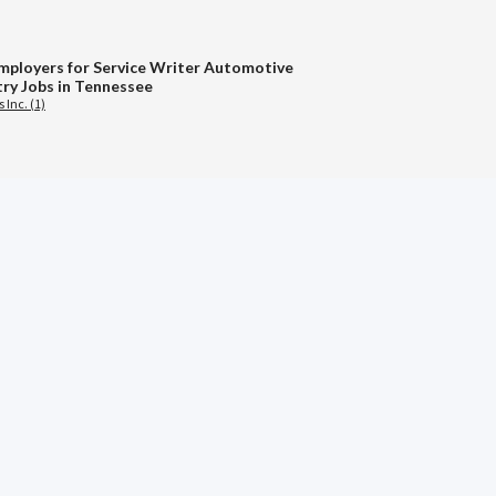
mployers for Service Writer Automotive
try Jobs in Tennessee
 Inc. (1)