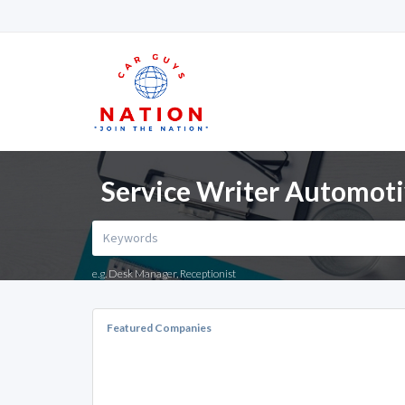
Service Writer Automoti
e.g. Desk Manager, Receptionist
Featured Companies