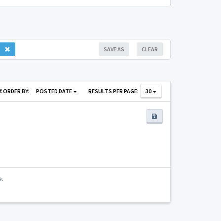
SAVE AS
CLEAR
ORDER BY:
POSTED DATE
RESULTS PER PAGE:
30
e.