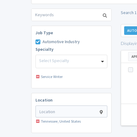
Search 1
AUTO
Job Type
Automotive Industry
Displayi
Specialty
AP
Select Specialty
Service Writer
Location
Tennessee, United States