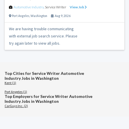
Automotive Industry
,
Service Writer
View Job
Port Angeles
,
Washington
Aug 9, 2026
We are having trouble communicating
with external job search service. Please
try again later to view all jobs.
Top Cities for Service Writer Automotive
Industry Jobs in Washington
Kent (1)
Port Angeles (1)
Top Employers for Service Writer Automotive
Industry Jobs in Washington
CarGuys Inc. (2)