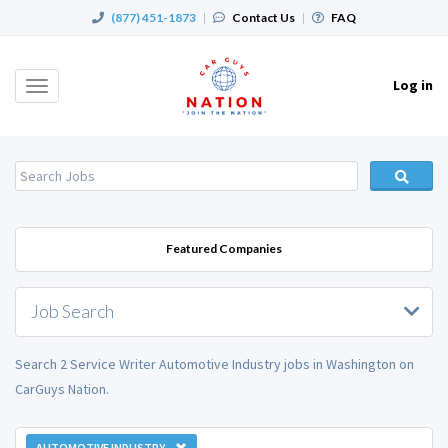
(877) 451-1873
|
Contact Us
|
FAQ
Log in
Toggle
navigation
Featured Companies
Job Search
Search 2 Service Writer Automotive Industry jobs in Washington on
CarGuys Nation.
AUTOMOTIVE INDUSTRY