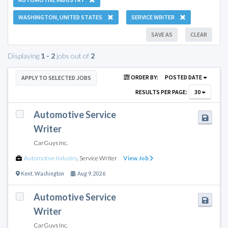
WASHINGTON, UNITED STATES
SERVICE WRITER
SAVE AS
CLEAR
Displaying
1 - 2
jobs out of
2
ORDER BY:
POSTED DATE
APPLY TO SELECTED JOBS
RESULTS PER PAGE:
30
Automotive Service
Writer
CarGuys Inc.
Automotive Industry
,
Service Writer
View Job
Kent
,
Washington
Aug 9, 2026
Automotive Service
Writer
CarGuys Inc.