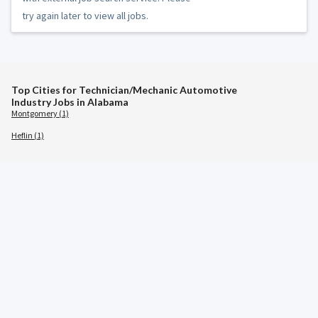
try again later to view all jobs.
Top Cities for Technician/Mechanic Automotive
Industry Jobs in Alabama
Montgomery (1)
Heflin (1)