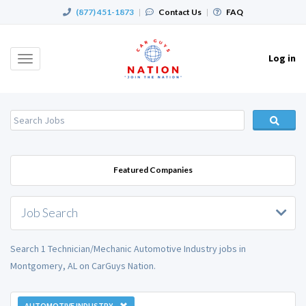
(877) 451-1873
|
Contact Us
|
FAQ
Log in
Toggle
navigation
Featured Companies
Job Search
Search 1 Technician/Mechanic Automotive Industry jobs in
Montgomery, AL on CarGuys Nation.
AUTOMOTIVE INDUSTRY