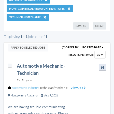
MONTGOMERY, ALABAMA UNITED STATES
TECHNICIAN/MECHANIC
SAVE AS
CLEAR
Displaying
1 - 1
jobs out of
1
ORDER BY:
POSTED DATE
APPLY TO SELECTED JOBS
RESULTS PER PAGE:
30
Automotive Mechanic -
Technician
CarGuys Inc.
Automotive Industry
,
Technician/Mechanic
View Job
Montgomery
,
Alabama
Aug 7, 2026
We are having trouble communicating
with external job search service. Please