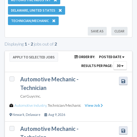
DELAWARE, UNITED STATES
TECHNICIAN/MECHANIC
SAVE AS
CLEAR
Displaying
1 - 2
jobs out of
2
ORDER BY:
POSTED DATE
APPLY TO SELECTED JOBS
RESULTS PER PAGE:
30
Automotive Mechanic -
Technician
CarGuys Inc.
Automotive Industry
,
Technician/Mechanic
View Job
Newark
,
Delaware
Aug 9, 2026
Automotive Mechanic -