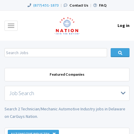
(877) 451-1873
|
Contact Us
|
FAQ
Log in
Toggle
navigation
Featured Companies
Job Search
Search 2 Technician/Mechanic Automotive Industry jobs in Delaware
on CarGuys Nation.
AUTOMOTIVE INDUSTRY