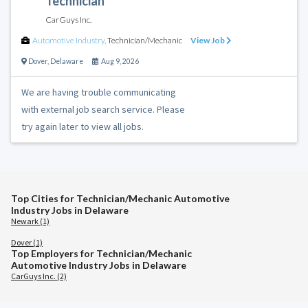
Technician
CarGuys Inc.
Automotive Industry
,
Technician/Mechanic
View Job
Dover
,
Delaware
Aug 9, 2026
We are having trouble communicating
with external job search service. Please
try again later to view all jobs.
Top Cities for Technician/Mechanic Automotive
Industry Jobs in Delaware
Newark (1)
Dover (1)
Top Employers for Technician/Mechanic
Automotive Industry Jobs in Delaware
CarGuys Inc. (2)