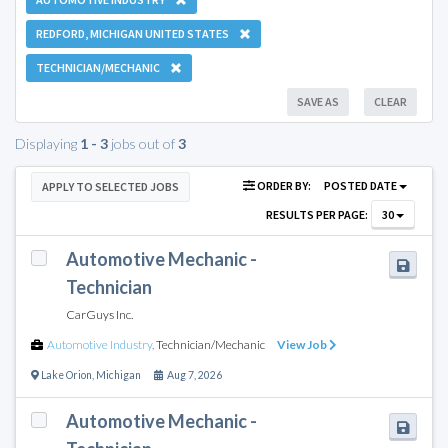
REDFORD, MICHIGAN UNITED STATES
TECHNICIAN/MECHANIC
SAVE AS
CLEAR
Displaying
1 - 3
jobs out of
3
ORDER BY:
POSTED DATE
APPLY TO SELECTED JOBS
RESULTS PER PAGE:
30
Automotive Mechanic -
Technician
CarGuys Inc.
Automotive Industry
,
Technician/Mechanic
View Job
Lake Orion
,
Michigan
Aug 7, 2026
Automotive Mechanic -