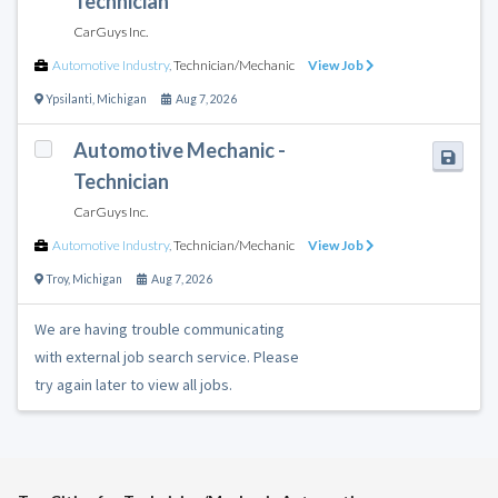
Technician
CarGuys Inc.
Automotive Industry
,
Technician/Mechanic
View Job
Ypsilanti
,
Michigan
Aug 7, 2026
Automotive Mechanic -
Technician
CarGuys Inc.
Automotive Industry
,
Technician/Mechanic
View Job
Troy
,
Michigan
Aug 7, 2026
We are having trouble communicating
with external job search service. Please
try again later to view all jobs.