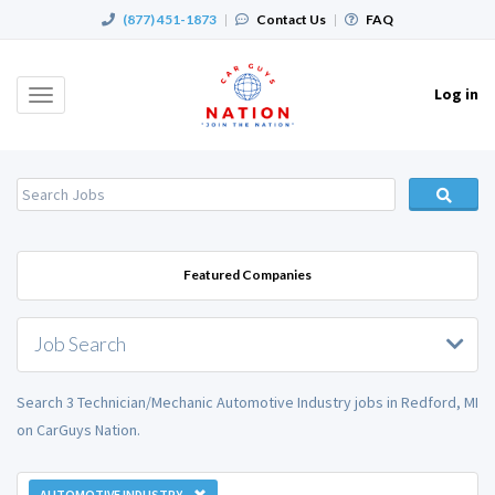
(877) 451-1873
|
Contact Us
|
FAQ
Log in
Toggle
navigation
Featured Companies
Job Search
Search 3 Technician/Mechanic Automotive Industry jobs in Redford, MI
on CarGuys Nation.
AUTOMOTIVE INDUSTRY