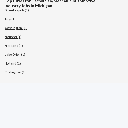
Top Cities for Technician/Mechanic Automotive
Industry Jobs in Michigan
Grand Rapids (2)
Troy (1)
Washington (1)
Ypsilanti (1)
Highland (1)
Lake Orion (1)
Holland (1)
Cheboygan (1)