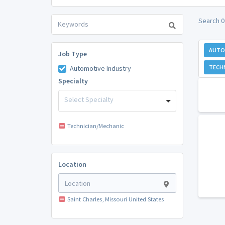
Search 0
AUTO
Job Type
TECH
Automotive Industry
Specialty
Select Specialty
Technician/Mechanic
Location
Saint Charles, Missouri United States