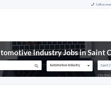
Call us now
omotive Industry Jobs in Saint 
Automotive Industry
City, Stat