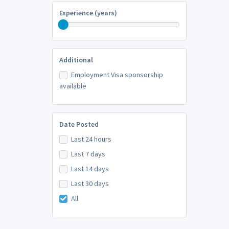
Experience (years)
Additional
Employment Visa sponsorship
available
Date Posted
Last 24 hours
Last 7 days
Last 14 days
Last 30 days
All