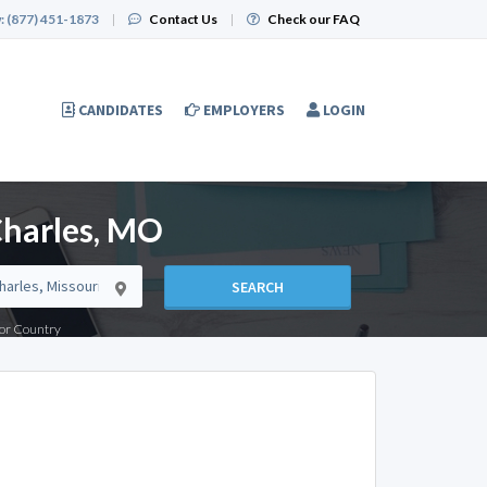
:
(877) 451-1873
|
Contact Us
|
Check our FAQ
CANDIDATES
EMPLOYERS
LOGIN
Charles, MO
SEARCH
e or Country