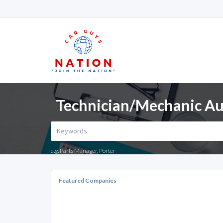
Technician/Mechanic Aut
e.g. Parts Manager, Porter
Featured Companies