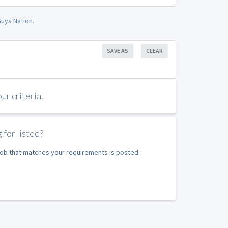
uys Nation.
SAVE AS
CLEAR
r criteria.
 for listed?
 job that matches your requirements is posted.