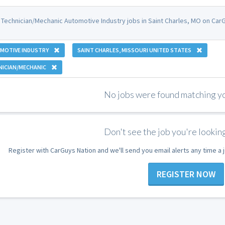
 Technician/Mechanic Automotive Industry jobs in Saint Charles, MO on CarG
MOTIVE INDUSTRY
SAINT CHARLES, MISSOURI UNITED STATES
NICIAN/MECHANIC
No jobs were found matching you
Don't see the job you're looking
Register with CarGuys Nation and we'll send you email alerts any time a
REGISTER NOW