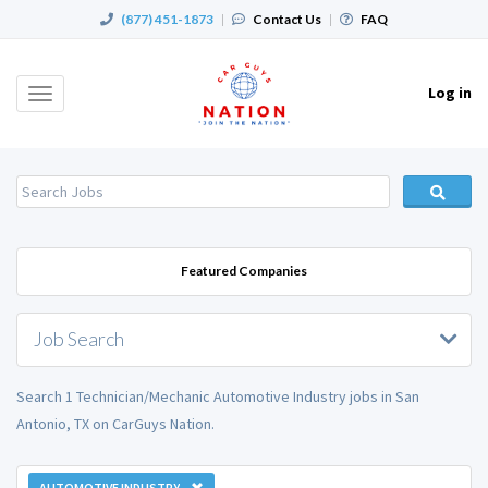
(877) 451-1873
|
Contact Us
|
FAQ
Log in
Toggle
navigation
Featured Companies
Job Search
Search 1 Technician/Mechanic Automotive Industry jobs in San
Antonio, TX on CarGuys Nation.
AUTOMOTIVE INDUSTRY