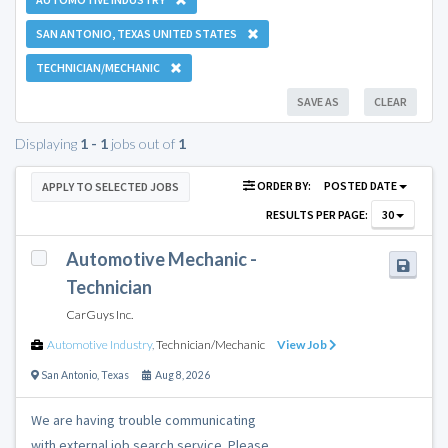
SAN ANTONIO, TEXAS UNITED STATES
TECHNICIAN/MECHANIC
SAVE AS
CLEAR
Displaying
1 - 1
jobs out of
1
ORDER BY:
POSTED DATE
APPLY TO SELECTED JOBS
RESULTS PER PAGE:
30
Automotive Mechanic -
Technician
CarGuys Inc.
Automotive Industry
,
Technician/Mechanic
View Job
San Antonio
,
Texas
Aug 8, 2026
We are having trouble communicating
with external job search service. Please