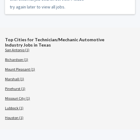
try again later to view all jobs.
Top Cities for Technician/Mechanic Automotive
Industry Jobs in Texas
San Antonio (1)
Richardson (1)
Mount Pleasant (1)
Marshall (1)
Pinehurst (1)
Missouri City (1)
Lubbock (1)
Houston (1)