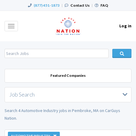
(877) 451-1873
|
Contact Us
|
FAQ
Log in
Toggle
navigation
Featured Companies
Job Search
Search 4 Automotive Industry jobs in Pembroke, MA on CarGuys
Nation.
AUTOMOTIVE INDUSTRY