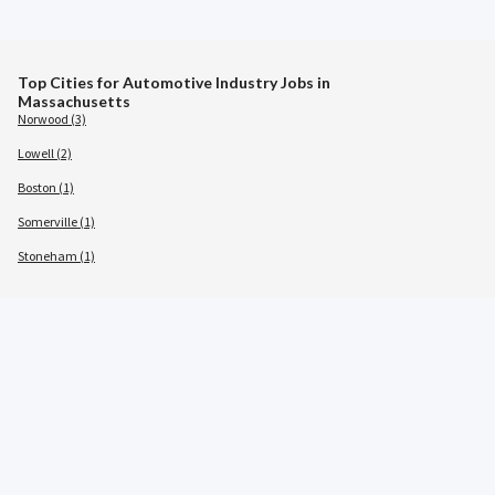
Top Cities for Automotive Industry Jobs in
Massachusetts
Norwood (3)
Lowell (2)
Boston (1)
Somerville (1)
Stoneham (1)