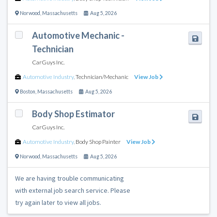
Norwood
,
Massachusetts
Aug 5, 2026
Automotive Mechanic -
Technician
CarGuys Inc.
Automotive Industry
,
Technician/Mechanic
View Job
Boston
,
Massachusetts
Aug 5, 2026
Body Shop Estimator
CarGuys Inc.
Automotive Industry
,
Body Shop Painter
View Job
Norwood
,
Massachusetts
Aug 5, 2026
We are having trouble communicating
with external job search service. Please
try again later to view all jobs.