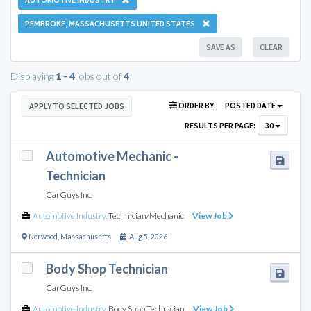
PEMBROKE, MASSACHUSETTS UNITED STATES
SAVE AS
CLEAR
Displaying
1 - 4
jobs out of
4
ORDER BY:
POSTED DATE
APPLY TO SELECTED JOBS
RESULTS PER PAGE:
30
Automotive Mechanic -
Technician
CarGuys Inc.
Automotive Industry
,
Technician/Mechanic
View Job
Norwood
,
Massachusetts
Aug 5, 2026
Body Shop Technician
CarGuys Inc.
Automotive Industry
,
Body Shop Technician
View Job