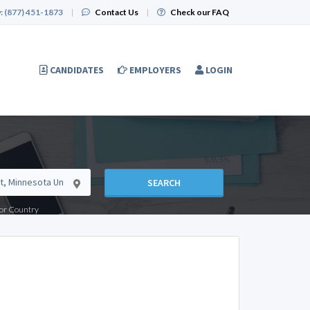
:
(877) 451-1873
|
Contact Us
|
Check our FAQ
CANDIDATES
EMPLOYERS
LOGIN
SEARCH
e or Country