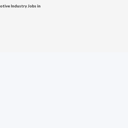
tive Industry Jobs in