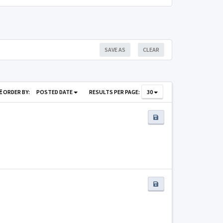
SAVE AS
CLEAR
ORDER BY:
POSTED DATE
RESULTS PER PAGE:
30