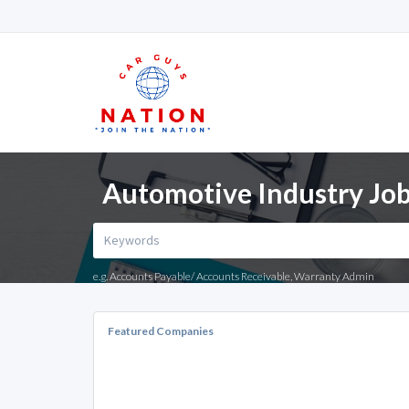
Automotive Industry Job
e.g. Accounts Payable/ Accounts Receivable, Warranty Admin
Featured Companies