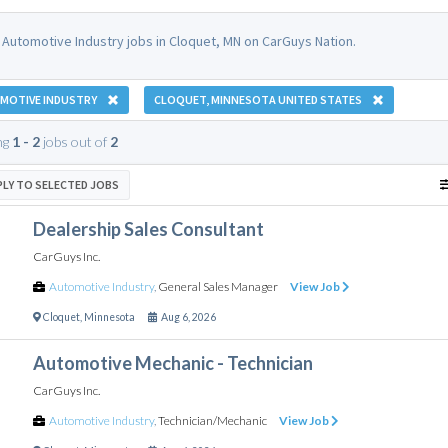
 Automotive Industry jobs in Cloquet, MN on CarGuys Nation.
MOTIVE INDUSTRY
CLOQUET, MINNESOTA UNITED STATES
ng
1 - 2
jobs out of
2
PLY TO SELECTED JOBS
Dealership Sales Consultant
CarGuys Inc.
Automotive Industry
,
General Sales Manager
View Job
Cloquet
,
Minnesota
Aug 6, 2026
Automotive Mechanic - Technician
CarGuys Inc.
Automotive Industry
,
Technician/Mechanic
View Job