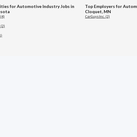
ities for Automotive Industry Jobs in
Top Employers for Automo
sota
Cloquet, MN
 (4)
CarGuys Inc. (2)
 (2)
1)