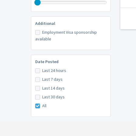
Additional
Employment Visa sponsorship
available
Date Posted
Last 24 hours
Last 7 days
Last 14 days
Last 30 days
All