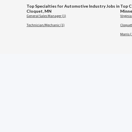
Top Specialties for Automotive Industry Jobs in
Top C
Cloquet, MN
Minne
General Sales Manager (1)
Virginia
Technician/Mechanic (1)
Cloquet
Morris (