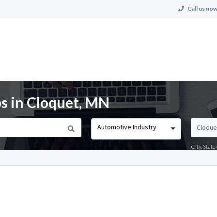
Call us now
s in Cloquet, MN
Automotive Industry
City, Stat