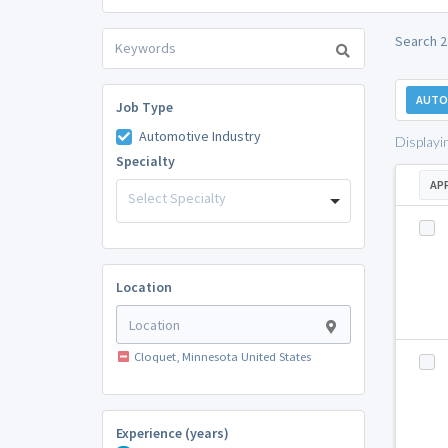
Search 2
AUTO
Job Type
Automotive Industry
Displayi
Specialty
AP
Select Specialty
Location
Cloquet, Minnesota United States
Experience (years)