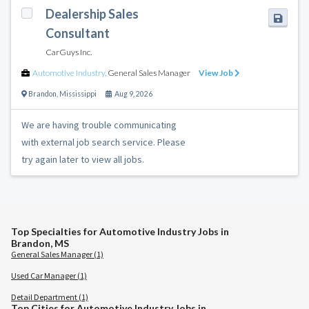
Dealership Sales
Consultant
CarGuys Inc.
Automotive Industry
,
General Sales Manager
View Job
Brandon
,
Mississippi
Aug 9, 2026
We are having trouble communicating
with external job search service. Please
try again later to view all jobs.
Top Specialties for Automotive Industry Jobs in
Brandon, MS
General Sales Manager (1)
Used Car Manager (1)
Detail Department (1)
Top Cities for Automotive Industry Jobs in