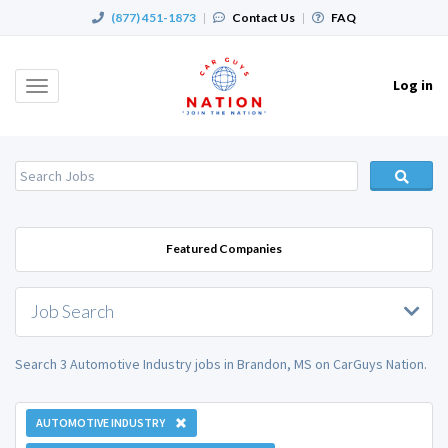
(877) 451-1873
|
Contact Us
|
FAQ
Log in
Toggle
navigation
Featured Companies
Job Search
Search 3 Automotive Industry jobs in Brandon, MS on CarGuys Nation.
AUTOMOTIVE INDUSTRY