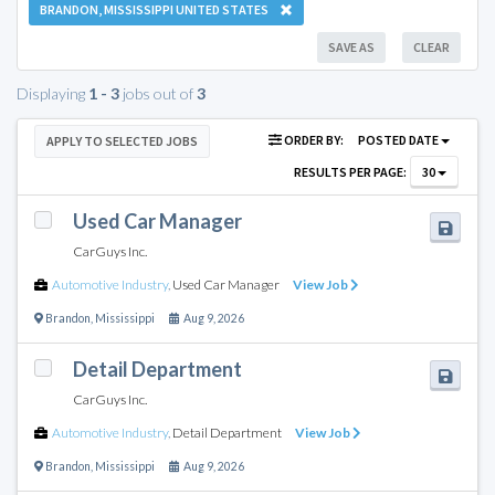
BRANDON, MISSISSIPPI UNITED STATES
SAVE AS
CLEAR
Displaying
1 - 3
jobs out of
3
ORDER BY:
POSTED DATE
APPLY TO SELECTED JOBS
RESULTS PER PAGE:
30
Used Car Manager
CarGuys Inc.
Automotive Industry
,
Used Car Manager
View Job
Brandon
,
Mississippi
Aug 9, 2026
Detail Department
CarGuys Inc.
Automotive Industry
,
Detail Department
View Job
Brandon
,
Mississippi
Aug 9, 2026