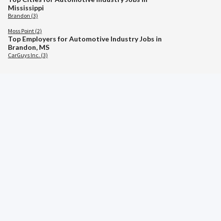
Mississippi
Brandon (3)
Moss Point (2)
Top Employers for Automotive Industry Jobs in
Brandon, MS
CarGuys Inc. (3)