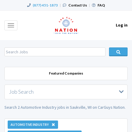
(877) 451-1873
|
Contact Us
|
FAQ
Log in
Toggle
navigation
Featured Companies
Job Search
Search 2 Automotive Industry jobs in Saukville, WI on CarGuys Nation.
AUTOMOTIVE INDUSTRY