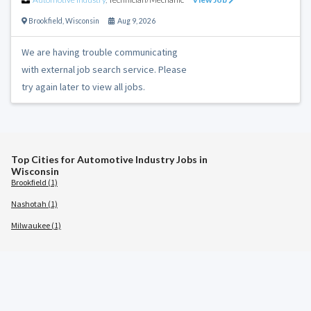
Brookfield
,
Wisconsin
Aug 9, 2026
We are having trouble communicating
with external job search service. Please
try again later to view all jobs.
Top Cities for Automotive Industry Jobs in
Wisconsin
Brookfield (1)
Nashotah (1)
Milwaukee (1)