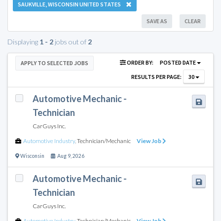
SAUKVILLE, WISCONSIN UNITED STATES
SAVE AS
CLEAR
Displaying
1 - 2
jobs out of
2
ORDER BY:
POSTED DATE
APPLY TO SELECTED JOBS
RESULTS PER PAGE:
30
Automotive Mechanic -
Technician
CarGuys Inc.
Automotive Industry
,
Technician/Mechanic
View Job
Wisconsin
Aug 9, 2026
Automotive Mechanic -
Technician
CarGuys Inc.
Automotive Industry
,
Technician/Mechanic
View Job