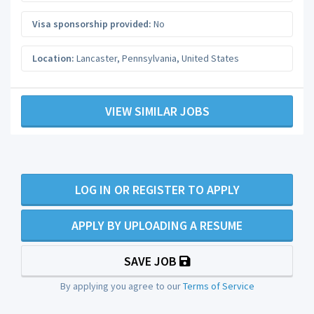
Visa sponsorship provided:
No
Location:
Lancaster
,
Pennsylvania
,
United States
VIEW SIMILAR JOBS
LOG IN OR REGISTER TO APPLY
APPLY BY UPLOADING A RESUME
SAVE JOB
By applying you agree to our
Terms of Service