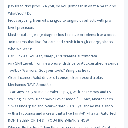
pay us to find pros like you, so you just cash in on the best jobs.
What You’ll Do:
Fix everything from oil changes to engine overhauls with pro-
level precision.
Master cutting-edge diagnostics to solve problems like a boss.
Join teams that live for cars and crush it in high-energy shops.
Who We Want:
Car Junkies: You eat, sleep, and breathe automotive.
Any Skill Level: From newbies with drive to ASE-certified legends.
Toolbox Warriors: Got your tools? Bring the heat.
Clean License: Valid driver’s license, clean record a plus.
Mechanics RAVE About Us:
“CarGuys Inc. got me a dealership gig with insane pay and EV
training in DAYS. Best move I ever made!” – Tony, Master Tech
“I was underpaid and overworked. CarGuys landed me a shop
with a fat bonus and a crew that’s like family!” – Kayla, Auto Tech
DON’T SLEEP ON THIS – YOUR BIG BREAK IS NOW!
Why settle for less? Join the mechanics cashing in with CarGuys