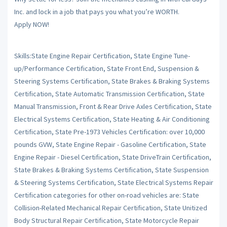
Inc. and lock in a job that pays you what you’re WORTH.
Apply NOW!
Skills:State Engine Repair Certification, State Engine Tune-
up/Performance Certification, State Front End, Suspension &
Steering Systems Certification, State Brakes & Braking Systems
Certification, State Automatic Transmission Certification, State
Manual Transmission, Front & Rear Drive Axles Certification, State
Electrical Systems Certification, State Heating & Air Conditioning
Certification, State Pre-1973 Vehicles Certification: over 10,000
pounds GVW, State Engine Repair - Gasoline Certification, State
Engine Repair - Diesel Certification, State DriveTrain Certification,
State Brakes & Braking Systems Certification, State Suspension
& Steering Systems Certification, State Electrical Systems Repair
Certification categories for other on-road vehicles are: State
Collision-Related Mechanical Repair Certification, State Unitized
Body Structural Repair Certification, State Motorcycle Repair