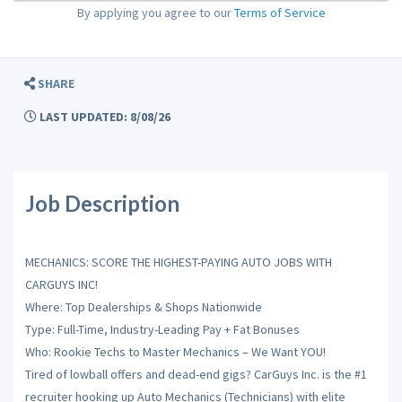
By applying you agree to our
Terms of Service
SHARE
LAST UPDATED: 8/08/26
Job Description
MECHANICS: SCORE THE HIGHEST-PAYING AUTO JOBS WITH
CARGUYS INC!
Where: Top Dealerships & Shops Nationwide
Type: Full-Time, Industry-Leading Pay + Fat Bonuses
Who: Rookie Techs to Master Mechanics – We Want YOU!
Tired of lowball offers and dead-end gigs? CarGuys Inc. is the #1
recruiter hooking up Auto Mechanics (Technicians) with elite