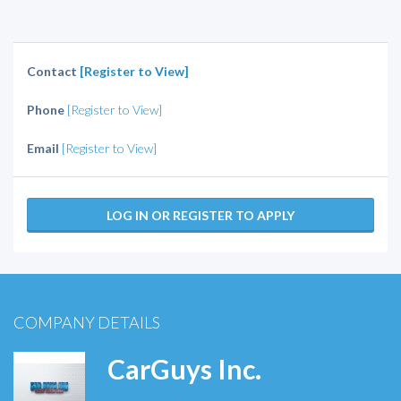
Contact
[Register to View]
Phone
[Register to View]
Email
[Register to View]
LOG IN OR REGISTER TO APPLY
COMPANY DETAILS
CarGuys Inc.