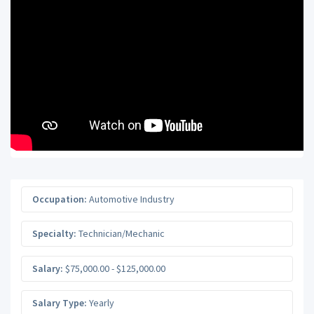
Occupation:
Automotive Industry
Specialty:
Technician/Mechanic
Salary:
$75,000.00 - $125,000.00
Salary Type:
Yearly