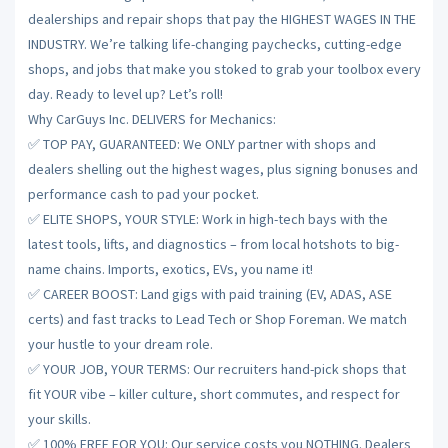
dealerships and repair shops that pay the HIGHEST WAGES IN THE
INDUSTRY. We’re talking life-changing paychecks, cutting-edge
shops, and jobs that make you stoked to grab your toolbox every
day. Ready to level up? Let’s roll!
Why CarGuys Inc. DELIVERS for Mechanics:
✅ TOP PAY, GUARANTEED: We ONLY partner with shops and
dealers shelling out the highest wages, plus signing bonuses and
performance cash to pad your pocket.
✅ ELITE SHOPS, YOUR STYLE: Work in high-tech bays with the
latest tools, lifts, and diagnostics – from local hotshots to big-
name chains. Imports, exotics, EVs, you name it!
✅ CAREER BOOST: Land gigs with paid training (EV, ADAS, ASE
certs) and fast tracks to Lead Tech or Shop Foreman. We match
your hustle to your dream role.
✅ YOUR JOB, YOUR TERMS: Our recruiters hand-pick shops that
fit YOUR vibe – killer culture, short commutes, and respect for
your skills.
✅ 100% FREE FOR YOU: Our service costs you NOTHING. Dealers