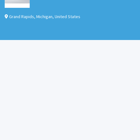
Grand Rapids
,
Michigan
,
United States