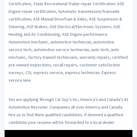
Certification, State Recreational Trailer repair Certification: ASE
Engine repair certification, Automatic transmission/transaxle
certification, ASE Manual DriveTrain & Axles, ASE Suspension &
Steering, ASE Brakes, ASE Electrical/Electronic Systems, ASE
Heating and Air Conditioning, ASE Engine performance.
Automotive mechanic, automotive technician, automotive
service tech, automotive service technician, auto tech, auto
mechanic, factory trained technicians, warranty repairs, certified
pre-owned inspections, recall repairs, customer satisfaction
surveys, CSI, express service, express technician. Express
service lane
You are applying through Car Guy’s Inc, America’s and Canada’s #1
Automotive Recruiter. Companies all over America and Canada
hire us to find them qualified candidates. If deemed a qualified
candidate your resume will be forwarded to a local dealer.