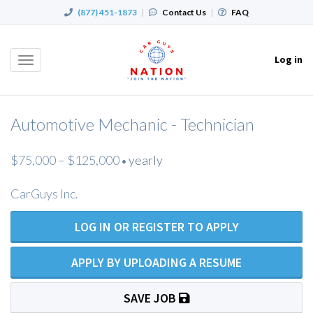
(877) 451-1873
|
Contact Us
|
FAQ
Log in
Toggle
navigation
Automotive Mechanic - Technician
$75,000 – $125,000
yearly
•
CarGuys Inc.
LOG IN OR REGISTER TO APPLY
APPLY BY UPLOADING A RESUME
SAVE JOB