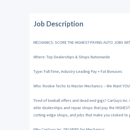
Job Description
MECHANICS: SCORE THE HIGHEST-PAYING AUTO JOBS WIT
Where: Top Dealerships & Shops Nationwide
Type: Full-Time, Industry-Leading Pay + Fat Bonuses
Who: Rookie Techs to Master Mechanics – We Want YOU
Tired of lowball offers and dead-end gigs? CarGuys Inc. 
elite dealerships and repair shops that pay the HIGHES
cutting-edge shops, and jobs that make you stoked to gr
Why CarGuys Inc. DELIVERS for Mechanics: