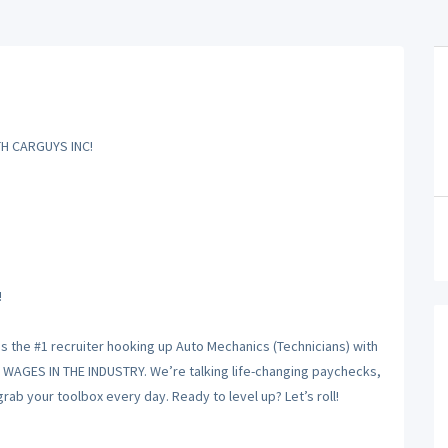
H CARGUYS INC!
!
is the #1 recruiter hooking up Auto Mechanics (Technicians) with
T WAGES IN THE INDUSTRY. We’re talking life-changing paychecks,
ab your toolbox every day. Ready to level up? Let’s roll!