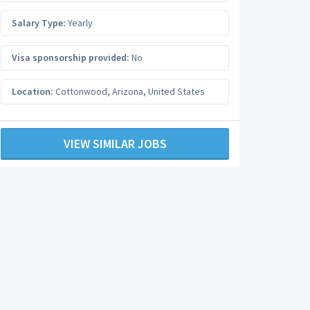
Salary Type:
Yearly
Visa sponsorship provided:
No
Location:
Cottonwood
,
Arizona
,
United States
VIEW SIMILAR JOBS