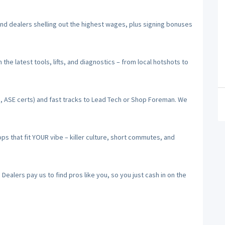
 dealers shelling out the highest wages, plus signing bonuses
he latest tools, lifts, and diagnostics – from local hotshots to
, ASE certs) and fast tracks to Lead Tech or Shop Foreman. We
 that fit YOUR vibe – killer culture, short commutes, and
alers pay us to find pros like you, so you just cash in on the