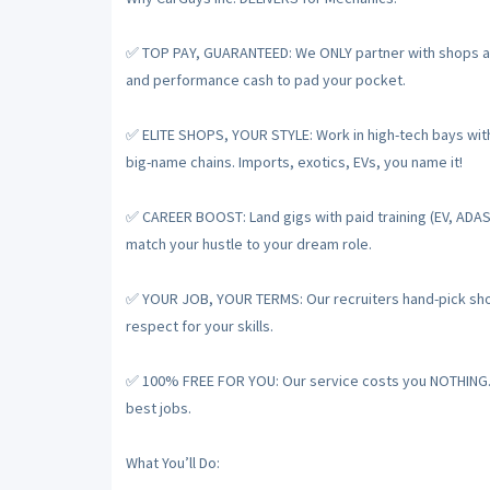
✅ TOP PAY, GUARANTEED: We ONLY partner with shops and
and performance cash to pad your pocket.
✅ ELITE SHOPS, YOUR STYLE: Work in high-tech bays with t
big-name chains. Imports, exotics, EVs, you name it!
✅ CAREER BOOST: Land gigs with paid training (EV, ADAS
match your hustle to your dream role.
✅ YOUR JOB, YOUR TERMS: Our recruiters hand-pick shops
respect for your skills.
✅ 100% FREE FOR YOU: Our service costs you NOTHING. De
best jobs.
What You’ll Do: