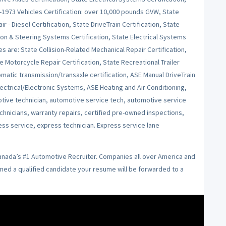
e-1973 Vehicles Certification: over 10,000 pounds GVW, State
r - Diesel Certification, State DriveTrain Certification, State
on & Steering Systems Certification, State Electrical Systems
es are: State Collision-Related Mechanical Repair Certification,
e Motorcycle Repair Certification, State Recreational Trailer
tomatic transmission/transaxle certification, ASE Manual DriveTrain
ctrical/Electronic Systems, ASE Heating and Air Conditioning,
ive technician, automotive service tech, automotive service
echnicians, warranty repairs, certified pre-owned inspections,
ess service, express technician. Express service lane
Canada’s #1 Automotive Recruiter. Companies all over America and
emed a qualified candidate your resume will be forwarded to a