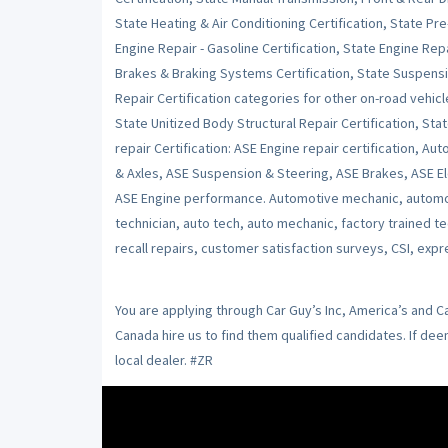
State Heating & Air Conditioning Certification, State Pr
Engine Repair - Gasoline Certification, State Engine Repai
Brakes & Braking Systems Certification, State Suspensi
Repair Certification categories for other on-road vehicl
State Unitized Body Structural Repair Certification, Stat
repair Certification: ASE Engine repair certification, Au
& Axles, ASE Suspension & Steering, ASE Brakes, ASE Ele
ASE Engine performance. Automotive mechanic, automot
technician, auto tech, auto mechanic, factory trained t
recall repairs, customer satisfaction surveys, CSI, expr
You are applying through Car Guy’s Inc, America’s and 
Canada hire us to find them qualified candidates. If de
local dealer. #ZR