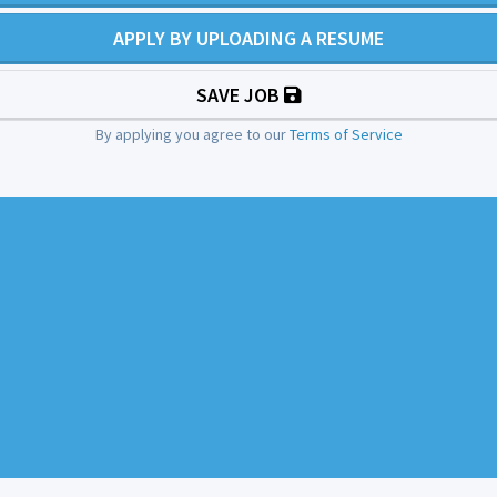
APPLY BY UPLOADING A RESUME
SAVE JOB
By applying you agree to our
Terms of Service