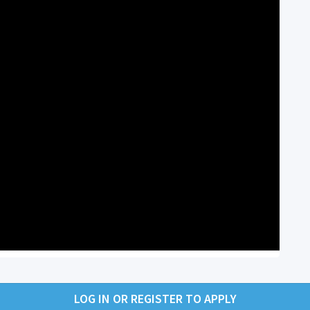
LOG IN OR REGISTER TO APPLY