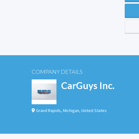
COMPANY DETAILS
CarGuys Inc.
Grand Rapids
,
Michigan
,
United States