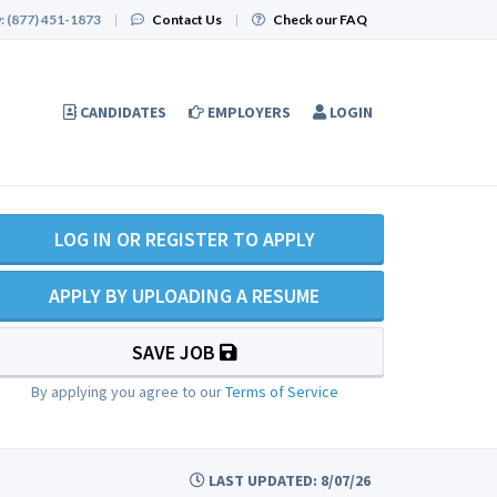
:
(877) 451-1873
|
Contact Us
|
Check our FAQ
CANDIDATES
EMPLOYERS
LOGIN
LOG IN OR REGISTER TO APPLY
APPLY BY UPLOADING A RESUME
SAVE JOB
By applying you agree to our
Terms of Service
LAST UPDATED: 8/07/26