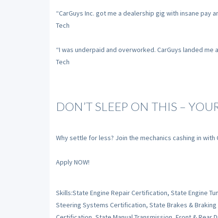
“CarGuys Inc. got me a dealership gig with insane pay a
Tech
“I was underpaid and overworked. CarGuys landed me a sh
Tech
DON’T SLEEP ON THIS – YOU
Why settle for less? Join the mechanics cashing in with
Apply NOW!
Skills:State Engine Repair Certification, State Engine 
Steering Systems Certification, State Brakes & Braking
Certification, State Manual Transmission, Front & Rear Dr