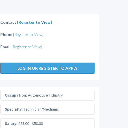
Contact
[Register to View]
Phone
[Register to View]
Email
[Register to View]
LOG IN OR REGISTER TO APPLY
Occupation:
Automotive Industry
Specialty:
Technician/Mechanic
Salary:
$28.00 - $58.00