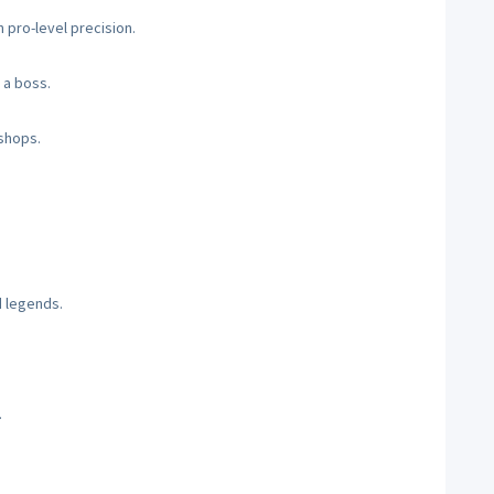
 pro-level precision.
 a boss.
 shops.
d legends.
.