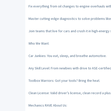
Fix everything from oil changes to engine overhauls with
Master cutting-edge diagnostics to solve problems like
Join teams that live for cars and crush it in high-energy
Who We Want:
Car Junkies: You eat, sleep, and breathe automotive.
Any Skill Level: From newbies with drive to ASE-certifie
Toolbox Warriors: Got your tools? Bring the heat.
Clean License: Valid driver’s license, clean record a plus
Mechanics RAVE About Us: