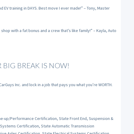
nd EV training in DAYS. Best move I ever made!” – Tony, Master
op with a fat bonus and a crew that’s like family!” – Kayla, Auto
R BIG BREAK IS NOW!
 CarGuys Inc. and lock in a job that pays you what you’re WORTH.
Tune-up/Performance Certification, State Front End, Suspension &
 Systems Certification, State Automatic Transmission
ive Axles Certification, State Electrical Systems Certification,