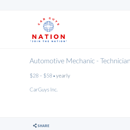
Automotive Mechanic - Technicia
$28 – $58
yearly
•
CarGuys Inc.
SHARE