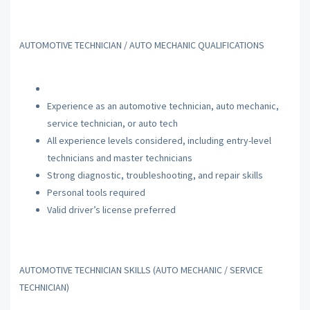
AUTOMOTIVE TECHNICIAN / AUTO MECHANIC QUALIFICATIONS
Experience as an automotive technician, auto mechanic,
service technician, or auto tech
All experience levels considered, including entry-level
technicians and master technicians
Strong diagnostic, troubleshooting, and repair skills
Personal tools required
Valid driver’s license preferred
AUTOMOTIVE TECHNICIAN SKILLS (AUTO MECHANIC / SERVICE
TECHNICIAN)