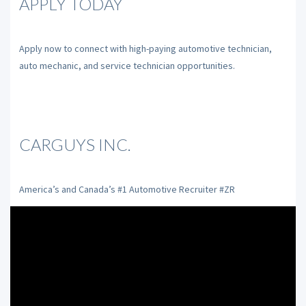
APPLY TODAY
Apply now to connect with high-paying automotive technician,
auto mechanic, and service technician opportunities.
CARGUYS INC.
America’s and Canada’s #1 Automotive Recruiter #ZR