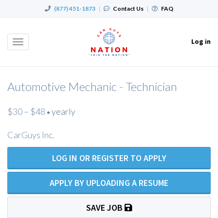
(877) 451-1873
|
Contact Us
|
FAQ
Log in
Toggle
navigation
Automotive Mechanic - Technician
$30 – $48
yearly
•
CarGuys Inc.
LOG IN OR REGISTER TO APPLY
APPLY BY UPLOADING A RESUME
SAVE JOB