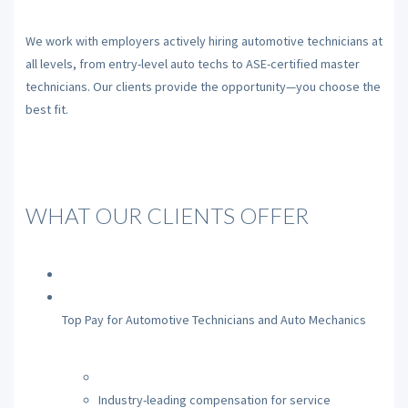
We work with employers actively hiring automotive technicians at
all levels, from entry-level auto techs to ASE-certified master
technicians. Our clients provide the opportunity—you choose the
best fit.
WHAT OUR CLIENTS OFFER
Top Pay for Automotive Technicians and Auto Mechanics
Industry-leading compensation for service