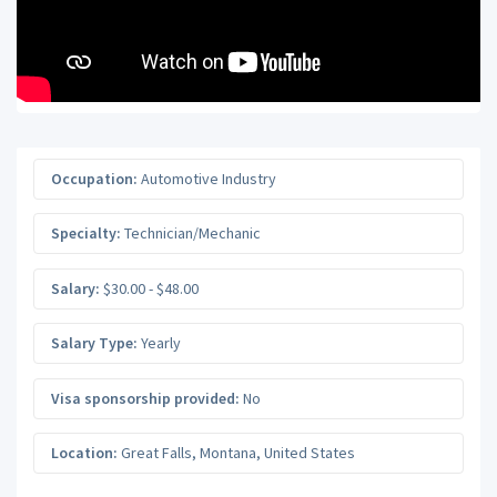
Occupation:
Automotive Industry
Specialty:
Technician/Mechanic
Salary:
$30.00 - $48.00
Salary Type:
Yearly
Visa sponsorship provided:
No
Location:
Great Falls
,
Montana
,
United States