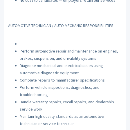
No cost to candidates — employers retain our services
AUTOMOTIVE TECHNICIAN / AUTO MECHANIC RESPONSIBILITIES
Perform automotive repair and maintenance on engines,
brakes, suspension, and drivability systems
Diagnose mechanical and electrical issues using
automotive diagnostic equipment
Complete repairs to manufacturer specifications
Perform vehicle inspections, diagnostics, and
troubleshooting
Handle warranty repairs, recall repairs, and dealership
service work
Maintain high-quality standards as an automotive
technician or service technician