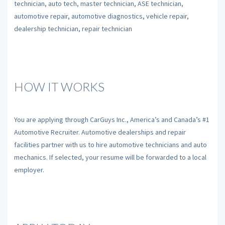
technician, auto tech, master technician, ASE technician,
automotive repair, automotive diagnostics, vehicle repair,
dealership technician, repair technician
HOW IT WORKS
You are applying through CarGuys Inc., America’s and Canada’s #1
Automotive Recruiter. Automotive dealerships and repair
facilities partner with us to hire automotive technicians and auto
mechanics. If selected, your resume will be forwarded to a local
employer.