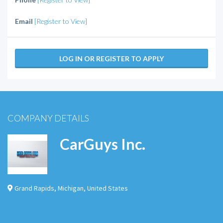
Email
[Register to View]
LOG IN OR REGISTER TO APPLY
COMPANY DETAILS
CarGuys Inc.
Grand Rapids
,
Michigan
,
United States