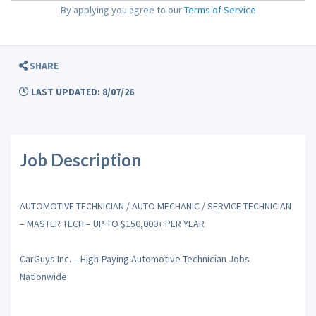
By applying you agree to our
Terms of Service
SHARE
LAST UPDATED: 8/07/26
Job Description
AUTOMOTIVE TECHNICIAN / AUTO MECHANIC / SERVICE TECHNICIAN
– MASTER TECH – UP TO $150,000+ PER YEAR
CarGuys Inc. – High-Paying Automotive Technician Jobs
Nationwide