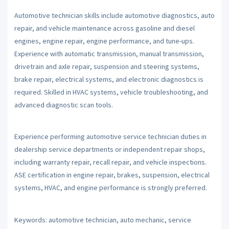
Automotive technician skills include automotive diagnostics, auto
repair, and vehicle maintenance across gasoline and diesel
engines, engine repair, engine performance, and tune-ups.
Experience with automatic transmission, manual transmission,
drivetrain and axle repair, suspension and steering systems,
brake repair, electrical systems, and electronic diagnostics is
required. Skilled in HVAC systems, vehicle troubleshooting, and
advanced diagnostic scan tools.
Experience performing automotive service technician duties in
dealership service departments or independent repair shops,
including warranty repair, recall repair, and vehicle inspections.
ASE certification in engine repair, brakes, suspension, electrical
systems, HVAC, and engine performance is strongly preferred.
Keywords: automotive technician, auto mechanic, service