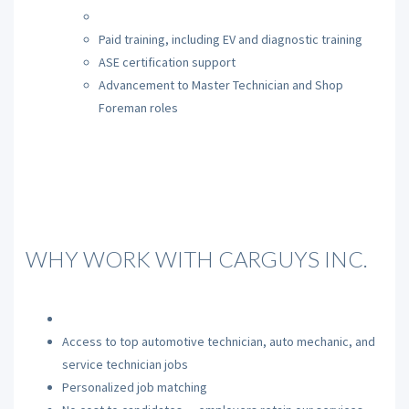
Paid training, including EV and diagnostic training
ASE certification support
Advancement to Master Technician and Shop
Foreman roles
WHY WORK WITH CARGUYS INC.
Access to top automotive technician, auto mechanic, and
service technician jobs
Personalized job matching