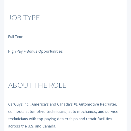
JOB TYPE
Full-Time
High Pay + Bonus Opportunities
ABOUT THE ROLE
CarGuys Inc., America’s and Canada’s #1 Automotive Recruiter,
connects automotive technicians, auto mechanics, and service
technicians with top-paying dealerships and repair facilities
across the U.S. and Canada.