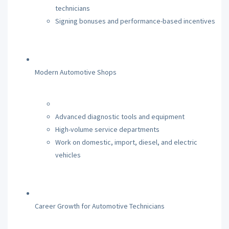
technicians
Signing bonuses and performance-based incentives
Modern Automotive Shops
Advanced diagnostic tools and equipment
High-volume service departments
Work on domestic, import, diesel, and electric
vehicles
Career Growth for Automotive Technicians