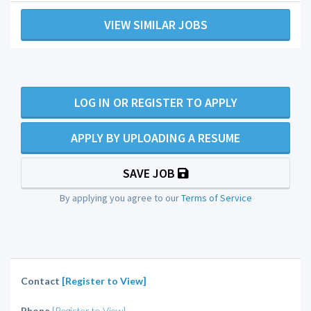
VIEW SIMILAR JOBS
LOG IN OR REGISTER TO APPLY
APPLY BY UPLOADING A RESUME
SAVE JOB
By applying you agree to our
Terms of Service
Contact
[Register to View]
Phone
[Register to View]