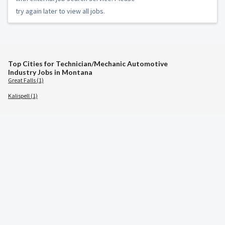
try again later to view all jobs.
Top Cities for Technician/Mechanic Automotive
Industry Jobs in Montana
Great Falls (1)
Kalispell (1)