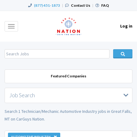
(877) 451-1873
|
Contact Us
|
FAQ
Log in
Toggle
navigation
Featured Companies
Job Search
Search 1 Technician/Mechanic Automotive Industry jobs in Great Falls,
MT on CarGuys Nation.
AUTOMOTIVE INDUSTRY