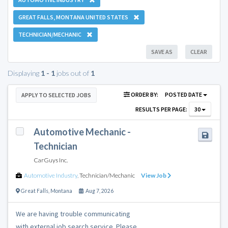
GREAT FALLS, MONTANA UNITED STATES
TECHNICIAN/MECHANIC
SAVE AS
CLEAR
Displaying
1 - 1
jobs out of
1
ORDER BY:
POSTED DATE
APPLY TO SELECTED JOBS
RESULTS PER PAGE:
30
Automotive Mechanic -
Technician
CarGuys Inc.
Automotive Industry
,
Technician/Mechanic
View Job
Great Falls
,
Montana
Aug 7, 2026
We are having trouble communicating
with external job search service. Please