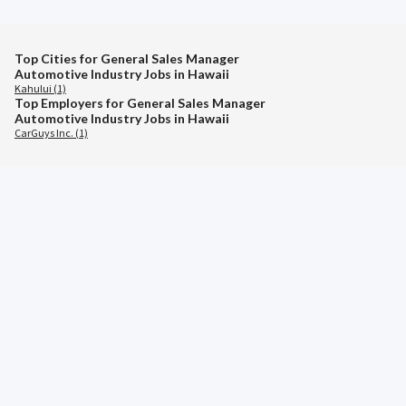
Top Cities for General Sales Manager
Automotive Industry Jobs in Hawaii
Kahului (1)
Top Employers for General Sales Manager
Automotive Industry Jobs in Hawaii
CarGuys Inc. (1)