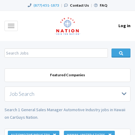
(877) 451-1873
|
Contact Us
|
FAQ
Log in
Toggle
navigation
Featured Companies
Job Search
Search 1 General Sales Manager Automotive Industry jobs in Hawaii
on CarGuys Nation.
AUTOMOTIVE INDUSTRY
HAWAII, UNITED STATES