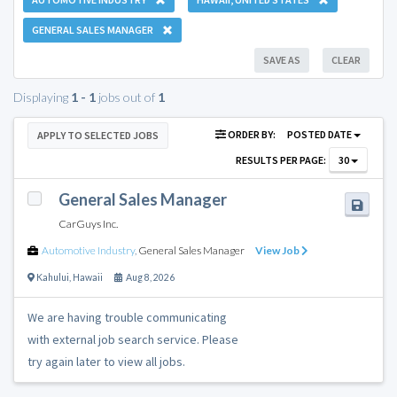
GENERAL SALES MANAGER
SAVE AS
CLEAR
Displaying
1 - 1
jobs out of
1
ORDER BY:
POSTED DATE
APPLY TO SELECTED JOBS
RESULTS PER PAGE:
30
General Sales Manager
CarGuys Inc.
Automotive Industry
,
General Sales Manager
View Job
Kahului
,
Hawaii
Aug 8, 2026
We are having trouble communicating
with external job search service. Please
try again later to view all jobs.