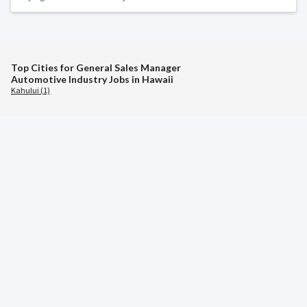
Top Cities for General Sales Manager
Automotive Industry Jobs in Hawaii
Kahului (1)