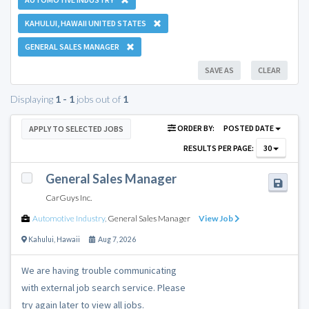
KAHULUI, HAWAII UNITED STATES
GENERAL SALES MANAGER
SAVE AS
CLEAR
Displaying
1 - 1
jobs out of
1
ORDER BY:
POSTED DATE
APPLY TO SELECTED JOBS
RESULTS PER PAGE:
30
General Sales Manager
CarGuys Inc.
Automotive Industry
,
General Sales Manager
View Job
Kahului
,
Hawaii
Aug 7, 2026
We are having trouble communicating
with external job search service. Please
try again later to view all jobs.