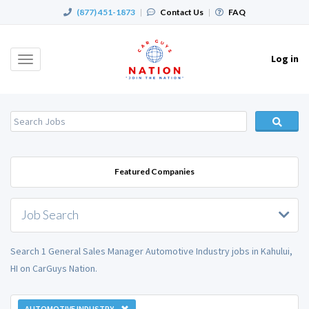
(877) 451-1873
|
Contact Us
|
FAQ
Log in
Toggle
navigation
Featured Companies
Job Search
Search 1 General Sales Manager Automotive Industry jobs in Kahului,
HI on CarGuys Nation.
AUTOMOTIVE INDUSTRY