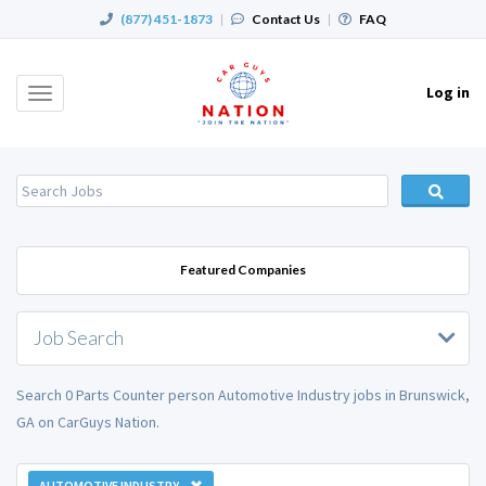
(877) 451-1873
|
Contact Us
|
FAQ
Log in
Toggle
navigation
Featured Companies
Job Search
Search 0 Parts Counter person Automotive Industry jobs in Brunswick,
GA on CarGuys Nation.
AUTOMOTIVE INDUSTRY