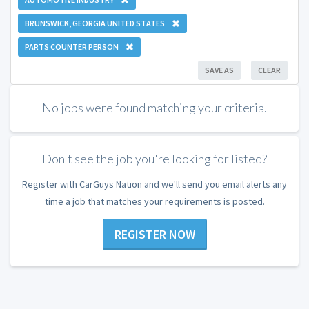
BRUNSWICK, GEORGIA UNITED STATES
PARTS COUNTER PERSON
SAVE AS
CLEAR
No jobs were found matching your criteria.
Don't see the job you're looking for listed?
Register with CarGuys Nation and we'll send you email alerts any
time a job that matches your requirements is posted.
REGISTER NOW