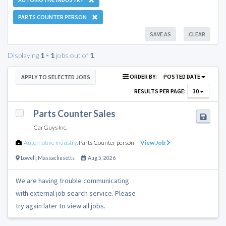
PARTS COUNTER PERSON
SAVE AS
CLEAR
Displaying
1 - 1
jobs out of
1
ORDER BY:
POSTED DATE
APPLY TO SELECTED JOBS
RESULTS PER PAGE:
30
Parts Counter Sales
CarGuys Inc.
Automotive Industry
,
Parts Counter person
View Job
Lowell
,
Massachusetts
Aug 5, 2026
We are having trouble communicating
with external job search service. Please
try again later to view all jobs.