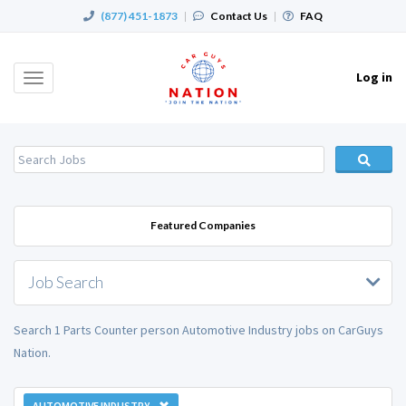
(877) 451-1873
|
Contact Us
|
FAQ
Log in
Toggle
navigation
Featured Companies
Job Search
Search 1 Parts Counter person Automotive Industry jobs on CarGuys
Nation.
AUTOMOTIVE INDUSTRY