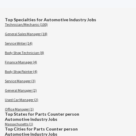
Top Specialties for Automotive Industry Jobs
Technician/Mechanic (100)
General Sales Manager (18)
Service Writer (14)
Body Shop Technician (8)
Finance Manager (4)
Body Shop Painter (4)
Service Manager (3)
General Manager (2)
Used Car Manager (2)
Office Manager (1)
Top States for Parts Counter person
Automotive Industry Jobs
Massachusetts (1)
Top Cities for Parts Counter person
Automotive Industry Jobs