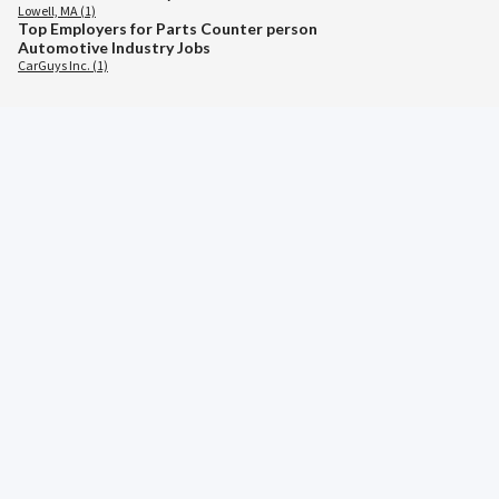
Lowell, MA (1)
Top Employers for Parts Counter person
Automotive Industry Jobs
CarGuys Inc. (1)