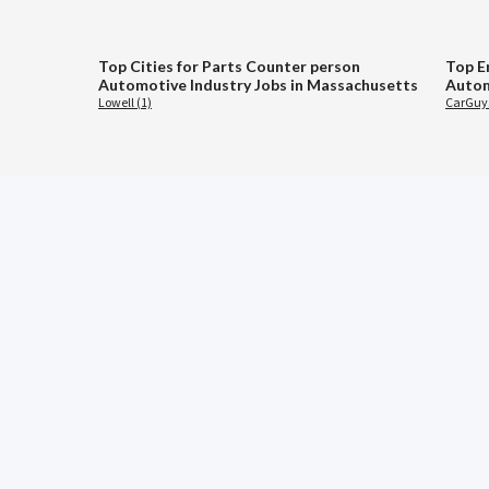
Top Cities for Parts Counter person
Top E
Automotive Industry Jobs in Massachusetts
Autom
Lowell (1)
CarGuys