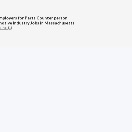
mployers for Parts Counter person
otive Industry Jobs in Massachusetts
 Inc. (1)