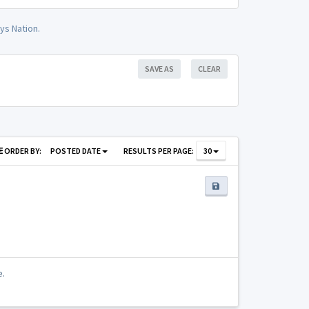
ys Nation.
SAVE AS
CLEAR
ORDER BY:
POSTED DATE
RESULTS PER PAGE:
30
e.