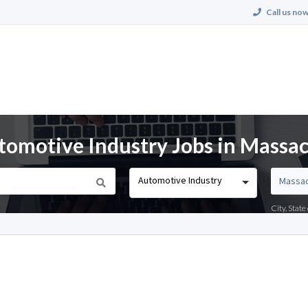
Call us now
tomotive Industry Jobs in Massa
Automotive Industry
City, Stat