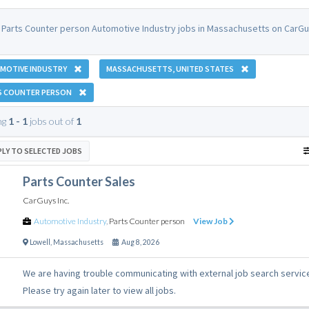
 Parts Counter person Automotive Industry jobs in Massachusetts on CarGu
MOTIVE INDUSTRY
MASSACHUSETTS, UNITED STATES
S COUNTER PERSON
ng
1 - 1
jobs out of
1
PLY TO SELECTED JOBS
Parts Counter Sales
CarGuys Inc.
Automotive Industry
,
Parts Counter person
View Job
Lowell
,
Massachusetts
Aug 8, 2026
We are having trouble communicating with external job search servic
Please try again later to view all jobs.