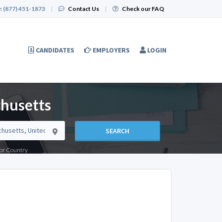
:
(877) 451-1873
|
Contact Us
|
Check our FAQ
CANDIDATES
EMPLOYERS
LOGIN
chusetts
SEARCH
e or Country