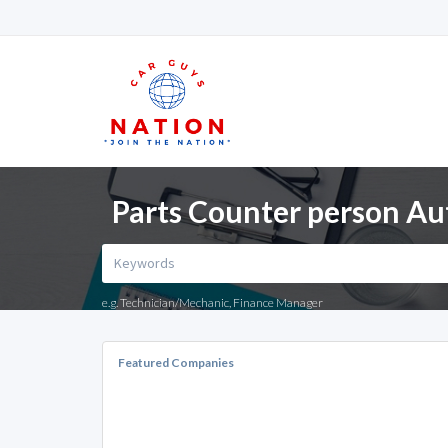
Parts Counter person Au
e.g. Technician/Mechanic, Finance Manager
Featured Companies