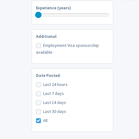
Experience (years)
Additional
Employment Visa sponsorship
available
Date Posted
Last 24 hours
Last 7 days
Last 14 days
Last 30 days
All