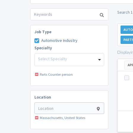
Search 1
AUTO
Job Type
PART
Automotive Industry
Specialty
Displayi
Select Specialty
AP
Parts Counter person
Location
Massachusetts, United States