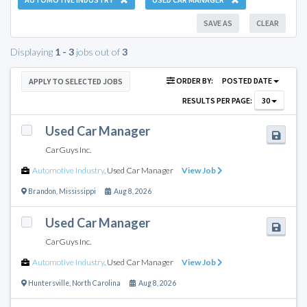
SAVE AS
CLEAR
Displaying
1 - 3
jobs out of
3
ORDER BY:
POSTED DATE
APPLY TO SELECTED JOBS
RESULTS PER PAGE:
30
Used Car Manager
CarGuys Inc.
Automotive Industry
,
Used Car Manager
View Job
Brandon
,
Mississippi
Aug 8, 2026
Used Car Manager
CarGuys Inc.
Automotive Industry
,
Used Car Manager
View Job
Huntersville
,
North Carolina
Aug 8, 2026