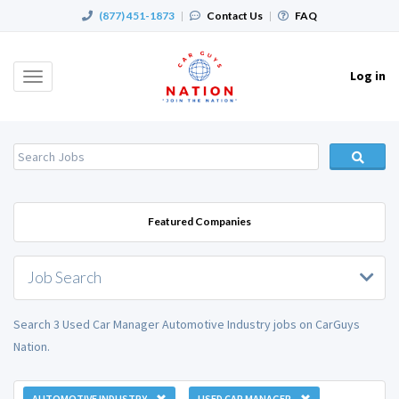
(877) 451-1873
|
Contact Us
|
FAQ
Log in
Toggle
navigation
Featured Companies
Job Search
Search 3 Used Car Manager Automotive Industry jobs on CarGuys
Nation.
AUTOMOTIVE INDUSTRY
USED CAR MANAGER