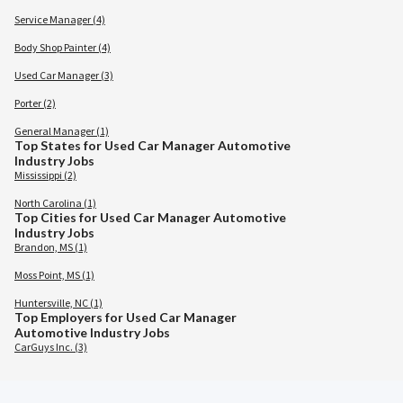
Service Manager (4)
Body Shop Painter (4)
Used Car Manager (3)
Porter (2)
General Manager (1)
Top States for Used Car Manager Automotive
Industry Jobs
Mississippi (2)
North Carolina (1)
Top Cities for Used Car Manager Automotive
Industry Jobs
Brandon, MS (1)
Moss Point, MS (1)
Huntersville, NC (1)
Top Employers for Used Car Manager
Automotive Industry Jobs
CarGuys Inc. (3)