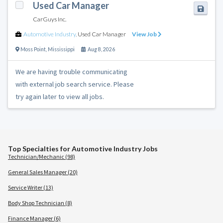
Used Car Manager
CarGuys Inc.
Automotive Industry
,
Used Car Manager
View Job
Moss Point
,
Mississippi
Aug 8, 2026
We are having trouble communicating
with external job search service. Please
try again later to view all jobs.
Top Specialties for Automotive Industry Jobs
Technician/Mechanic (98)
General Sales Manager (20)
Service Writer (13)
Body Shop Technician (8)
Finance Manager (6)