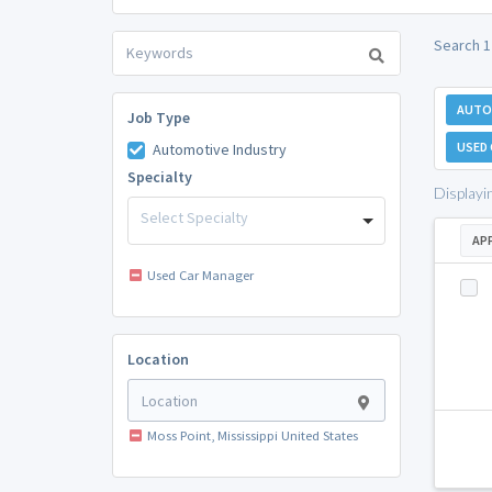
Search 1
AUTO
Job Type
USED
Automotive Industry
Specialty
Displayi
Select Specialty
AP
Used Car Manager
Location
Moss Point, Mississippi United States