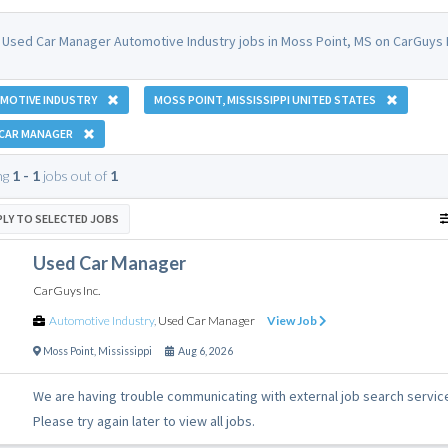
 Used Car Manager Automotive Industry jobs in Moss Point, MS on CarGuys 
MOTIVE INDUSTRY
MOSS POINT, MISSISSIPPI UNITED STATES
 CAR MANAGER
ng
1 - 1
jobs out of
1
PLY TO SELECTED JOBS
Used Car Manager
CarGuys Inc.
Automotive Industry
,
Used Car Manager
View Job
Moss Point
,
Mississippi
Aug 6, 2026
We are having trouble communicating with external job search servic
Please try again later to view all jobs.