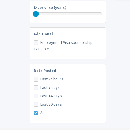
Experience (years)
Additional
Employment Visa sponsorship
available
Date Posted
Last 24 hours
Last 7 days
Last 14 days
Last 30 days
All