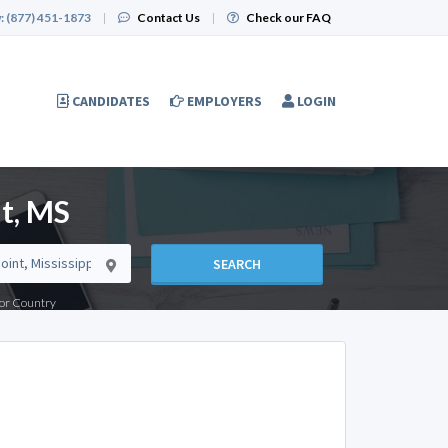
:
(877) 451-1873
|
Contact Us
|
Check our FAQ
CANDIDATES
EMPLOYERS
LOGIN
t, MS
SEARCH
e or Country