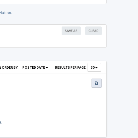
Nation.
SAVE AS
CLEAR
ORDER BY:
POSTED DATE
RESULTS PER PAGE:
30
e.