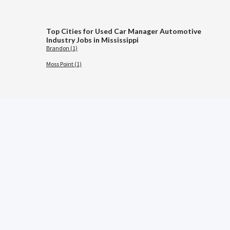
Top Cities for Used Car Manager Automotive
Industry Jobs in Mississippi
Brandon (1)
Moss Point (1)