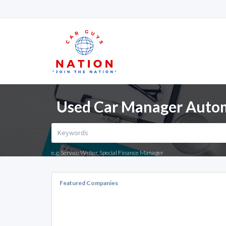
Used Car Manager Automo
e.g. Service Writer, Special Finance Manager
Featured Companies