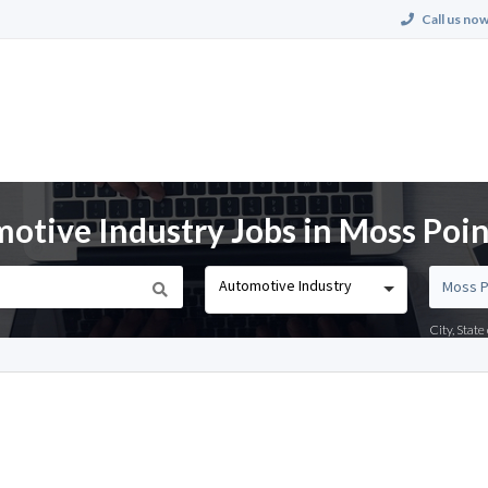
Call us now
tive Industry Jobs in Moss Poin
Automotive Industry
City, Stat