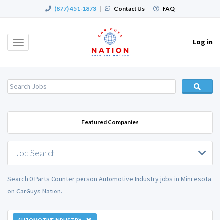
(877) 451-1873
|
Contact Us
|
FAQ
Log in
Toggle
navigation
Featured Companies
Job Search
Search 0 Parts Counter person Automotive Industry jobs in Minnesota
on CarGuys Nation.
AUTOMOTIVE INDUSTRY