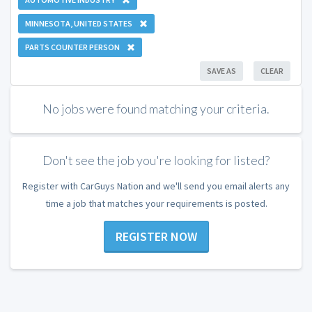
MINNESOTA, UNITED STATES
PARTS COUNTER PERSON
SAVE AS
CLEAR
No jobs were found matching your criteria.
Don't see the job you're looking for listed?
Register with CarGuys Nation and we'll send you email alerts any
time a job that matches your requirements is posted.
REGISTER NOW